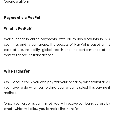
Ogone platform.
Payment via PayPal
What is PayPal?
World leader in online payments, with 141 million accounts in 190
countries and 17 currencies, the success of PayPal is based on its
ease of use, reliability, global reach and the performance of its
system for secure transactions.
Wire transfer
On iCasque.co.uk you can pay for your order by wire transfer. All
you have to do when completing your order is select this payment
method.
Once your order is confirmed you will receive our bank details by
email, which will allow you to make the transfer.