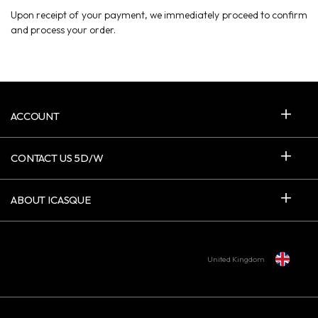
Upon receipt of your payment, we immediately proceed to confirm
and process your order.
ACCOUNT
CONTACT US 5D/W
ABOUT ICASQUE
United Kingdom