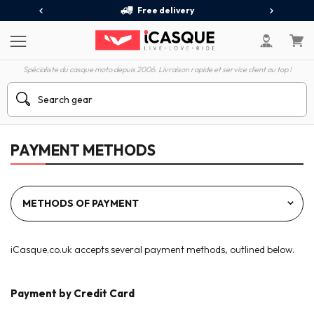
Free delivery
Spécialiste du casque moto depuis 2006. Livraison rapide et service client au top !
PAYMENT METHODS
iCasque.co.uk accepts several payment methods, outlined below.
Payment by Credit Card