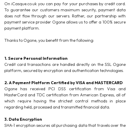
On iCasque.co.uk you can pay for your purchases by credit card.
To guarantee our customers maximum security, payment data
does not flow through our servers. Rather, our partnership with
payment service provider Ogone allows us to offer a 100% secure
payment platform.
Thanks to Ogone, you benefit from the following:
1. Secure Personal Information
Credit card transactions are handled directly on the SSL Ogone
platform, secured by encryption and authentication technologies.
2. A Payment Platform Certified by VISA and MASTERCARD
Ogone has received PCI DSS certification from Visa and
MasterCard and TDC certification from American Express, all of
which require having the strictest control methods in place
regarding held, processed and transmitted financial data.
3. Data Encryption
SHA-1 encryption secures all purchasing data that travels over the