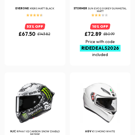
EVERONE
X92RS MATT BLACK
STORMER
SUN EVO 2.0 GREY GUNMETAL
MATT
53% OFF
10% OFF
£67.50
£72.89
£143.82
£80.99
Price with code
RIDEDEALS2026
included
HJC
RPHA 1 V2 CARBON SNOW DIABLO
AGV
K1 S MONO WHITE
MC10SF