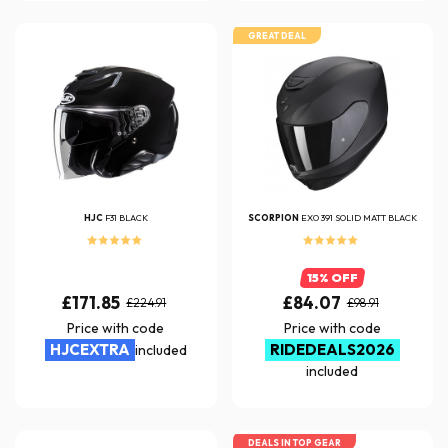
GREAT DEAL
HJC
F31 BLACK
SCORPION
EXO 391 SOLID MATT BLACK
15% OFF
£171.85
£84.07
£224.91
£98.91
Price with code
Price with code
HJCEXTRA
RIDEDEALS2026
included
included
DEALS IN TOP GEAR