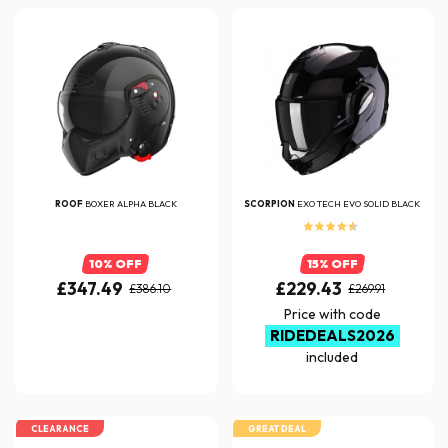
ROOF
BOXER ALPHA BLACK
SCORPION
EXO TECH EVO SOLID BLACK
10% OFF
15% OFF
£347.49
£229.43
£386.10
£269.91
Price with code
RIDEDEALS2026
included
CLEARANCE
GREAT DEAL