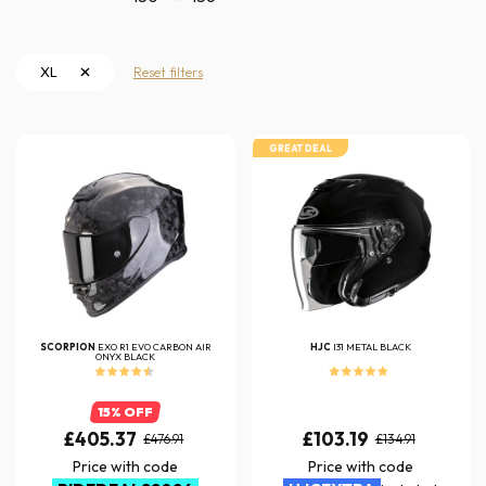
XL
Reset filters
GREAT DEAL
SCORPION
EXO R1 EVO CARBON AIR
HJC
I31 METAL BLACK
ONYX BLACK
15% OFF
£405.37
£103.19
£476.91
£134.91
Price with code
Price with code