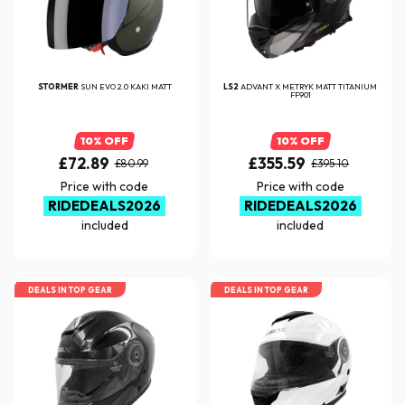
STORMER
SUN EVO 2.0 KAKI MATT
LS2
ADVANT X METRYK MATT TITANIUM
FF901
10% OFF
10% OFF
£72.89
£355.59
£80.99
£395.10
Price with code
Price with code
RIDEDEALS2026
RIDEDEALS2026
included
included
DEALS IN TOP GEAR
DEALS IN TOP GEAR