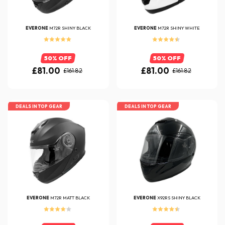
EVERONE
M72R SHINY BLACK
EVERONE
M72R SHINY WHITE
50% OFF
50% OFF
£81.00
£81.00
£161.82
£161.82
DEALS IN TOP GEAR
DEALS IN TOP GEAR
EVERONE
M72R MATT BLACK
EVERONE
X92RS SHINY BLACK