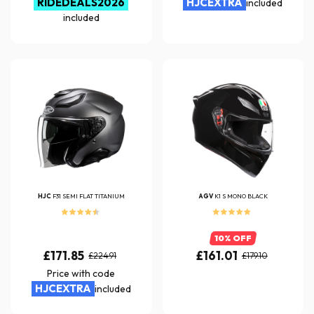
RIDEDEALS2026
HJCEXTRA
included
included
HJC
F31 SEMI FLAT TITANIUM
AGV
K1 S MONO BLACK
10% OFF
£171.85
£161.01
£224.91
£179.10
Price with code
HJCEXTRA
included