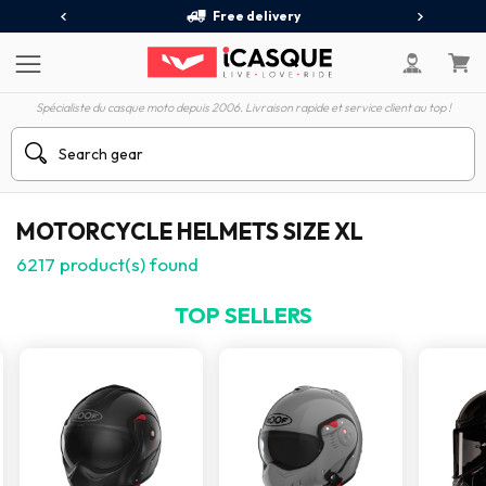
Free delivery
Spécialiste du casque moto depuis 2006. Livraison rapide et service client au top !
MOTORCYCLE HELMETS SIZE XL
6217
product(s) found
TOP SELLERS