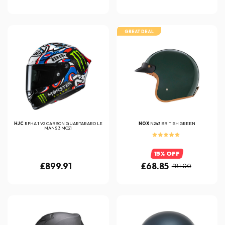
GREAT DEAL
HJC
RPHA 1 V2 CARBON QUARTARARO LE
NOX
N243 BRITISH GREEN
MANS 3 MC21
15% OFF
£899.91
£68.85
£81.00