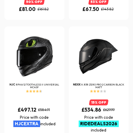
50% OFF
53% OFF
£81.00
£67.50
£161.82
£143.82
HJC
RPHA 12 TOOTHLESS II UNIVERSAL
NEXX
X.R3R ZERO PRO 2 CARBON BLACK
MC4SF
MATT
15% OFF
£497.12
£534.86
£584.91
£629.99
Price with code
Price with code
HJCEXTRA
RIDEDEALS2026
included
included