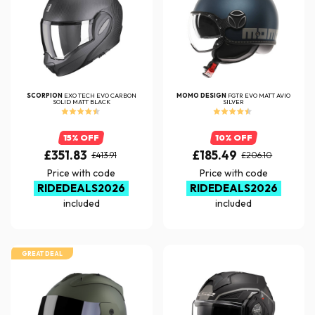
SCORPION
EXO TECH EVO CARBON
MOMO DESIGN
FGTR EVO MATT AVIO
SOLID MATT BLACK
SILVER
15% OFF
10% OFF
£351.83
£185.49
£413.91
£206.10
Price with code
Price with code
RIDEDEALS2026
RIDEDEALS2026
included
included
GREAT DEAL