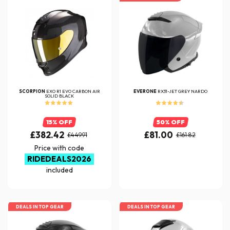
SCORPION
EXO R1 EVO CARBON AIR
EVERONE
RX31-JET GREY NARDO
SOLID BLACK
15% OFF
50% OFF
£382.42
£81.00
£449.91
£161.82
Price with code
RIDEDEALS2026
included
DEALS IN TOP GEAR
DEALS IN TOP GEAR