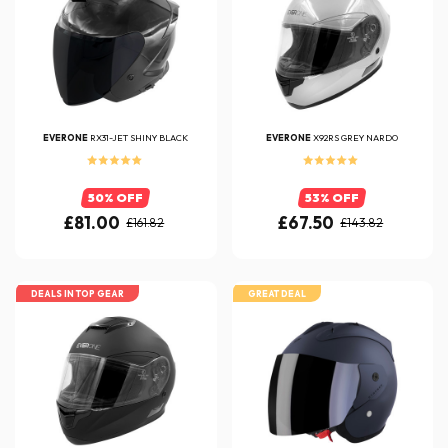
EVERONE
RX31-JET SHINY BLACK
EVERONE
X92RS GREY NARDO
50% OFF
53% OFF
£81.00
£67.50
£161.82
£143.82
DEALS IN TOP GEAR
GREAT DEAL