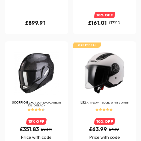
10% OFF
£899.91
£161.01
£179.10
GREAT DEAL
SCORPION
EXO TECH EVO CARBON
LS2
AIRFLOW II SOLID WHITE OF616
SOLID BLACK
15% OFF
10% OFF
£351.83
£63.99
£413.91
£71.10
Price with code
Price with code