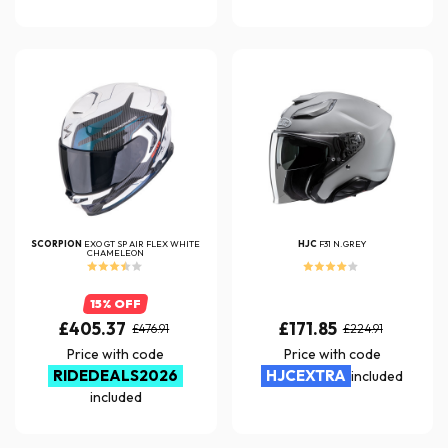
SCORPION
EXO GT SP AIR FLEX WHITE
HJC
F31 N.GREY
CHAMELEON
15% OFF
£405.37
£171.85
£476.91
£224.91
Price with code
Price with code
RIDEDEALS2026
HJCEXTRA
included
included