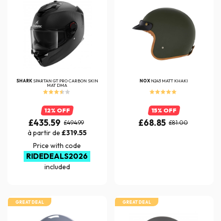
SHARK
SPARTAN GT PRO CARBON SKIN
NOX
N243 MATT KHAKI
MAT DMA
12% OFF
15% OFF
£435.59
£68.85
£494.99
£81.00
à partir de
£319.55
Price with code
RIDEDEALS2026
included
GREAT DEAL
GREAT DEAL