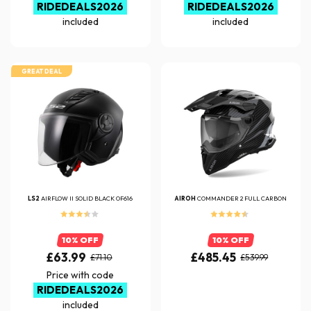
RIDEDEALS2026
RIDEDEALS2026
included
included
GREAT DEAL
LS2
AIRFLOW II SOLID BLACK OF616
AIROH
COMMANDER 2 FULL CARBON
10% OFF
10% OFF
£63.99
£485.45
£71.10
£539.99
Price with code
RIDEDEALS2026
included