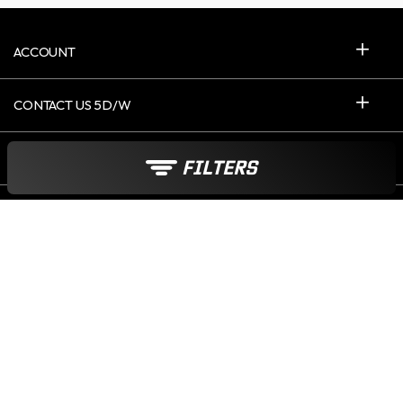
ACCOUNT
CONTACT US 5D/W
ABOUT ICASQUE
FILTERS
United Kingdom
Payment options :