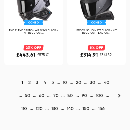
COMBO
COMBO
EXO R1 EVO CARBON AIR ONYX BLACK +
EXO 391 SOLID MATT BLACK + KIT
KIT BLUETOOT...
BLUETOOTH EXO-CO...
23% OFF
8% OFF
£443.61
£314.91
£575.01
£341.82
...
...
...
...
1
2
3
4
5
10
20
30
40
...
...
...
...
...
...
...
50
60
70
80
90
100
...
...
...
...
...
110
120
130
140
150
156