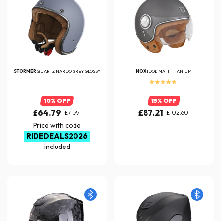
STORMER
QUARTZ NARDO GREY GLOSSY
NOX
IDOL MATT TITANIUM
10% OFF
15% OFF
£64.79
£87.21
£71.99
£102.60
Price with code
RIDEDEALS2026
included