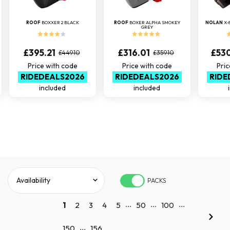
ROOF
BOXXER 2 BLACK
ROOF
BOXER ALPHA SMOKEY
NOLAN
X-
GREY
£395.21
£316.01
£53
£449.10
£359.10
Price with code
Price with code
Pric
RIDEDEALS2026
RIDEDEALS2026
RIDE
included
included
PACKS
...
...
...
1
2
3
4
5
50
100
...
150
156