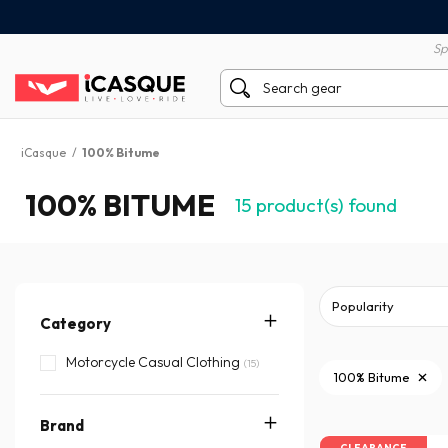
100% secure payment
60 day return policy
Sp
iCasque
/
100% Bitume
100% BITUME
15
product(s) found
Category
Motorcycle Casual Clothing
(15)
100% Bitume
Brand
CLEARANCE