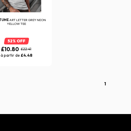
ITUME
ART LETTER GREY NEON
YELLOW TEE
52% OFF
£10.80
£22.41
à partir de
£4.48
1