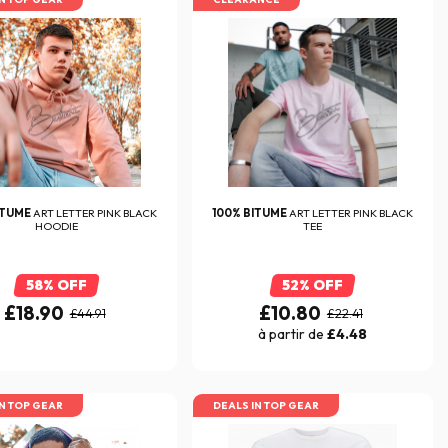
ITUME
ART LETTER PINK BLACK
100% BITUME
ART LETTER PINK BLACK
HOODIE
TEE
58% OFF
52% OFF
£18.90
£10.80
£44.91
£22.41
à partir de
£4.48
IN TOP GEAR
DEALS IN TOP GEAR