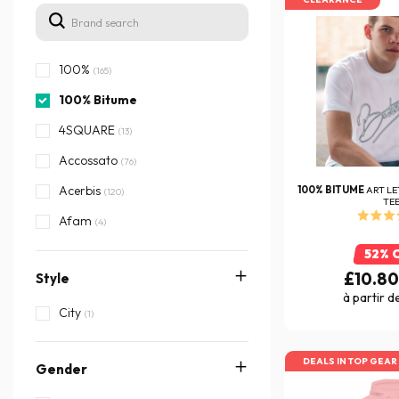
100%
(165)
100% Bitume
4SQUARE
(13)
Accossato
(76)
Acerbis
100% BITUME
ART LE
(120)
TE
Afam
(4)
AGV
(311)
52% 
£10.8
Style
Airborn
(1)
à partir d
Airoh
City
(623)
(1)
Airsal
(28)
DEALS IN TOP GEAR
Gender
Akrapovic
(205)