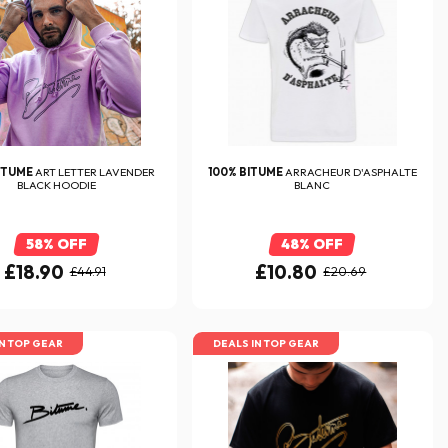
ITUME
ART LETTER LAVENDER
100% BITUME
ARRACHEUR D'ASPHALTE
BLACK HOODIE
BLANC
58% OFF
48% OFF
£18.90
£10.80
£44.91
£20.69
IN TOP GEAR
DEALS IN TOP GEAR