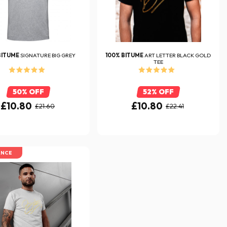
BITUME
SIGNATURE BIG GREY
100% BITUME
ART LETTER BLACK GOLD
TEE
50% OFF
52% OFF
£10.80
£10.80
£21.60
£22.41
ANCE