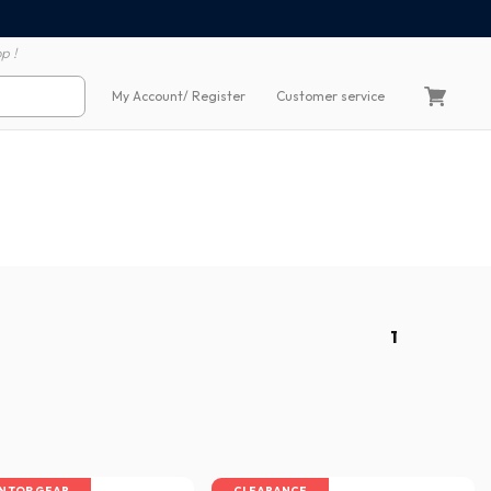
100% secure payment
60 day return polic
p !
My Account
/ Register
Customer service
1
IN TOP GEAR
CLEARANCE