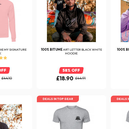
IE MY SIGNATURE
100% BITUME
ART LETTER BLACK WHITE
100% B
K
HOODIE
OFF
58% OFF
£18.90
£44.10
£44.91
DEALS IN TOP GEAR
DEALS 