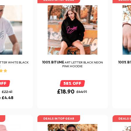
TTER WHITE BLACK
100% BITUME
ART LETTER BLACK NEON
100% B
E
PINK HOODIE
OFF
58% OFF
0
£18.90
£22.41
£44.91
e
£4.48
DEALS IN TOP GEAR
DEALS 