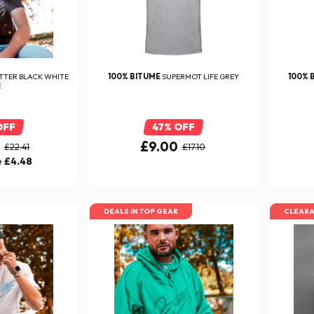
TTER BLACK WHITE
100% BITUME
SUPERMOT LIFE GREY
100% 
E
OFF
47% OFF
0
£9.00
£22.41
£17.10
e
£4.48
DEALS IN TOP GEAR
CLEAR