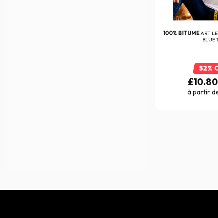
Everone
(47)
Exklusiv
(70)
100% BITUME
ART L
BLUE 
FABIO QUARTARARO
(25)
Falco
(94)
52% 
Five
£10.8
(289)
à partir d
FLY RACING
(1)
FMF
(292)
FOX
(171)
FR Sécurité
(7)
France Antivol
(1)
Furygan
(405)
Garmin
(1)
GeoRide
(5)