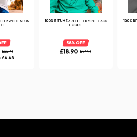
ETTER WHITE NEON
100% BITUME
ART LETTER MINT BLACK
100% B
TEE
HOODIE
OFF
58% OFF
0
£18.90
£22.41
£44.91
e
£4.48