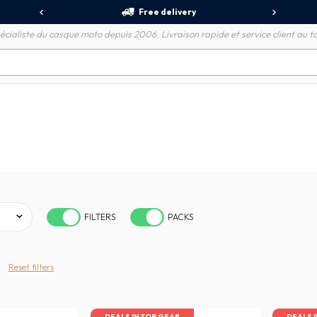
Free delivery
écialiste du casque moto depuis 2006. Livraison rapide et service client au to
FILTERS
PACKS
Reset filters
DEALS IN TOP GEAR
DEALS 