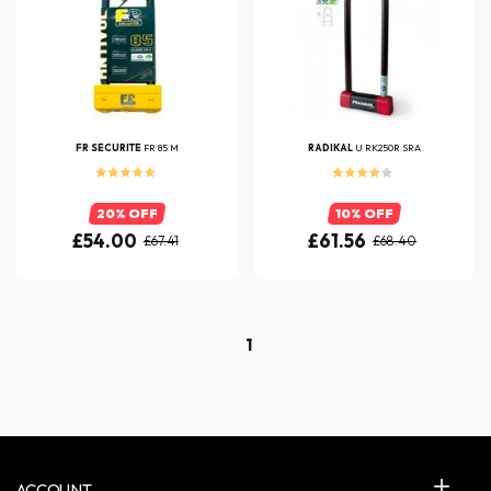
FR SÉCURITÉ
FR 85 M
RADIKAL
U RK250R SRA
20% OFF
10% OFF
£54.00
£61.56
£67.41
£68.40
1
ACCOUNT