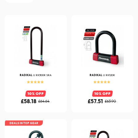
RADIKAL
U RK300R SRA
RADIKAL
U RK120R
10% OFF
10% OFF
£58.18
£57.51
£64.64
£63.90
DEALS IN TOP GEAR