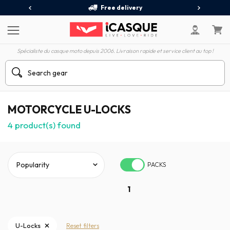
Free delivery
Spécialiste du casque moto depuis 2006. Livraison rapide et service client au top !
MOTORCYCLE U-LOCKS
4
product(s) found
PACKS
1
U-Locks
Reset filters