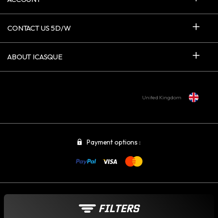
CONTACT US 5D/W
ABOUT ICASQUE
United Kingdom
Payment options :
© 2006-2026 - INTERNET CREATIVE COMPANY SARL - VAT : FR 015 215
FILTERS
349 17 - ICASQUE.CO.UK - ALL RIGHTS RESERVED