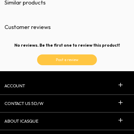
Similar products
Customer reviews
No reviews. Be the first one to review this product!
Post a review
ACCOUNT
CONTACT US 5D/W
ABOUT ICASQUE