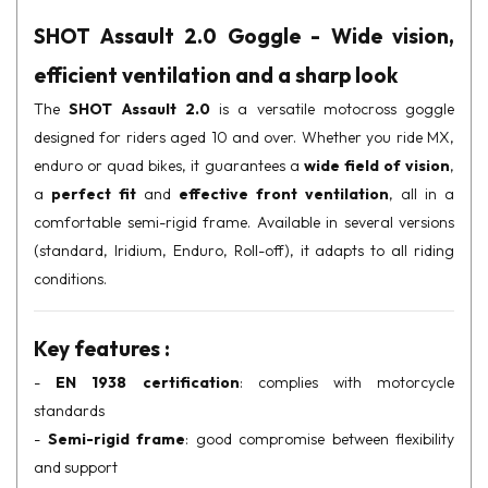
SHOT Assault 2.0 Goggle - Wide vision,
efficient ventilation and a sharp look
The
SHOT Assault 2.0
is a versatile motocross goggle
designed for riders aged 10 and over. Whether you ride MX,
enduro or quad bikes, it guarantees a
wide field of vision
,
a
perfect fit
and
effective front ventilation
, all in a
comfortable semi-rigid frame. Available in several versions
(standard, Iridium, Enduro, Roll-off), it adapts to all riding
conditions.
Key features :
-
EN 1938 certification
: complies with motorcycle
standards
-
Semi-rigid frame
: good compromise between flexibility
and support