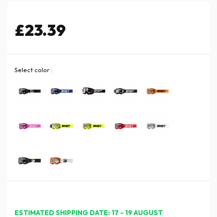
£23.39
Select color :
ESTIMATED SHIPPING DATE: 17 - 19 AUGUST