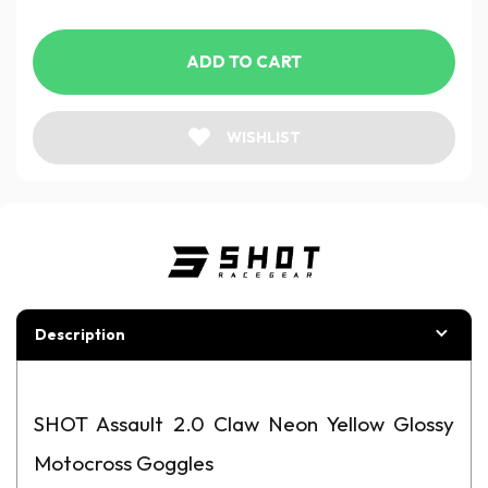
ADD TO CART
WISHLIST
Description
SHOT Assault 2.0 Claw Neon Yellow Glossy
Motocross Goggles