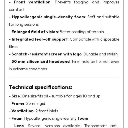
-
Front ventilation
: Prevents fogging and improves
comfort
-
Hypoallergenic single-density foam
: Soft and suitable
for long sessions
-
Enlarged field of vision
: Better reading of terrain
-
Integrated tear-off support
: Compatible with disposable
films
-
Scratch-resistant screen with logo
: Durable and stylish
-
50 mm siliconized headband
: Firm hold on helmet, even
in extreme conditions
Technical specifications:
-
Size
: One size fits all - suitable for ages 10 and up
-
Frame
: Semi-rigid
-
Ventilation
: 2 front inlets
-
Foam
: Hypoallergenic single-density
foam
-
Lens
: Several versions available: Transparent anti-