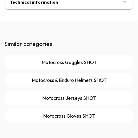
Technical information
Similar categories
Motocross Goggles SHOT
Motocross & Enduro Helmets SHOT
Motocross Jerseys SHOT
Motocross Gloves SHOT