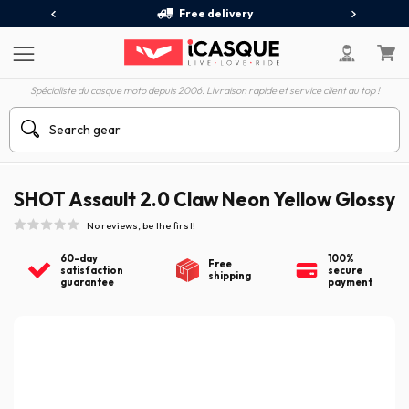
Free delivery
Spécialiste du casque moto depuis 2006. Livraison rapide et service client au top !
SHOT Assault 2.0 Claw Neon Yellow Glossy
No reviews, be the first!
60-day
100%
Free
satisfaction
secure
shipping
guarantee
payment