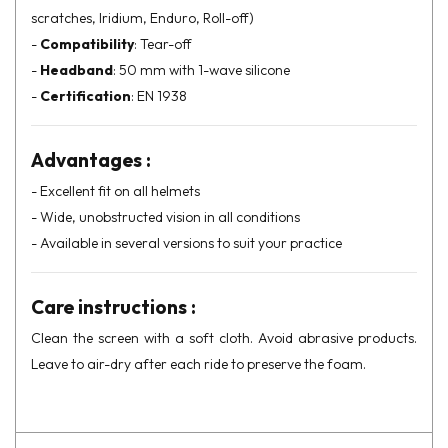
scratches, Iridium, Enduro, Roll-off)
-
Compatibility
: Tear-off
-
Headband
: 50 mm with 1-wave silicone
-
Certification
: EN 1938
Advantages :
- Excellent fit on all helmets
- Wide, unobstructed vision in all conditions
- Available in several versions to suit your practice
Care instructions :
Clean the screen with a soft cloth. Avoid abrasive products.
Leave to air-dry after each ride to preserve the foam.