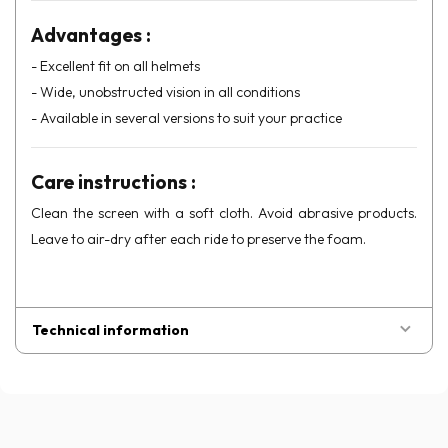
Advantages :
- Excellent fit on all helmets
- Wide, unobstructed vision in all conditions
- Available in several versions to suit your practice
Care instructions :
Clean the screen with a soft cloth. Avoid abrasive products.
Leave to air-dry after each ride to preserve the foam.
Technical information