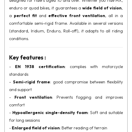
designed for riders aged 10 and over. Whether you ride MX,
enduro or quad bikes, it guarantees a
wide field of vision
,
a
perfect fit
and
effective front ventilation
, all in a
comfortable semi-rigid frame. Available in several versions
(standard, Iridium, Enduro, Roll-off), it adapts to all riding
conditions.
Key features :
-
EN 1938 certification
: complies with motorcycle
standards
-
Semi-rigid frame
: good compromise between flexibility
and support
-
Front ventilation
: Prevents fogging and improves
comfort
-
Hypoallergenic single-density foam
: Soft and suitable
for long sessions
-
Enlarged field of vision
: Better reading of terrain