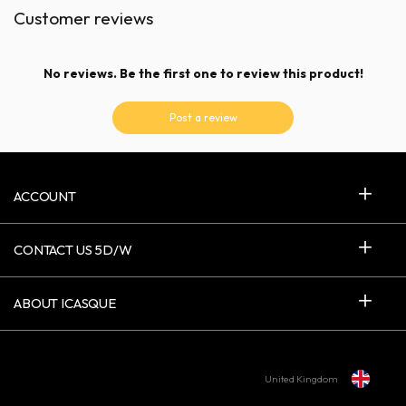
Customer reviews
No reviews. Be the first one to review this product!
Post a review
ACCOUNT
CONTACT US 5D/W
ABOUT ICASQUE
United Kingdom