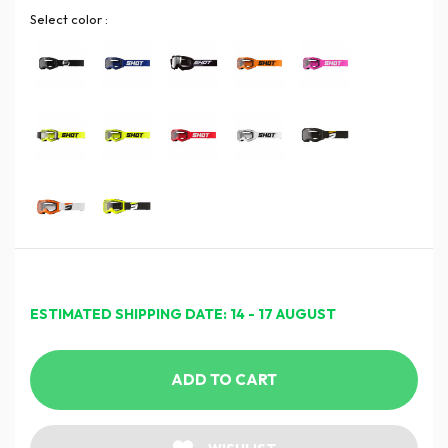
Select color :
ESTIMATED SHIPPING DATE: 14 - 17 AUGUST
ADD TO CART