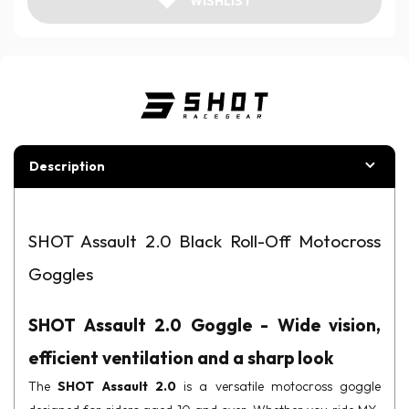
WISHLIST
Description
SHOT Assault 2.0 Black Roll-Off Motocross
Goggles
SHOT Assault 2.0 Goggle - Wide vision,
efficient ventilation and a sharp look
The
SHOT Assault 2.0
is a versatile motocross goggle