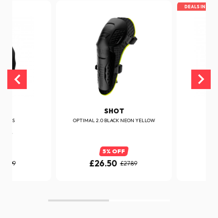
DEALS IN TOP
T
SHOT
GLOVES
OPTIMAL 2.0 BLACK NEON YELLOW
D
FF
5% OFF
£26.50
£
£26.99
£27.89