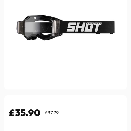
£35.90
£37.79