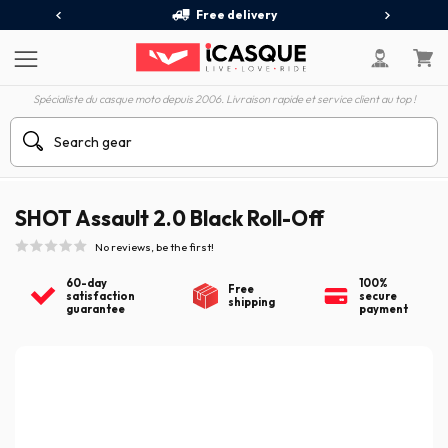
Free delivery
Spécialiste du casque moto depuis 2006. Livraison rapide et service client au top !
SHOT Assault 2.0 Black Roll-Off
No reviews, be the first!
60-day
100%
Free
satisfaction
secure
shipping
guarantee
payment