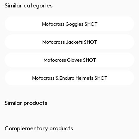
Similar categories
Motocross Goggles SHOT
Motocross Jackets SHOT
Motocross Gloves SHOT
Motocross & Enduro Helmets SHOT
Similar products
Complementary products