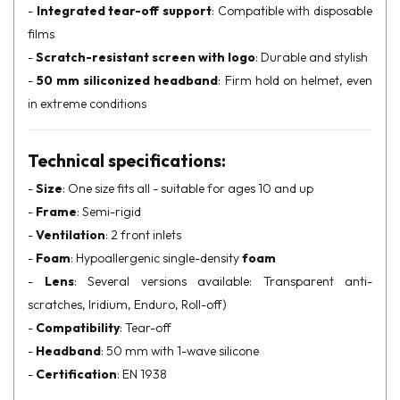
-
Integrated tear-off support
: Compatible with disposable
films
-
Scratch-resistant screen with logo
: Durable and stylish
-
50 mm siliconized headband
: Firm hold on helmet, even
in extreme conditions
Technical specifications:
-
Size
: One size fits all - suitable for ages 10 and up
-
Frame
: Semi-rigid
-
Ventilation
: 2 front inlets
-
Foam
: Hypoallergenic single-density
foam
-
Lens
: Several versions available: Transparent anti-
scratches, Iridium, Enduro, Roll-off)
-
Compatibility
: Tear-off
-
Headband
: 50 mm with 1-wave silicone
-
Certification
: EN 1938