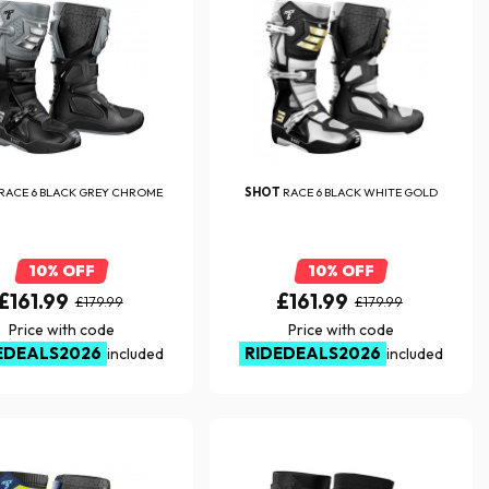
RACE 6 BLACK GREY CHROME
SHOT
RACE 6 BLACK WHITE GOLD
10% OFF
10% OFF
£161.99
£161.99
£179.99
£179.99
Price with code
Price with code
EDEALS2026
RIDEDEALS2026
included
included