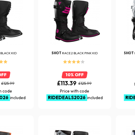
 BLACK KID
SHOT
RACE 2 BLACK PINK KID
SHOT
OFF
10% OFF
£113.39
£125.99
£125.99
th code
Price with code
026
RIDEDEALS2026
RID
included
included