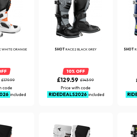
K WHITE ORANGE
SHOT
RACE 2 BLACK GREY
SHOT
R
OFF
10% OFF
£129.59
£179.99
£143.99
th code
Price with code
026
RIDEDEALS2026
RID
included
included