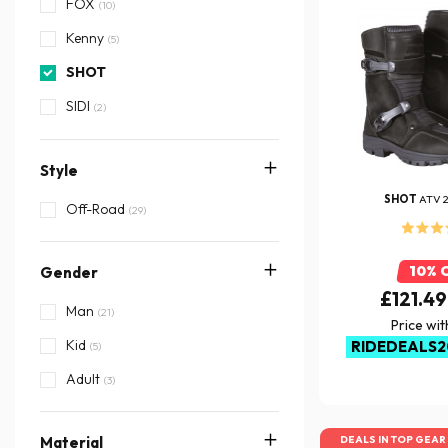
FOX
(10)
Kenny
(5)
SHOT
SIDI
(2)
TCX
(1)
Style
SHOT
ATV 
Off-Road
(29)
10% 
Gender
£121.49
Man
(21)
Price wi
Kid
RIDEDEALS2
(5)
Adult
(3)
DEALS IN TOP GEAR
Material