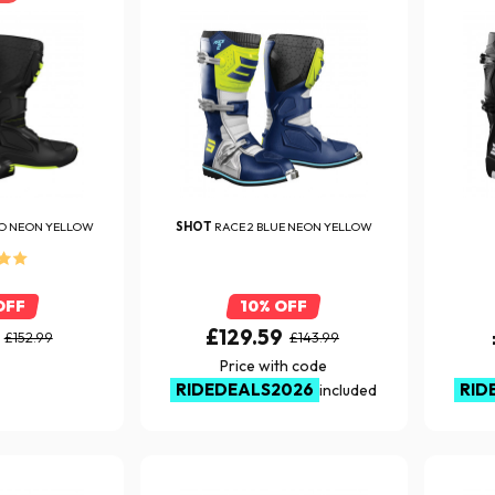
O NEON YELLOW
SHOT
RACE 2 BLUE NEON YELLOW
OFF
10% OFF
£129.59
£152.99
£143.99
Price with code
RIDEDEALS2026
RID
included