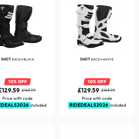
SHOT
RACE 4 BLACK
SHOT
RACE 4 WHITE
10% OFF
10% OFF
£129.59
£129.59
£143.99
£143.99
Price with code
Price with code
EDEALS2026
RIDEDEALS2026
included
included