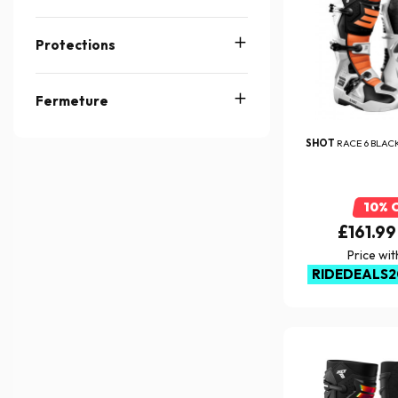
Protections
Fermeture
SHOT
RACE 6 BLAC
10% 
£161.99
Price wi
RIDEDEALS2