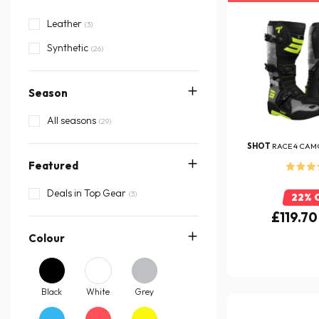
Leather
(3)
Synthetic
(26)
Season
All seasons
(29)
SHOT
RACE 4 CAM
Featured
Deals in Top Gear
(3)
22% 
£119.70
Colour
Black
White
Grey