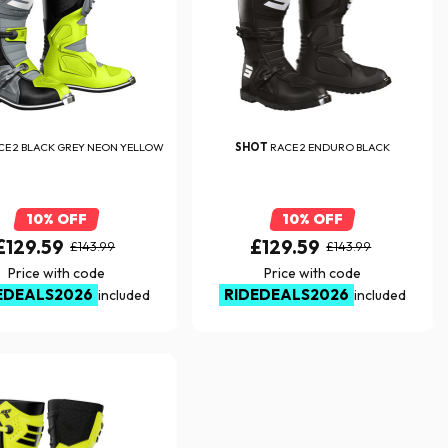
CE 2 BLACK GREY NEON YELLOW
SHOT
RACE 2 ENDURO BLACK
10% OFF
10% OFF
£129.59
£129.59
£143.99
£143.99
Price with code
Price with code
EDEALS2026
RIDEDEALS2026
included
included