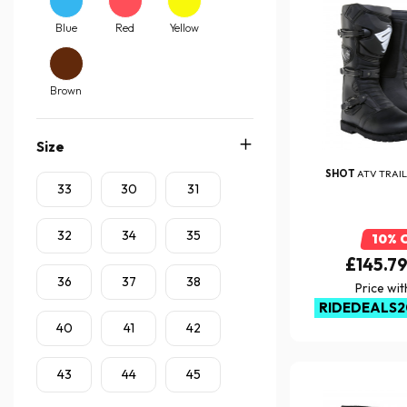
Blue
Red
Yellow
Brown
Size
SHOT
ATV TRAIL
33
30
31
32
34
35
10% 
£145.7
36
37
38
Price wi
RIDEDEALS2
40
41
42
43
44
45