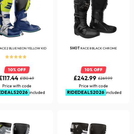
ACE 2 BLUE NEON YELLOW KID
SHOT
RACE 8 BLACK CHROME
10% OFF
10% OFF
£117.44
£242.99
£130.49
£269.99
Price with code
Price with code
EDEALS2026
RIDEDEALS2026
included
included