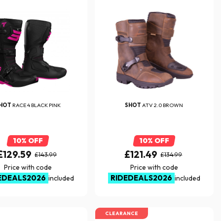
HOT
RACE 4 BLACK PINK
SHOT
ATV 2.0 BROWN
10% OFF
10% OFF
£129.59
£121.49
£143.99
£134.99
Price with code
Price with code
EDEALS2026
RIDEDEALS2026
included
included
CLEARANCE