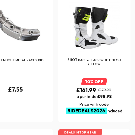
T
EMBOUT METAL RACE 2 KID
SHOT
RACE 6 BLACK WHITE NEON
YELLOW
10% OFF
£7.55
£161.99
£179.99
à partir de
£98.98
Price with code
RIDEDEALS2026
included
DEALS IN TOP GEAR