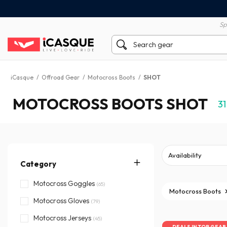
100% secure payment
60 day return policy
Sp
iCasque
/
Offroad Gear
/
Motocross Boots
/
SHOT
MOTOCROSS BOOTS SHOT
31
Category
Motocross Goggles
(65)
Motocross Boots
Motocross Gloves
(79)
Motocross Jerseys
(45)
DEALS IN TOP GEAR