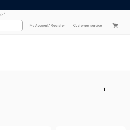
100% secure payment
60 day return polic
p !
My Account
/ Register
Customer service
1