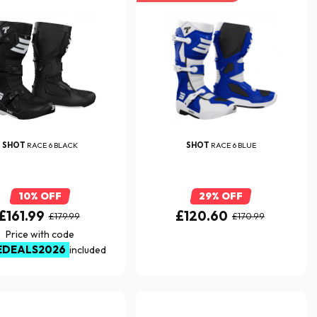
SHOT
RACE 6 BLACK
SHOT
RACE 6 BLUE
10% OFF
29% OFF
£161.99
£120.60
£179.99
£170.99
Price with code
EDEALS2026
included