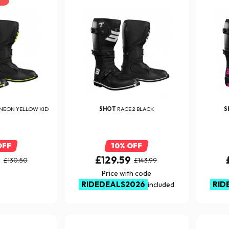
NEON YELLOW KID
SHOT
RACE 2 BLACK
S
OFF
10% OFF
0
£129.59
£130.50
£143.99
Price with code
RIDEDEALS2026
RID
included