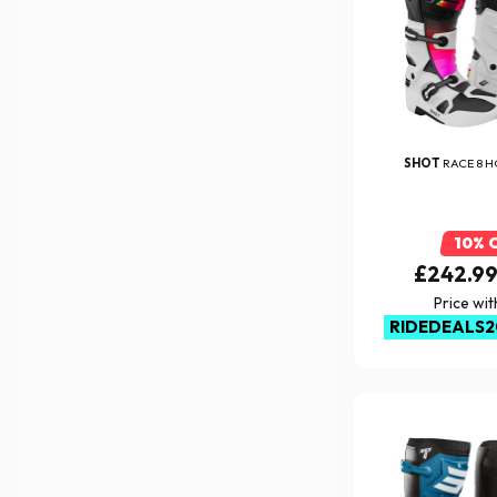
SHOT
RACE 8 
10% 
£242.9
Price wi
RIDEDEALS2