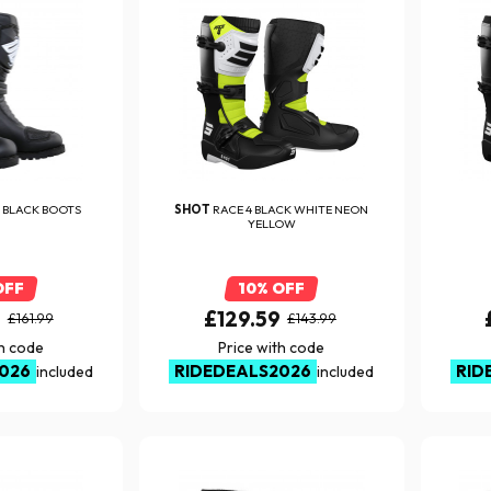
 BLACK BOOTS
SHOT
RACE 4 BLACK WHITE NEON
YELLOW
OFF
10% OFF
9
£129.59
£161.99
£143.99
th code
Price with code
026
RIDEDEALS2026
RID
included
included