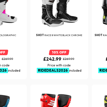
HOLOGRAPHIC
SHOT
RACE 8 WHITE BLACK CHROME
SHOT
RA
OFF
10% OFF
9
£242.99
£269.99
£269.99
th code
Price with code
026
RIDEDEALS2026
RID
included
included