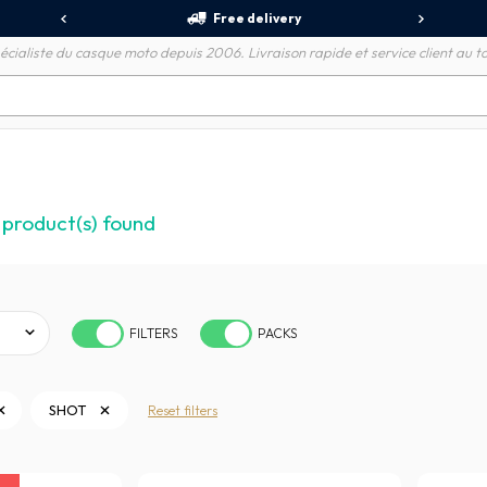
Free delivery
écialiste du casque moto depuis 2006. Livraison rapide et service client au to
product(s) found
FILTERS
PACKS
SHOT
Reset filters