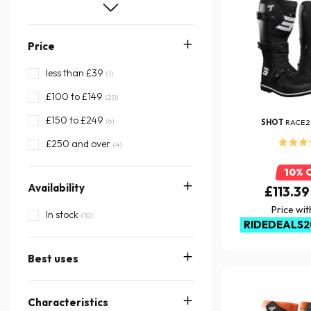
46
47
48
Price
49
less than £39
(1)
£100 to £149
(20)
£150 to £249
(6)
SHOT
RACE 2
£250 and over
(4)
10% 
Availability
£113.39
Price wi
In stock
(10)
RIDEDEALS2
Best uses
Characteristics