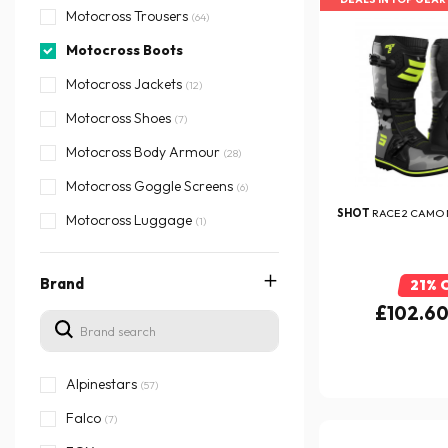
Motocross Trousers
(64)
Motocross Boots
Motocross Jackets
(12)
Motocross Shoes
(7)
Motocross Body Armour
(28)
Motocross Goggle Screens
(6)
SHOT
RACE 2 CAMO 
Motocross Luggage
(1)
Brand
21% 
£102.6
Alpinestars
(57)
Falco
(7)