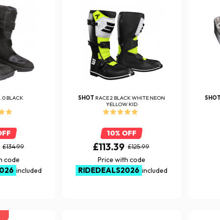
2.0 BLACK
SHOT
RACE 2 BLACK WHITE NEON
SHO
YELLOW KID
OFF
10% OFF
£113.39
£134.99
£125.99
th code
Price with code
026
RIDEDEALS2026
included
included