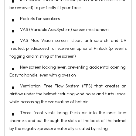
be removed) to perfectly fit your face
Pockets for speakers
VAS (Variable Axis System) screen mechanism
VAS Max Vision screen: clear, anti-scratch and UV
treated, predisposed to receive an optional Pinlock (prevents
fogging and misting of the screen)
New screen locking lever, preventing accidental opening.
Easy to handle, even with gloves on
Ventilation: Free Flow System (FFS) that creates an
airflow under the helmet reducing wind noise and turbulence,
while increasing the evacuation of hot air
Three front vents bring fresh air into the inner liner
channels and out through the slots at the back of the helmet
by the negative pressure naturally created by riding