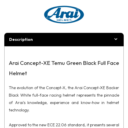
Description
Arai Concept-XE Temu Green Black Full Face
Helmet
The evolution of the Concept-X, the Arai Concept-XE Backer
Black White full-face racing helmet represents the pinnacle
of Arai's knowledge, experience and know-how in helmet
technology.
Approved to the new ECE 22.06 standard, it presents several