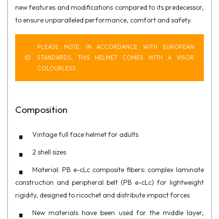
new features and modifications compared to its predecessor,
to ensure unparalleled performance, comfort and safety.
PLEASE NOTE: IN ACCORDANCE WITH EUROPEAN
STANDARDS, THIS HELMET COMES WITH A VISOR
COLOURLESS.
Composition
Vintage full face helmet for adults
2 shell sizes
Material: PB e-cLc composite fibers: complex laminate
construction and peripheral belt (PB e-cLc) for lightweight
rigidity, designed to ricochet and distribute impact forces
New materials have been used for the middle layer,