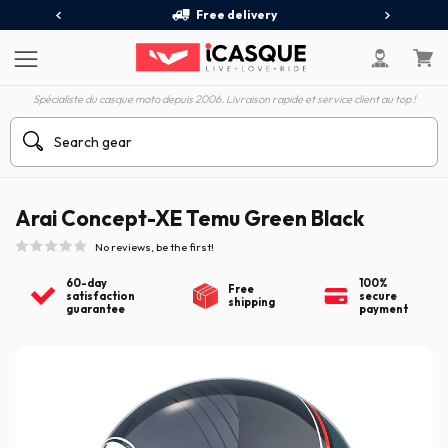
Free delivery
Spécialiste du casque moto depuis 2006. Livraison rapide et service client au top !
Arai Concept-XE Temu Green Black
No reviews, be the first!
60-day
100%
Free
satisfaction
secure
shipping
guarantee
payment