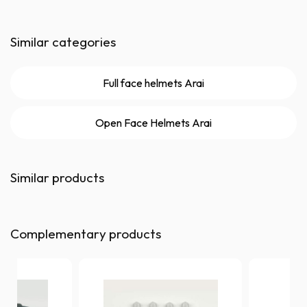
Similar categories
Full face helmets Arai
Open Face Helmets Arai
Similar products
Complementary products