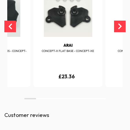
I
ARAI
EKPADS - CONCEPT-
CONCEPT-X FLAT BASE - CONCEPT-XE
CONCEPT
06
£23.36
Customer reviews