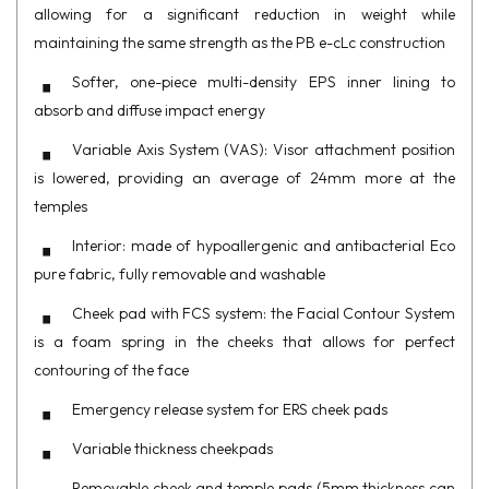
allowing for a significant reduction in weight while
maintaining the same strength as the PB e-cLc construction
Softer, one-piece multi-density EPS inner lining to
absorb and diffuse impact energy
Variable Axis System (VAS): Visor attachment position
is lowered, providing an average of 24mm more at the
temples
Interior: made of hypoallergenic and antibacterial Eco
pure fabric, fully removable and washable
Cheek pad with FCS system: the Facial Contour System
is a foam spring in the cheeks that allows for perfect
contouring of the face
Emergency release system for ERS cheek pads
Variable thickness cheekpads
Removable cheek and temple pads (5mm thickness can