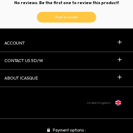
No reviews. Be the first one to review this product!
Post a review
ACCOUNT
CONTACT US 5D/W
ABOUT ICASQUE
United Kingdom
Payment options :