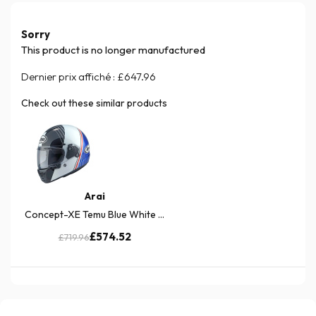
Sorry
This product is no longer manufactured
Dernier prix affiché :
£647.96
Check out these similar products
Arai
Concept-XE Temu Blue White ...
£574.52
£719.96