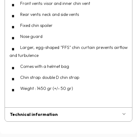
Front vents: visor and inner chin vent
Rear vents: neck and side vents
Fixed chin spoiler
Nose guard
Larger, egg-shaped "FFS" chin curtain prevents airflow
and turbulence
Comes with a helmet bag
Chin strap: double D chin strap
Weight : 1450 gr (+/- 50 gr)
Technical information