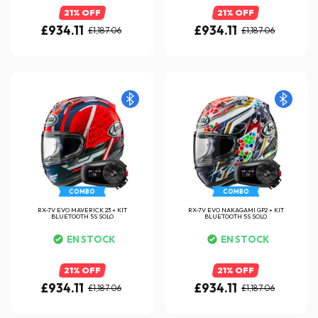
21% OFF
21% OFF
£934.11
£934.11
£1,187.06
£1,187.06
COMBO
COMBO
RX-7V EVO MAVERICK 23 + KIT
RX-7V EVO NAKAGAMI GP2 + KIT
BLUETOOTH 5S SOLO
BLUETOOTH 5S SOLO
EN STOCK
EN STOCK
21% OFF
21% OFF
£934.11
£934.11
£1,187.06
£1,187.06