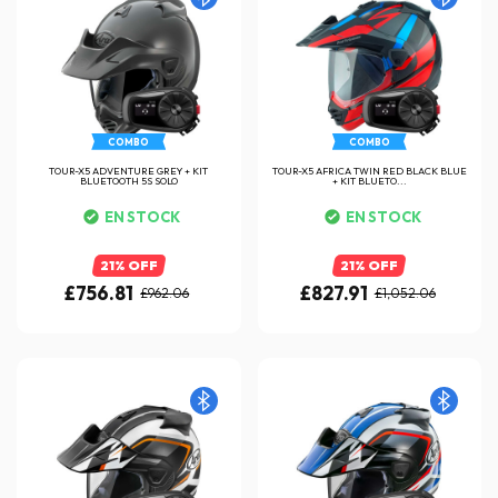
COMBO
COMBO
TOUR-X5 ADVENTURE GREY + KIT
TOUR-X5 AFRICA TWIN RED BLACK BLUE
BLUETOOTH 5S SOLO
+ KIT BLUETO...
EN STOCK
EN STOCK
21% OFF
21% OFF
£756.81
£827.91
£962.06
£1,052.06