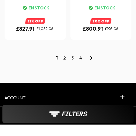
EN STOCK
EN STOCK
21% OFF
20% OFF
£827.91
£800.91
£1,052.06
£998.06
1
2
3
4
ACCOUNT
FILTERS
CONTACT US 5D/W
ABOUT ICASQUE