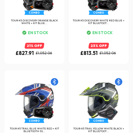
COMBO
COMBO
TOUR-X5 DISCOVERY ORANGE BLACK
TOUR-X5 DISCOVERY WHITE RED BLUE +
WHITE + KIT BLUE...
KIT BLUETOOT...
EN STOCK
EN STOCK
21% OFF
23% OFF
£827.91
£813.51
£1,052.06
£1,052.06
COMBO
COMBO
TOUR-X5 TRAIL BLUE WHITE RED + KIT
TOUR-X5 TRAIL YELLOW WHITE BLACK +
BLUETOOTH 5S...
KIT BLUETOOT...