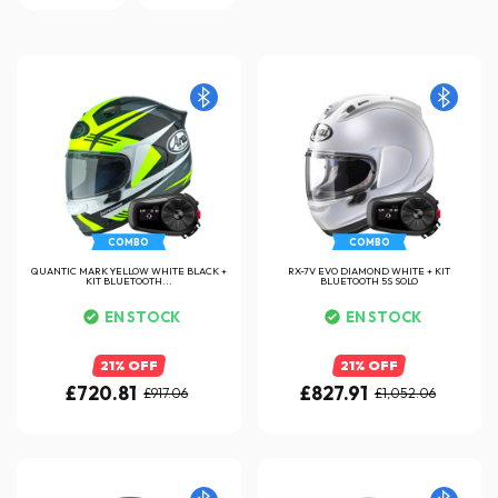
COMBO
COMBO
QUANTIC MARK YELLOW WHITE BLACK +
RX-7V EVO DIAMOND WHITE + KIT
KIT BLUETOOTH...
BLUETOOTH 5S SOLO
EN STOCK
EN STOCK
21% OFF
21% OFF
£720.81
£827.91
£917.06
£1,052.06