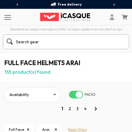
Free delivery
Spécialiste du casque moto depuis 2006. Livraison rapide et service client au top !
FULL FACE HELMETS ARAI
155
product(s) found
PACKS
1
2
3
4
Full Face
Arai
Reset filters