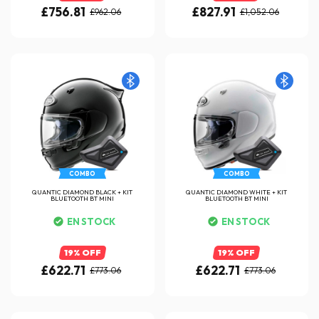
£756.81
£827.91
£962.06
£1,052.06
COMBO
COMBO
QUANTIC DIAMOND BLACK + KIT
QUANTIC DIAMOND WHITE + KIT
BLUETOOTH BT MINI
BLUETOOTH BT MINI
EN STOCK
EN STOCK
19% OFF
19% OFF
£622.71
£622.71
£773.06
£773.06