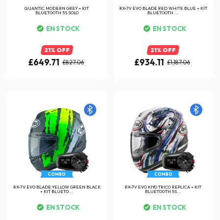
QUANTIC MODERN GREY + KIT
RX-7V EVO BLADE RED WHITE BLUE + KIT
BLUETOOTH 5S SOLO
BLUETOOTH ...
EN STOCK
EN STOCK
21% OFF
21% OFF
£649.71
£934.11
£827.06
£1,187.06
COMBO
COMBO
RX-7V EVO BLADE YELLOW GREEN BLACK
RX-7V EVO KIYO TRICO REPLICA + KIT
+ KIT BLUETO...
BLUETOOTH 5S...
EN STOCK
EN STOCK