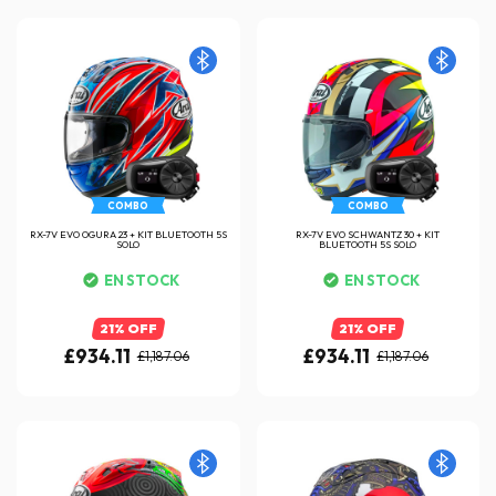
COMBO
COMBO
RX-7V EVO OGURA 23 + KIT BLUETOOTH 5S
RX-7V EVO SCHWANTZ 30 + KIT
SOLO
BLUETOOTH 5S SOLO
EN STOCK
EN STOCK
21% OFF
21% OFF
£934.11
£934.11
£1,187.06
£1,187.06