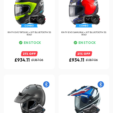
COMBO
COMBO
RX-7V EVO TATSUKI + KIT BLUETOOTH 5S
RX-7V EVO SAMURAI + KIT BLUETOOTH 5S
SOLO
SOLO
EN STOCK
EN STOCK
21% OFF
21% OFF
£934.11
£934.11
£1,187.06
£1,187.06