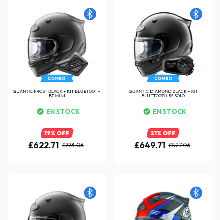
COMBO
COMBO
QUANTIC FROST BLACK + KIT BLUETOOTH
QUANTIC DIAMOND BLACK + KIT
BT MINI
BLUETOOTH 5S SOLO
EN STOCK
EN STOCK
19% OFF
21% OFF
£622.71
£649.71
£773.06
£827.06