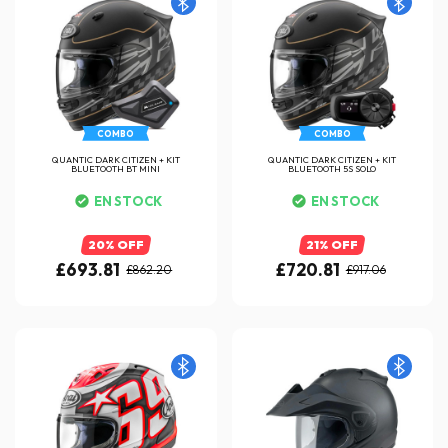
COMBO
COMBO
QUANTIC DARK CITIZEN + KIT
QUANTIC DARK CITIZEN + KIT
BLUETOOTH BT MINI
BLUETOOTH 5S SOLO
EN STOCK
EN STOCK
20% OFF
21% OFF
£693.81
£720.81
£862.20
£917.06