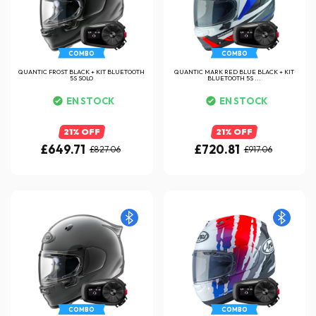
COMBO
COMBO
QUANTIC FROST BLACK + KIT BLUETOOTH
QUANTIC MARK RED BLUE BLACK + KIT
5S SOLO
BLUETOOTH 5S ...
EN STOCK
EN STOCK
21% OFF
21% OFF
£649.71
£720.81
£827.06
£917.06
COMBO
COMBO