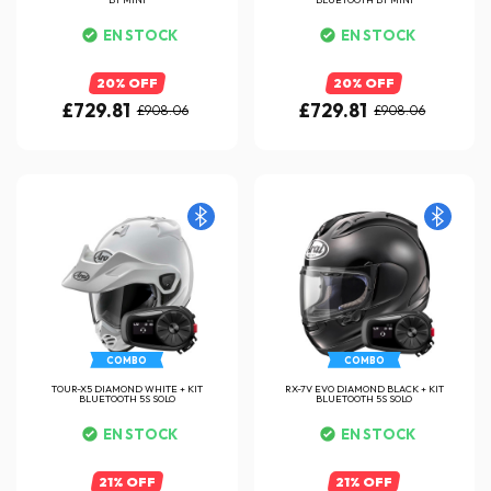
EN STOCK
EN STOCK
20% OFF
20% OFF
£729.81
£729.81
£908.06
£908.06
COMBO
COMBO
TOUR-X5 DIAMOND WHITE + KIT
RX-7V EVO DIAMOND BLACK + KIT
BLUETOOTH 5S SOLO
BLUETOOTH 5S SOLO
EN STOCK
EN STOCK
21% OFF
21% OFF