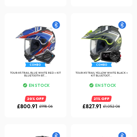
COMBO
COMBO
TOUR-X5 TRAIL BLUE WHITE RED + KIT
TOUR-X5 TRAIL YELLOW WHITE BLACK +
BLUETOOTH BT...
KIT BLUETOOT...
EN STOCK
EN STOCK
20% OFF
21% OFF
£800.91
£827.91
£998.06
£1,052.06