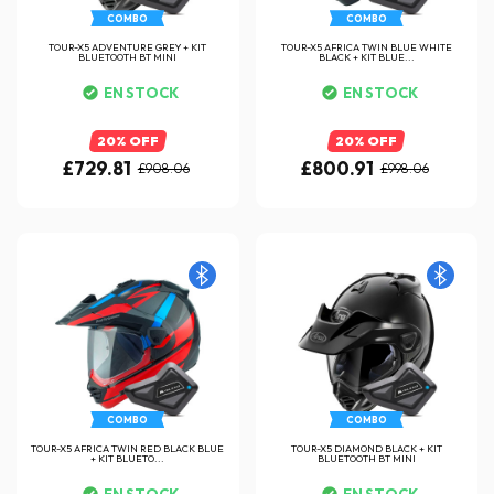
COMBO
COMBO
TOUR-X5 ADVENTURE GREY + KIT
TOUR-X5 AFRICA TWIN BLUE WHITE
BLUETOOTH BT MINI
BLACK + KIT BLUE...
EN STOCK
EN STOCK
20% OFF
20% OFF
£729.81
£800.91
£908.06
£998.06
COMBO
COMBO
TOUR-X5 AFRICA TWIN RED BLACK BLUE
TOUR-X5 DIAMOND BLACK + KIT
+ KIT BLUETO...
BLUETOOTH BT MINI
EN STOCK
EN STOCK