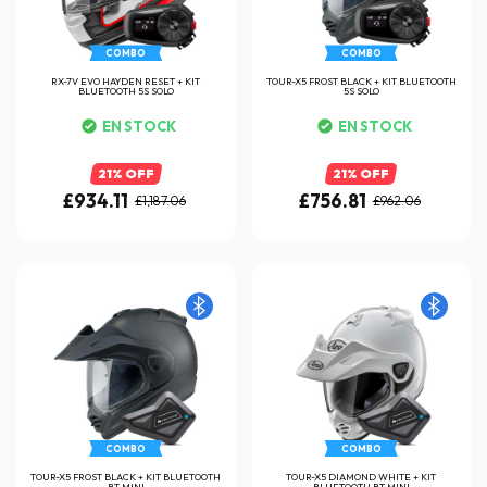
COMBO
COMBO
RX-7V EVO HAYDEN RESET + KIT
TOUR-X5 FROST BLACK + KIT BLUETOOTH
BLUETOOTH 5S SOLO
5S SOLO
EN STOCK
EN STOCK
21% OFF
21% OFF
£934.11
£756.81
£1,187.06
£962.06
COMBO
COMBO
TOUR-X5 FROST BLACK + KIT BLUETOOTH
TOUR-X5 DIAMOND WHITE + KIT
BT MINI
BLUETOOTH BT MINI