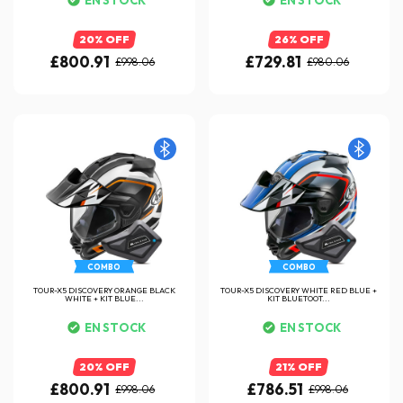
20% OFF
26% OFF
£800.91
£729.81
£998.06
£980.06
COMBO
COMBO
TOUR-X5 DISCOVERY ORANGE BLACK
TOUR-X5 DISCOVERY WHITE RED BLUE +
WHITE + KIT BLUE...
KIT BLUETOOT...
EN STOCK
EN STOCK
20% OFF
21% OFF
£800.91
£786.51
£998.06
£998.06