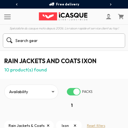
Free delivery
Spécialiste du casque moto depuis 2006. Livraison rapide et service client au top !
RAIN JACKETS AND COATS IXON
10
product(s) found
PACKS
1
Rain Jackets & Coats
Ixon
Reset filters