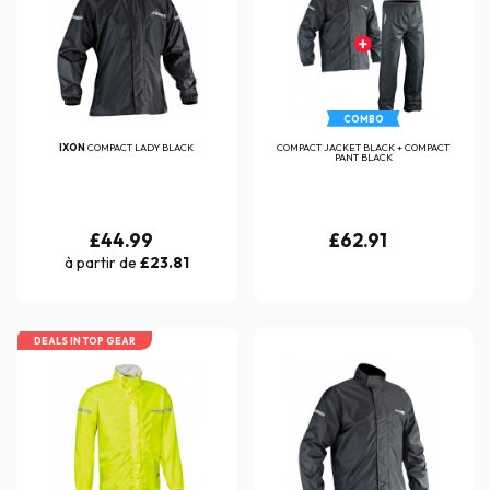
COMBO
IXON
COMPACT LADY BLACK
COMPACT JACKET BLACK + COMPACT
PANT BLACK
£44.99
£62.91
à partir de
£23.81
DEALS IN TOP GEAR