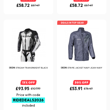
£58.72
£58.72
£67.49
£67.49
DEALS IN TOP GEAR
IXON
STREAM TRANSPARENT BLACK
IXON
STRIPE JACKET NAVY JEAN NAVY
13% OFF
30% OFF
£93.95
£53.91
£107.99
£76.49
Price with code
RIDEDEALS2026
included