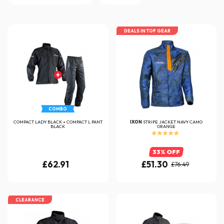
DEALS IN TOP GEAR
COMBO
COMPACT LADY BLACK + COMPACT L PANT
IXON
STRIPE JACKET NAVY CAMO
BLACK
ORANGE
33% OFF
£62.91
£51.30
£76.49
CLEARANCE