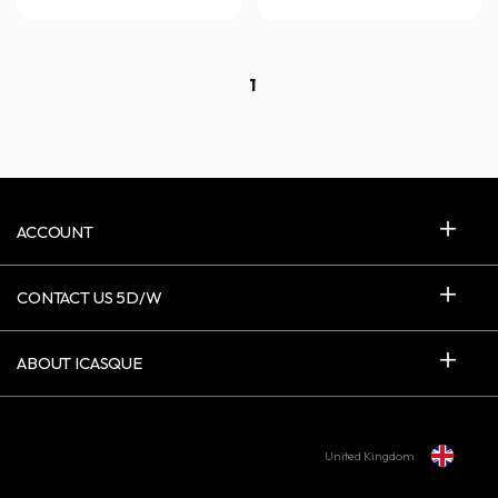
1
ACCOUNT
CONTACT US 5D/W
ABOUT ICASQUE
United Kingdom