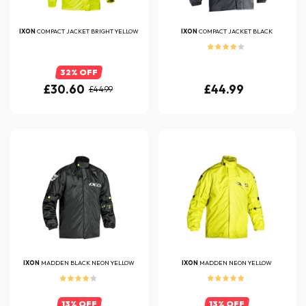
IXON
COMPACT JACKET BRIGHT YELLOW
IXON
COMPACT JACKET BLACK
32% OFF
£30.60
£44.99
£44.99
IXON
MADDEN BLACK NEON YELLOW
IXON
MADDEN NEON YELLOW
13% OFF
13% OFF