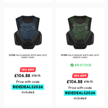
ICON
FIELD ARMOR SOFTCARE VEST
ICON
FIELD ARMOR SOFTCARE VEST
DARK CAMO
GREEN CAMO
EN STOCK
10% OFF
£106.88
£118.75
10% OFF
£106.88
Price with code
£118.75
RIDEDEALS2026
Price with code
included
RIDEDEALS2026
included