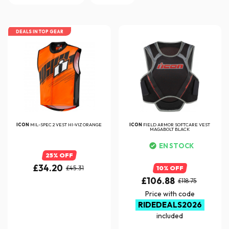
DEALS IN TOP GEAR
ICON
MIL-SPEC 2 VEST HI-VIZ ORANGE
ICON
FIELD ARMOR SOFTCARE VEST
MAGABOLT BLACK
EN STOCK
25% OFF
£34.20
£45.31
10% OFF
£106.88
£118.75
Price with code
RIDEDEALS2026
included