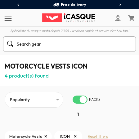
Free delivery
Spécialiste du casque moto depuis 2006. Livraison rapide et service client au top !
MOTORCYCLE VESTS ICON
4
product(s) found
PACKS
1
Motorcycle Vests
ICON
Reset filters