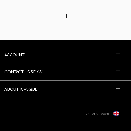
1
ACCOUNT
CONTACT US 5D/W
ABOUT ICASQUE
United Kingdom