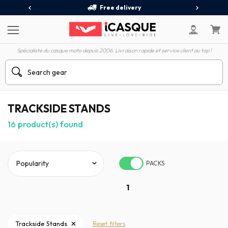
Free delivery
Spécialiste du casque moto depuis 2006. Livraison rapide et service client au top !
TRACKSIDE STANDS
16
product(s) found
PACKS
1
Trackside Stands
Reset filters