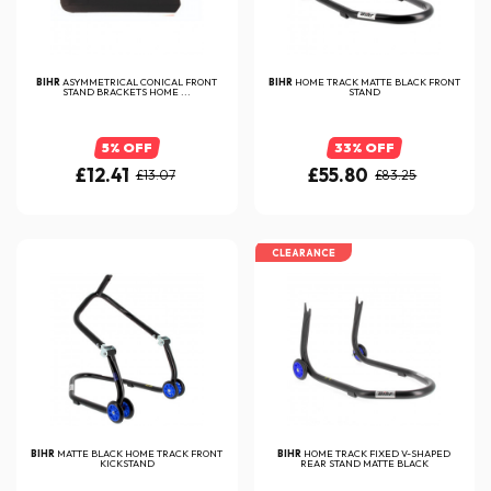
BIHR
ASYMMETRICAL CONICAL FRONT
BIHR
HOME TRACK MATTE BLACK FRONT
STAND BRACKETS HOME ...
STAND
5% OFF
33% OFF
£12.41
£55.80
£13.07
£83.25
CLEARANCE
BIHR
MATTE BLACK HOME TRACK FRONT
BIHR
HOME TRACK FIXED V-SHAPED
KICKSTAND
REAR STAND MATTE BLACK