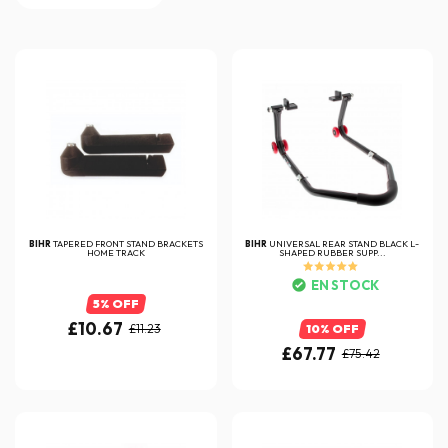
BIHR
TAPERED FRONT STAND BRACKETS
BIHR
UNIVERSAL REAR STAND BLACK L-
HOME TRACK
SHAPED RUBBER SUPP...
EN STOCK
5% OFF
£10.67
£11.23
10% OFF
£67.77
£75.42