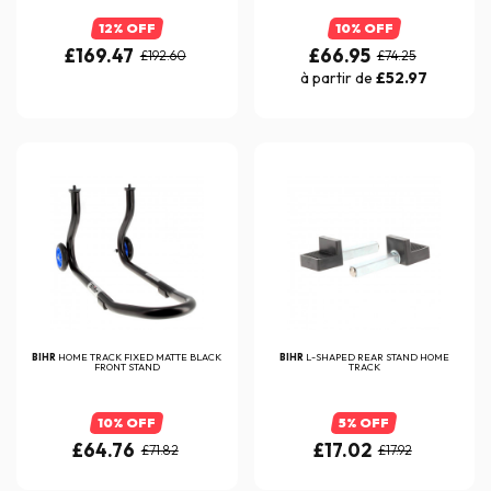
12% OFF
10% OFF
£169.47
£66.95
£192.60
£74.25
à partir de
£52.97
BIHR
HOME TRACK FIXED MATTE BLACK
BIHR
L-SHAPED REAR STAND HOME
FRONT STAND
TRACK
10% OFF
5% OFF
£64.76
£17.02
£71.82
£17.92