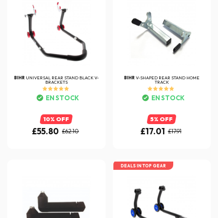
BIHR
UNIVERSAL REAR STAND BLACK V-
BIHR
V-SHAPED REAR STAND HOME
BRACKETS
TRACK
EN STOCK
EN STOCK
10% OFF
5% OFF
£55.80
£17.01
£62.10
£17.91
DEALS IN TOP GEAR