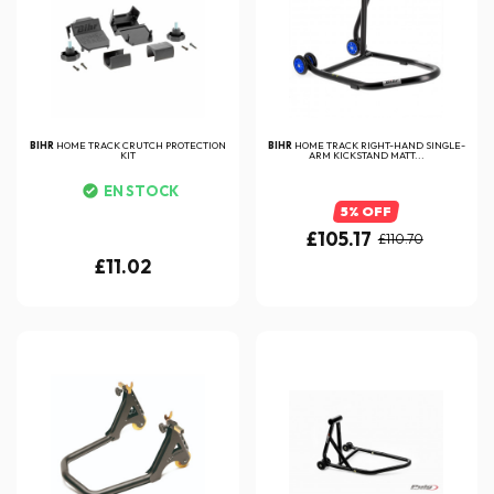
BIHR
HOME TRACK CRUTCH PROTECTION
BIHR
HOME TRACK RIGHT-HAND SINGLE-
KIT
ARM KICKSTAND MATT...
EN STOCK
5% OFF
£105.17
£110.70
£11.02