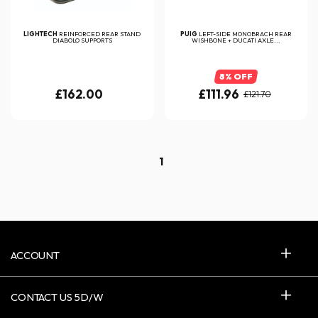
LIGHTECH
REINFORCED REAR STAND
PUIG
LEFT-SIDE MONOBRACH REAR
DIABOLO SUPPORTS
WISHBONE + DUCATI AXLE...
8% OFF
£162.00
£111.96
£121.70
1
ACCOUNT
CONTACT US 5D/W