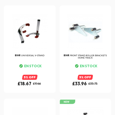
BIHR
UNIVERSAL V-STAND
BIHR
FRONT STAND ROLLER BRACKETS
HOME TRACK
EN STOCK
EN STOCK
5% OFF
5% OFF
£18.67
£33.96
£19.66
£35.75
NEW