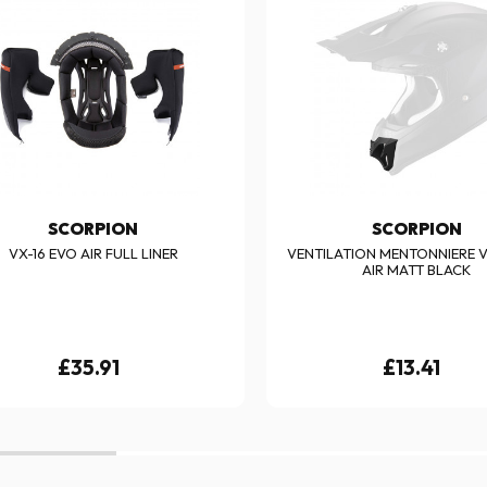
SCORPION
SCORPION
VX-16 EVO AIR FULL LINER
VENTILATION MENTONNIERE V
AIR MATT BLACK
£35.91
£13.41