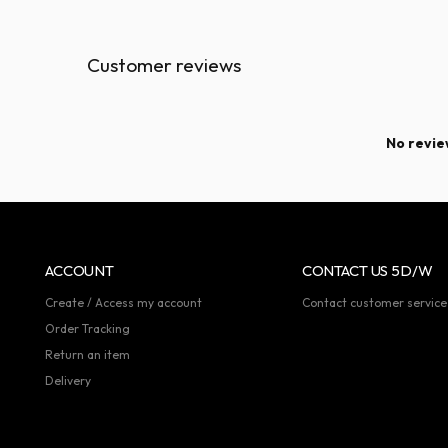
Customer reviews
No review
ACCOUNT
CONTACT US 5D/W
Create / Access my account
Contact customer service
Order Tracking
Return an item
Delivery