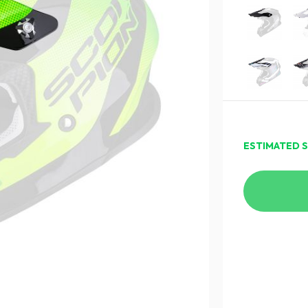
ESTIMATED S