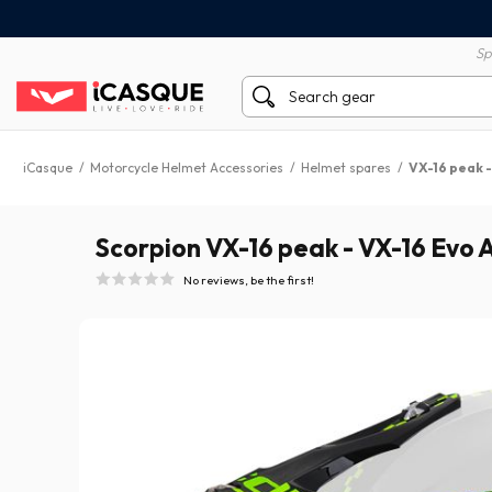
100% secure payment
60 day return policy
Sp
iCasque
/
Motorcycle Helmet Accessories
/
Helmet spares
/
VX-16 peak -
Scorpion VX-16 peak - VX-16 Evo A
No reviews, be the first!