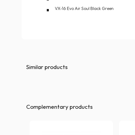
VX-16 Evo Air Soul Black Green
Similar products
Complementary products