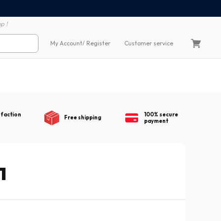
100% secure payment
60 day return polic
p !
My Account
/ Register
Customer service
sfaction
100% secure
Free shipping
payment
1