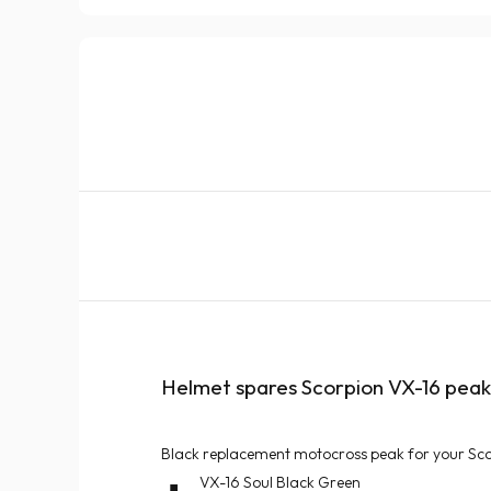
Helmet spares Scorpion VX-16 peak 
Black replacement motocross peak for your Sc
VX-16 Soul Black Green