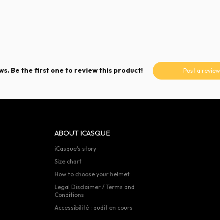
s. Be the first one to review this product!
Post a review
ABOUT ICASQUE
iCasque's story
Size chart
How to choose your helmet
Legal Disclaimer / Terms and
Conditions
Accessibilité : audit en cours