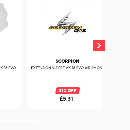
SCORPION
X-16 EVO
EXTENSION VISIERE VX-16 EVO AIR SMOKE
SC
31% OFF
£5.31