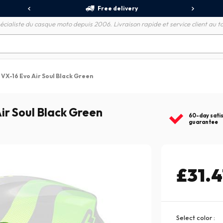
Free delivery
écialiste du casque moto depuis 2006. Livraison rapide et service client au to
 VX-16 Evo Air Soul Black Green
ir Soul Black Green
60-day sati
guarantee
£31.4
Select color :