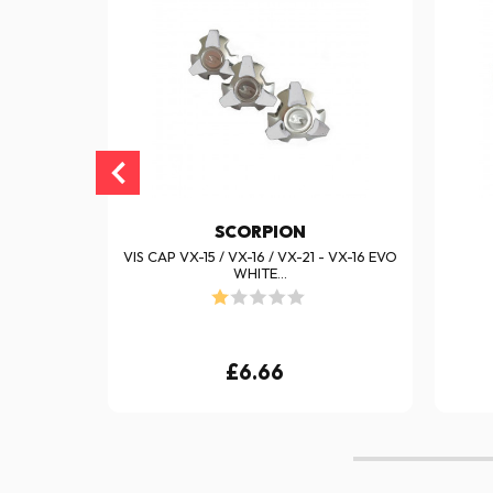
SCORPION
VX-16 EVO
VIS CAP VX-15 / VX-16 / VX-21 - VX-16 EVO
WHITE...
£6.66