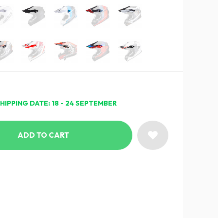
HIPPING DATE: 18 - 24 SEPTEMBER
ADD TO CART