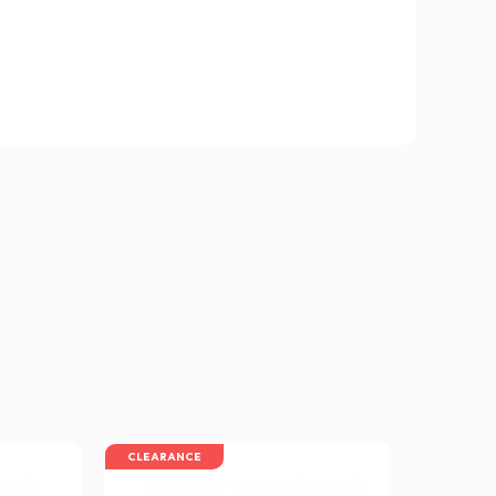
CLEARANCE