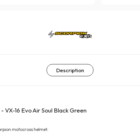
Description
- VX-16 Evo Air Soul Black Green
orpion motocross helmet: