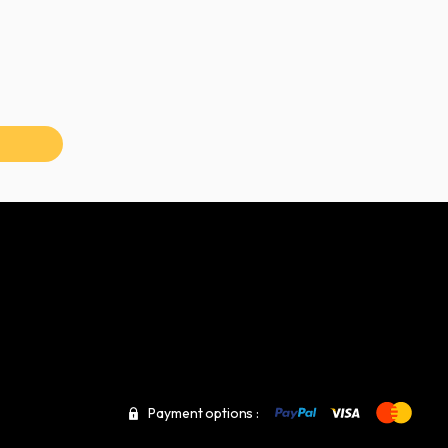
Payment options :