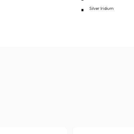
Silver Iridium