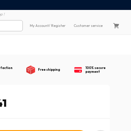
100% secure payment
60 day return polic
p !
My Account
/ Register
Customer service
sfaction
100% secure
Free shipping
payment
41