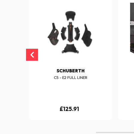
SCHUBERTH
- E2
C5 - E2 FULL LINER
£125.91