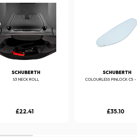
SCHUBERTH
SCHUBERTH
S3 NECK ROLL
COLOURLESS PINLOCK C5 - S
£22.41
£35.10