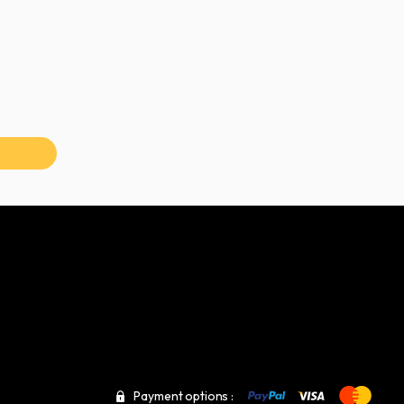
Payment options :