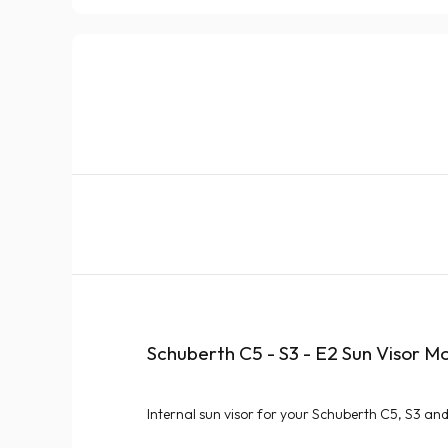
Schuberth C5 - S3 - E2 Sun Visor M
Internal sun visor for your Schuberth C5, S3 an