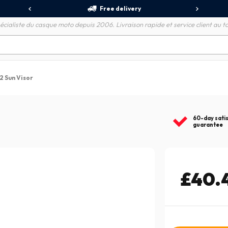
Free delivery
écialiste du casque moto depuis 2006. Livraison rapide et service client au to
E2 Sun Visor
60-day sati
guarantee
£40.