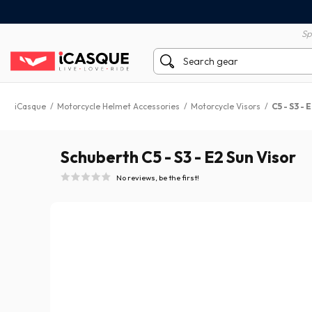
100% secure payment
60 day return policy
Sp
iCasque
/
Motorcycle Helmet Accessories
/
Motorcycle Visors
/
C5 - S3 - 
Schuberth C5 - S3 - E2 Sun Visor
No reviews, be the first!