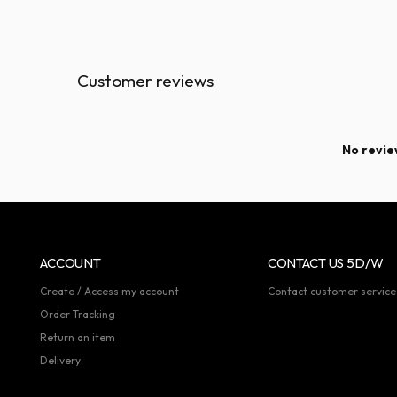
Customer reviews
No review
ACCOUNT
CONTACT US 5D/W
Create / Access my account
Contact customer service
Order Tracking
Return an item
Delivery