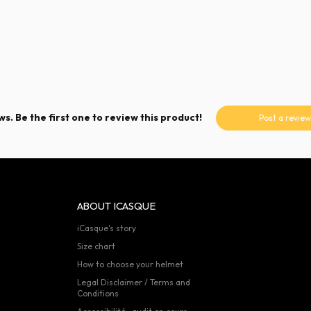
s. Be the first one to review this product!
Post a review
ABOUT ICASQUE
iCasque's story
Size chart
How to choose your helmet
Legal Disclaimer / Terms and
Conditions