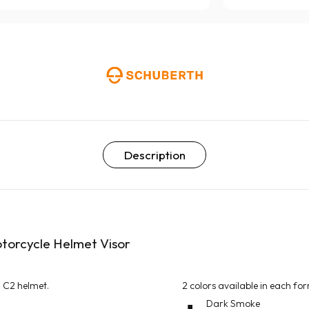
Description
otorcycle Helmet Visor
d C2 helmet.
2 colors available in each fo
Dark Smoke