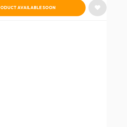
RODUCT AVAILABLE SOON