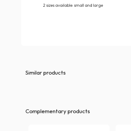
2 sizes available: small and large
Similar products
Complementary products