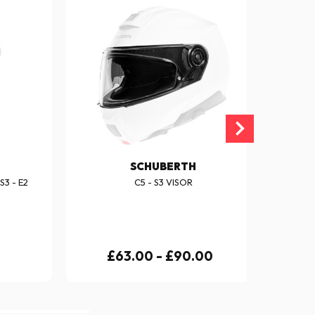
SCHUBERTH
3 - E2
C5 - S3 VISOR
£63.00 - £90.00