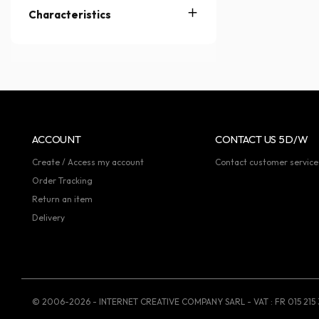
Characteristics
ACCOUNT
CONTACT US 5D/W
Create / Access my account
Contact customer service
Order Tracking
Return an item
Delivery
© 2006-2026 - INTERNET CREATIVE COMPANY SARL - VAT : FR 015 215 