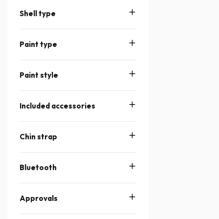
Shell type
Paint type
Paint style
Included accessories
Chin strap
Bluetooth
Approvals