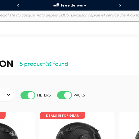
Free delivery
écialiste du casque moto depuis 2006. Livraison rapide et service client au to
BON
5
product(s) found
FILTERS
PACKS
DEALS IN TOP GEAR