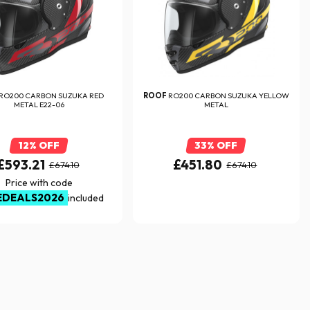
RO200 CARBON SUZUKA RED
ROOF
RO200 CARBON SUZUKA YELLOW
METAL E22-06
METAL
12% OFF
33% OFF
£593.21
£451.80
£674.10
£674.10
Price with code
EDEALS2026
included