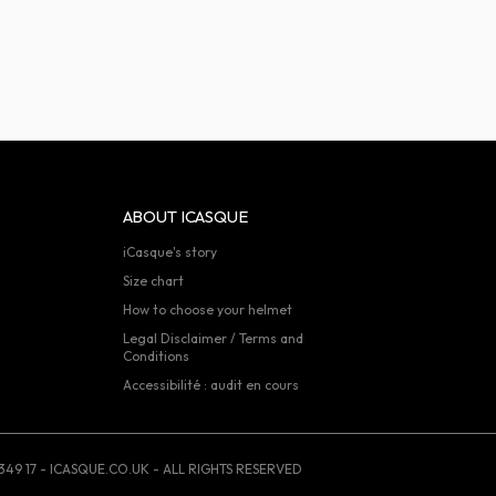
ABOUT ICASQUE
iCasque's story
Size chart
How to choose your helmet
Legal Disclaimer / Terms and
Conditions
Accessibilité : audit en cours
349 17 - ICASQUE.CO.UK - ALL RIGHTS RESERVED