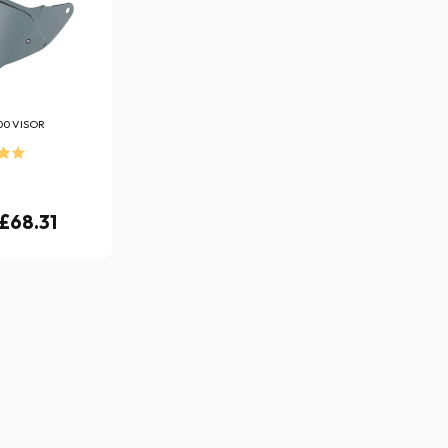
00 VISOR
 £68.31