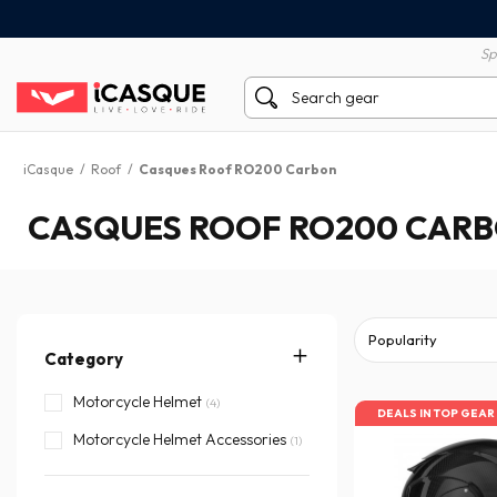
100% secure payment
60 day return policy
Sp
iCasque
/
Roof
/
Casques Roof RO200 Carbon
CASQUES ROOF RO200 CAR
Category
Motorcycle Helmet
(4)
DEALS IN TOP GEAR
Motorcycle Helmet Accessories
(1)