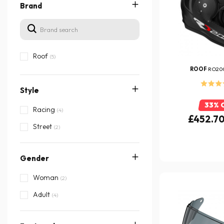
Brand
Roof
(5)
ROOF
RO20
Style
33% 
Racing
(4)
£452.7
Street
(2)
Gender
Woman
(2)
Adult
(4)