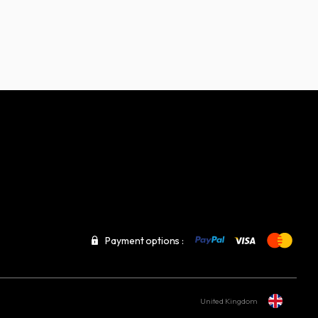
Payment options :
United Kingdom