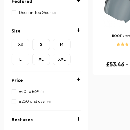
Featured
Deals in Top Gear
(3)
Size
ROOF
RO2
XS
S
M
L
XL
XXL
£53.46 -
Price
£40 to £69
(1)
£250 and over
(4)
Best uses