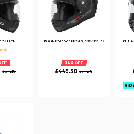
0 CARBON
ROOF
RO200 CARBON GLOSSY E22-06
ROOF
OFF
34% OFF
0
£445.50
£674.10
£674.10
RID