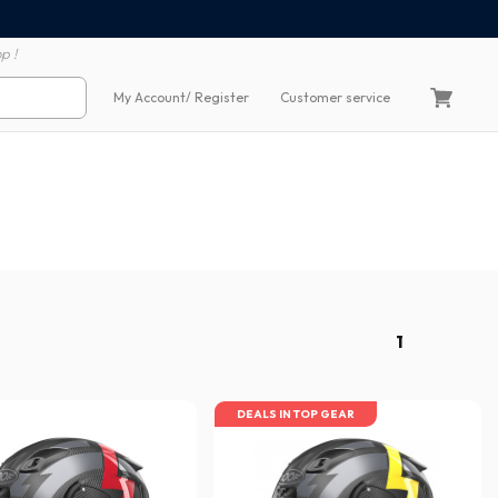
100% secure payment
60 day return polic
p !
My Account
/ Register
Customer service
1
DEALS IN TOP GEAR