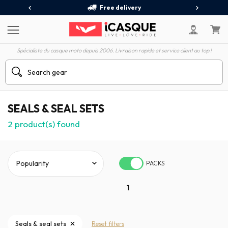
Free delivery
Spécialiste du casque moto depuis 2006. Livraison rapide et service client au top !
SEALS & SEAL SETS
2
product(s) found
PACKS
1
Seals & seal sets
Reset filters