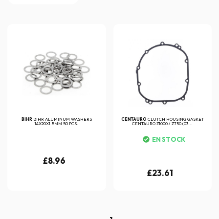
BIHR
BIHR ALUMINUM WASHERS
CENTAURO
CLUTCH HOUSING GASKET
14X20X1.5MM 50 PCS.
CENTAURO Z1000 / Z750 (03...
EN STOCK
£8.96
£23.61