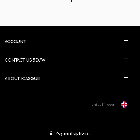
1
ACCOUNT
CONTACT US 5D/W
ABOUT ICASQUE
United Kingdom
Payment options :