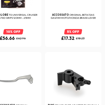
GLOBE
TG UNIVERSAL CRUISER
ACCOSSATO
ORIGINAL BETA/GAS
TED GRIPS 120MM - 25MM
GAS/HM MOTO/HONDA BRAKE LEVER
10% OFF
5% OFF
£56.66
£17.32
£62.96
£18.23