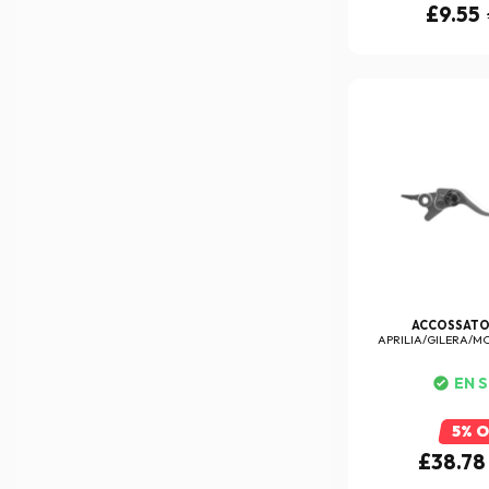
£9.55
ACCOSSAT
APRILIA/GILERA/M
LEV
EN 
5% 
£38.78