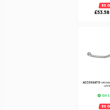
5% 
£53.58
ACCOSSATO
ORIGI
LEV
EN 
5% 