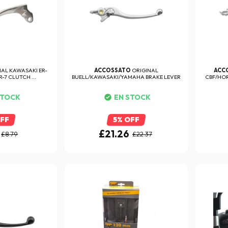
NAL KAWASAKI ER-
ACCOSSATO
ORIGINAL
ACC
-7 CLUTCH ...
BUELL/KAWASAKI/YAMAHA BRAKE LEVER
CBF/HOR
STOCK
EN STOCK
OFF
5% OFF
£21.26
£8.79
£22.37