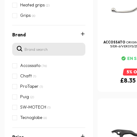
Heated grips
(2)
Grips
(6)
Brand
ACCOSSATO
ORIGI
5/ER-6/VERSYS/ZR
EN 
Accossato
(76)
5% 
Chaft
(1)
£8.35
ProTaper
(1)
Puig
(2)
SW-MOTECH
(1)
Tecnoglobe
(6)