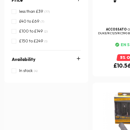
Price
less than £39
(77)
£40 to £69
(7)
ACCOSSATO
O
£100 to £149
(2)
DUKE/RC125/RC390 BR
£150 to £249
(1)
EN 
5% 
Availability
£10.5
In stock
(4)