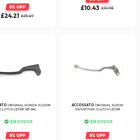
5% OFF
£10.43
£10.98
£24.21
£25.49
ATO
ORIGINAL HONDA XL200R
ACCOSSATO
ORIGINAL SUZUKI
CLUTCH LEVER (83-84)
GS/GSF/GSX CLUTCH LEVER
EN STOCK
EN STOCK
5% OFF
5% OFF