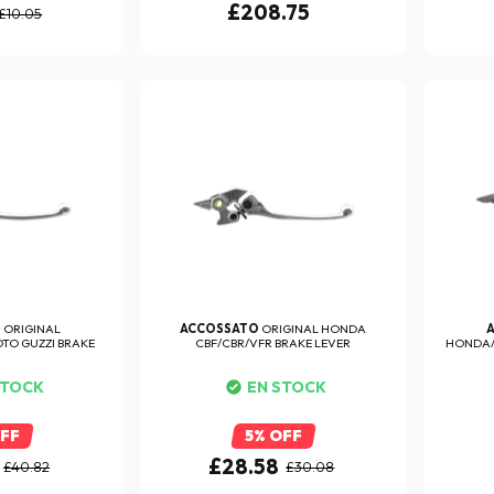
£208.75
£10.05
O
ORIGINAL
ACCOSSATO
ORIGINAL HONDA
OTO GUZZI BRAKE
CBF/CBR/VFR BRAKE LEVER
HONDA/K
ER
STOCK
EN STOCK
OFF
5% OFF
£28.58
£40.82
£30.08