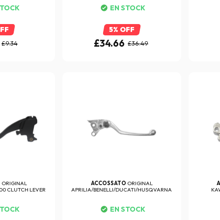
STOCK
EN STOCK
OFF
5% OFF
£34.66
£9.34
£36.49
O
ORIGINAL
ACCOSSATO
ORIGINAL
0 CLUTCH LEVER
APRILIA/BENELLI/DUCATI/HUSQVARNA
KA
BRAKE...
STOCK
EN STOCK