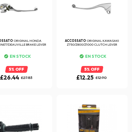
OSSATO
ORIGINAL HONDA
ACCOSSATO
ORIGINAL KAWASAKI
NET/DEAUVILLE BRAKE LEVER
Z750/Z800/Z1000 CLUTCH LEVER
EN STOCK
EN STOCK
5% OFF
5% OFF
£26.44
£12.25
£27.83
£12.90