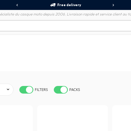
Free delivery
écialiste du casque moto depuis 2006. Livraison rapide et service client au to
FILTERS
PACKS