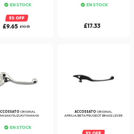
EN STOCK
EN STOCK
5% OFF
£17.33
£9.65
£10.15
ACCOSSATO
ORIGINAL
ACCOSSATO
ORIGINAL
WASAKI/SUZUKI/YAMAHA
APRILIA/BETA/PEUGEOT BRAKE LEVER
85/125/250/450 ...
EN STOCK
5% OFF