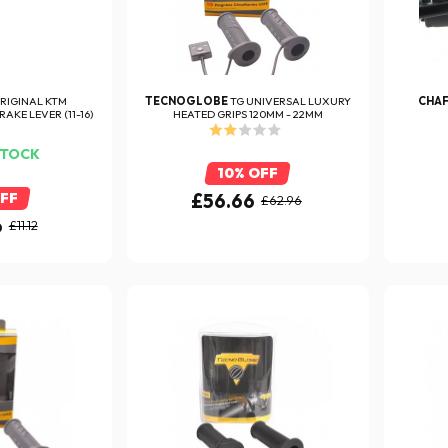
RIGINAL KTM
TECNOGLOBE
TG UNIVERSAL LUXURY
CHA
AKE LEVER (11-16)
HEATED GRIPS 120MM - 22MM
STOCK
10% OFF
OFF
£56.66
£62.96
6
£11.12