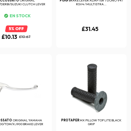
ACCOSSATO
ORIGINAL
PUIG
BRAKE LEVER ADAPTER TUONO V4 /
/DERBI/SUZUKI CLUTCH LEVER
RSV4 / MULTISTRA...
EN STOCK
£31.45
5% OFF
£10.13
£10.67
OSSATO
ORIGINAL YAMAHA
PROTAPER
MX PILLOW TOP LITE BLACK
00/TDM/XJ900 BRAKE LEVER
GRIP