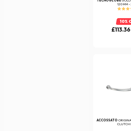
TECNOGLOBE
GOLD
120 MM -
10% 
£113.36
ACCOSSATO
ORIGIN
CLUTCH 