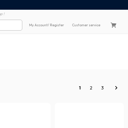
100% secure payment
60 day return polic
p !
My Account
/ Register
Customer service
1
2
3