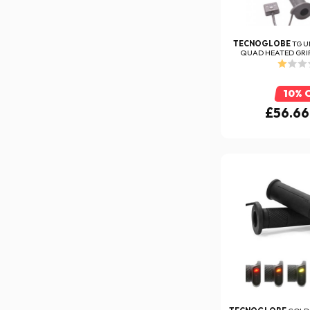
TECNOGLOBE
TG U
QUAD HEATED GRIP
10% 
£56.66