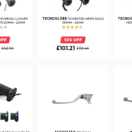
NIVERSAL LUXURY
TECNOGLOBE
TG HEATED GRIPS GOLD
TECNO
S 120MM - 22MM
130MM - 22MM
HEA
OFF
10% OFF
£101.21
£62.96
£112.46