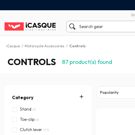
100% secure payment
60 day return policy
Sp
iCasque
/
Motorcycle Accessories
/
Controls
CONTROLS
87
product(s) found
Category
Stand
(1)
Toe-clip
(1)
Clutch lever
(77)