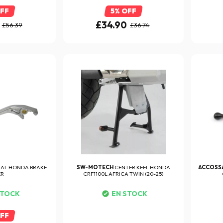
OFF
5% OFF
£34.90
£56.39
£36.74
NAL HONDA BRAKE
SW-MOTECH
CENTER KEEL HONDA
ACCOSS
ER
CRF1100L AFRICA TWIN (20-25)
STOCK
EN STOCK
OFF