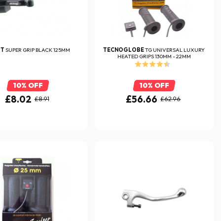
FT
SUPER GRIP BLACK 125MM
TECNOGLOBE
TG UNIVERSAL LUXURY
HEATED GRIPS 130MM - 22MM
10% OFF
10% OFF
£8.02
£56.66
£8.91
£62.96