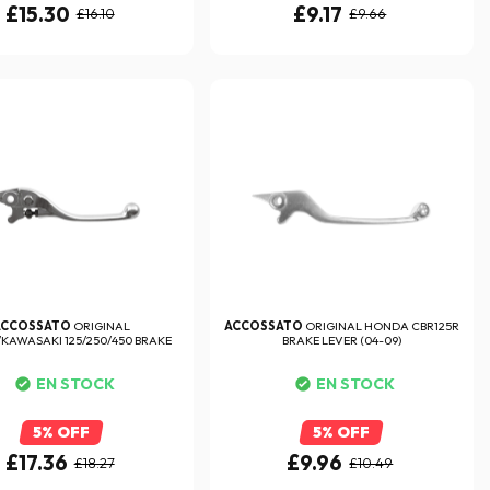
£15.30
£9.17
£16.10
£9.66
ACCOSSATO
ORIGINAL
ACCOSSATO
ORIGINAL HONDA CBR125R
AWASAKI 125/250/450 BRAKE
BRAKE LEVER (04-09)
LEVER
EN STOCK
EN STOCK
5% OFF
5% OFF
£17.36
£9.96
£18.27
£10.49