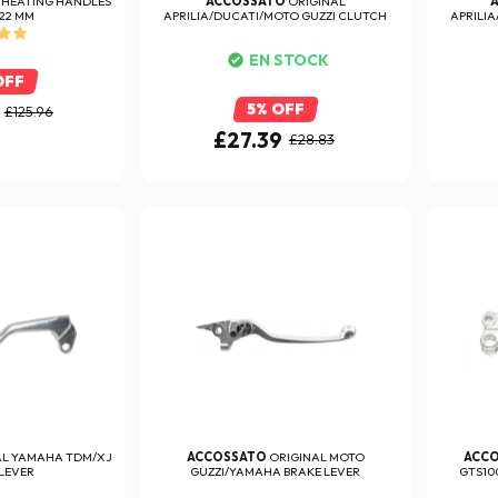
 HEATING HANDLES
ACCOSSATO
ORIGINAL
 22 MM
APRILIA/DUCATI/MOTO GUZZI CLUTCH
APRILIA
LEVER
EN STOCK
OFF
5% OFF
£125.96
£27.39
£28.83
AL YAMAHA TDM/XJ
ACCOSSATO
ORIGINAL MOTO
ACC
LEVER
GUZZI/YAMAHA BRAKE LEVER
GTS10