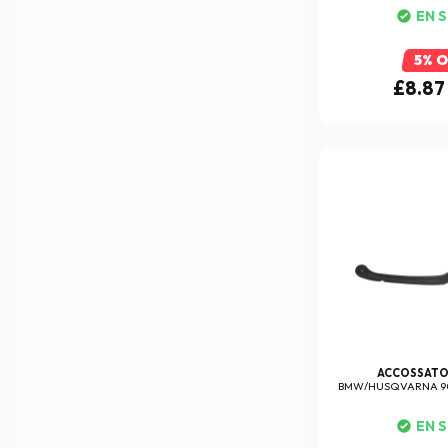
EN 
5% 
£8.87
ACCOSSAT
BMW/HUSQVARNA 90
EN 