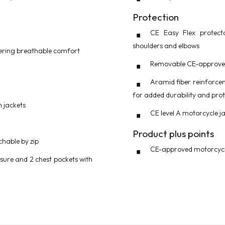
Protection
CE Easy Flex protect
shoulders and elbows
ffering breathable comfort
Removable CE-approved
Aramid fiber reinforce
for added durability and prot
m jackets
CE level A motorcycle j
Product plus points
hable by zip
CE-approved motorcycle
osure and 2 chest pockets with