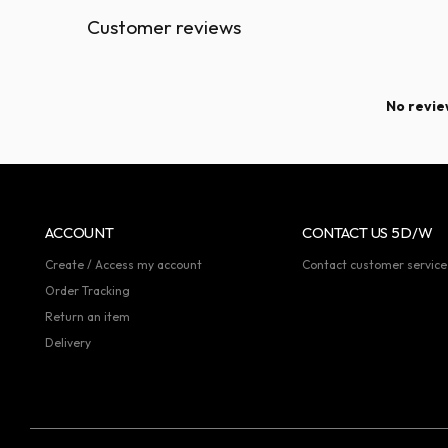
Customer reviews
No review
ACCOUNT
CONTACT US 5D/W
Create / Access my account
Contact customer service
Order Tracking
Return an item
Delivery