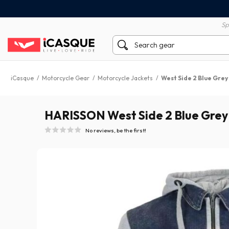
100% secure payment
60 day return policy
Sp
iCasque
/
Motorcycle Gear
/
Motorcycle Jackets
/
West Side 2 Blue Grey
HARISSON West Side 2 Blue Grey
No reviews, be the first!