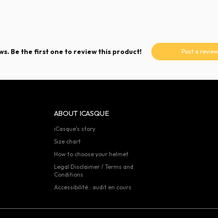
s. Be the first one to review this product!
Post a review
ABOUT ICASQUE
iCasque's story
Size chart
How to choose your helmet
Legal Disclaimer / Terms and
Conditions
Accessibilité : audit en cours