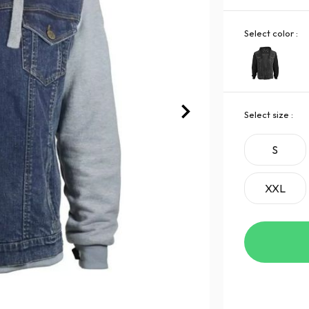
Select color :
Select size :
S
XXL