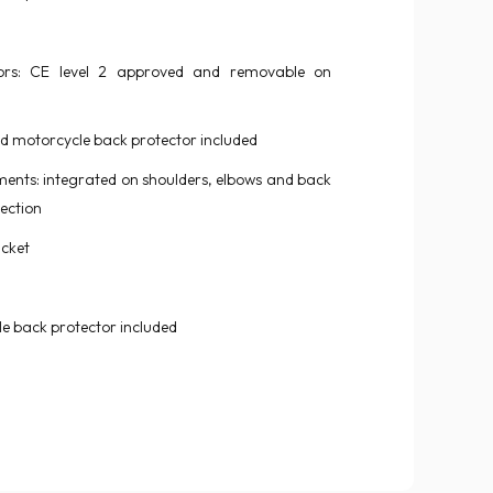
ors: CE level 2 approved and removable on
 motorcycle back protector included
ments: integrated on shoulders, elbows and back
ection
acket
 back protector included