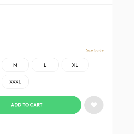
Size Guide
M
L
XL
XXXL
ADD TO CART