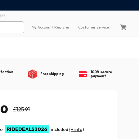
100% secure payment
60 day return polic
p !
My Account
/ Register
Customer service
sfaction
100% secure
Free shipping
payment
10
£125.91
RIDEDEALS2026
de
included
(+ info)