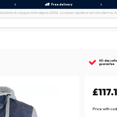
Free delivery
écialiste du casque moto depuis 2006. Livraison rapide et service client au to
60-day sati
guarantee
£117.
Price with co