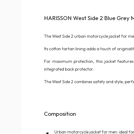
HARISSON West Side 2 Blue Grey M
The West Side 2 urban motorcycle jacket for men
Its cotton tartan lining adds a touch of original
For maximum protection, this jacket features 
integrated back protector.
The West Side 2 combines safety and style, perfe
Composition
Urban motorcycle jacket for men: ideal for