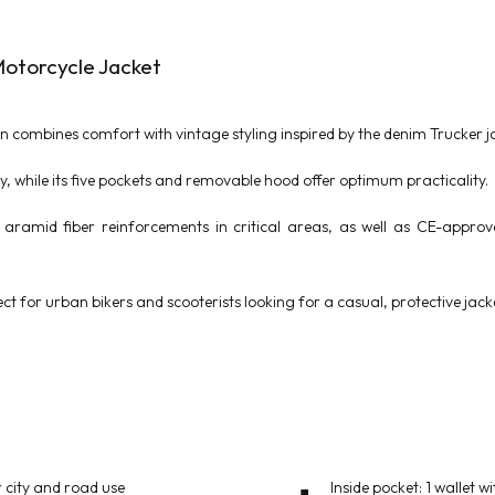
otorcycle Jacket
 combines comfort with vintage styling inspired by the denim Trucker ja
ity, while its five pockets and removable hood offer optimum practicality.
aramid fiber reinforcements in critical areas, as well as CE-appro
ct for urban bikers and scooterists looking for a casual, protective jack
 city and road use
Inside pocket: 1 wallet wi