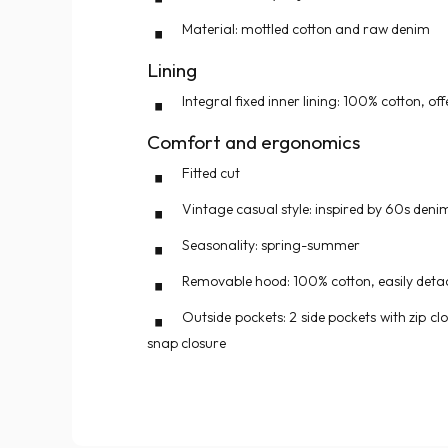
Material: mottled cotton and raw denim
Lining
Integral fixed inner lining: 100% cotton, o
Comfort and ergonomics
Fitted cut
Vintage casual style: inspired by 60s deni
Seasonality: spring-summer
Removable hood: 100% cotton, easily detac
Outside pockets: 2 side pockets with zip cl
snap closure