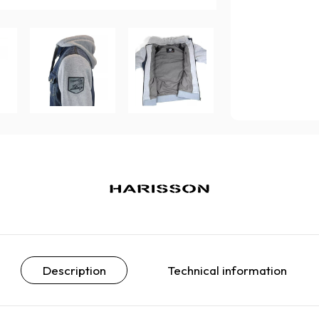
Description
Technical information