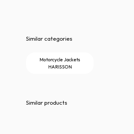
Similar categories
Motorcycle Jackets
HARISSON
Similar products