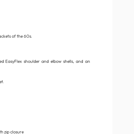
ckets of the 60s.
ved EasyFlex shoulder and elbow shells, and an
et.
th zip closure