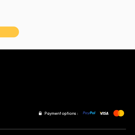
Payment options :