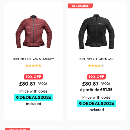
CLEARANCE
DIFI
IBIZA AIR LADY BURGUNDY
DIFI
IBIZA AIR LADY BLACK
10% OFF
10% OFF
£80.87
£80.87
£89.96
£89.96
à partir de
£51.35
Price with code
RIDEDEALS2026
Price with code
RIDEDEALS2026
included
included