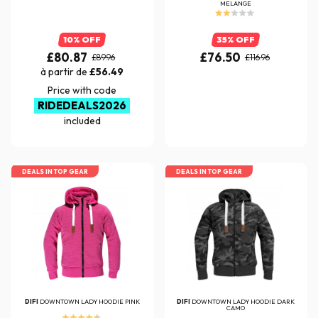
MELANGE
10% OFF
35% OFF
£80.87
£76.50
£89.96
£116.96
à partir de
£56.49
Price with code
RIDEDEALS2026
included
DEALS IN TOP GEAR
DEALS IN TOP GEAR
DIFI
DOWNTOWN LADY HOODIE PINK
DIFI
DOWNTOWN LADY HOODIE DARK
CAMO