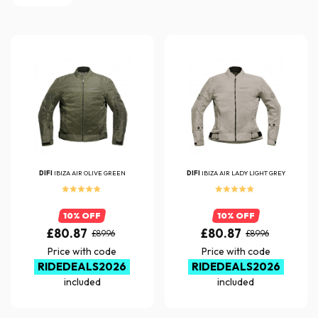
DIFI
IBIZA AIR OLIVE GREEN
DIFI
IBIZA AIR LADY LIGHT GREY
10% OFF
10% OFF
£80.87
£80.87
£89.96
£89.96
Price with code
Price with code
RIDEDEALS2026
RIDEDEALS2026
included
included