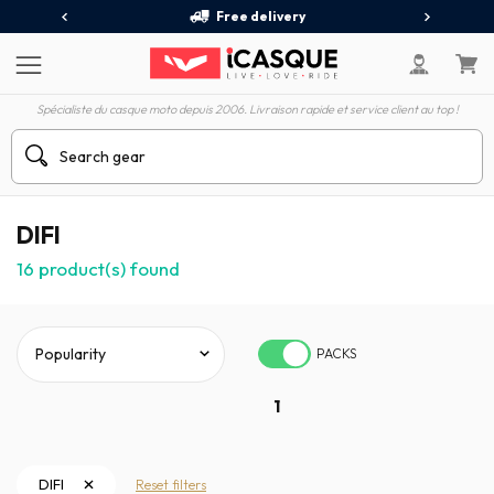
Free delivery
Spécialiste du casque moto depuis 2006. Livraison rapide et service client au top !
DIFI
16
product(s) found
PACKS
1
DIFI
Reset filters