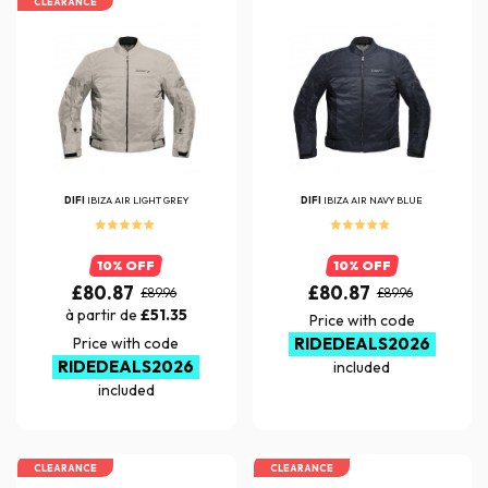
CLEARANCE
DIFI
IBIZA AIR LIGHT GREY
DIFI
IBIZA AIR NAVY BLUE
10% OFF
10% OFF
£80.87
£80.87
£89.96
£89.96
à partir de
£51.35
Price with code
Price with code
RIDEDEALS2026
RIDEDEALS2026
included
included
CLEARANCE
CLEARANCE