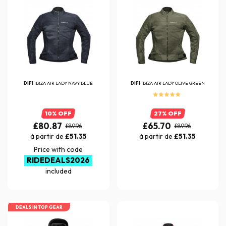
DIFI
IBIZA AIR LADY NAVY BLUE
DIFI
IBIZA AIR LADY OLIVE GREEN
10% OFF
27% OFF
£80.87
£65.70
£89.96
£89.96
à partir de
£51.35
à partir de
£51.35
Price with code
RIDEDEALS2026
included
DEALS IN TOP GEAR