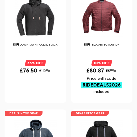
DIFI
DOWNTOWN HOODIE BLACK
DIFI
IBIZA AIR BURGUNDY
35% OFF
10% OFF
£76.50
£80.87
£116.96
£89.96
Price with code
RIDEDEALS2026
included
DEALS IN TOP GEAR
DEALS IN TOP GEAR