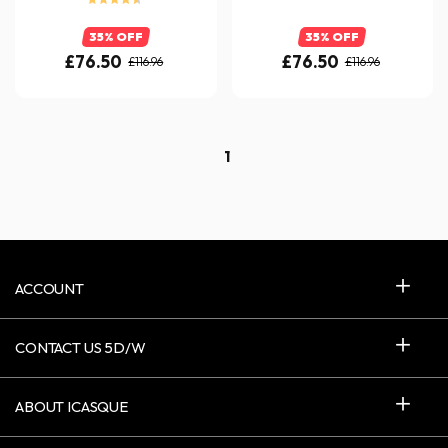
35% OFF
35% OFF
£76.50
£76.50
£116.96
£116.96
1
ACCOUNT
CONTACT US 5D/W
ABOUT ICASQUE