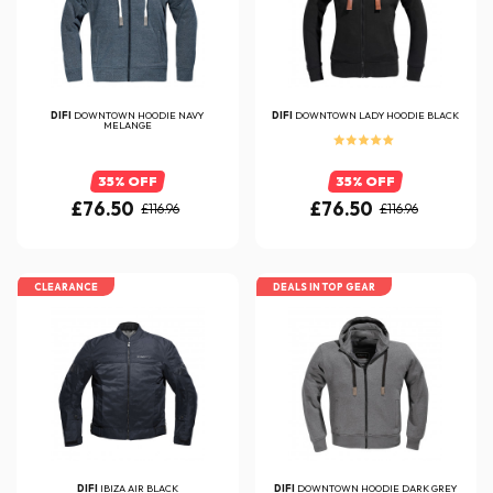
DIFI
DOWNTOWN HOODIE NAVY
DIFI
DOWNTOWN LADY HOODIE BLACK
MELANGE
35% OFF
35% OFF
£76.50
£76.50
£116.96
£116.96
CLEARANCE
DEALS IN TOP GEAR
DIFI
IBIZA AIR BLACK
DIFI
DOWNTOWN HOODIE DARK GREY