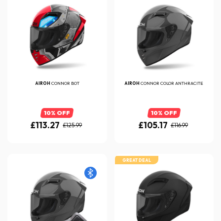
AIROH
CONNOR BOT
AIROH
CONNOR COLOR ANTHRACITE
10% OFF
10% OFF
£113.27
£105.17
£125.99
£116.99
GREAT DEAL