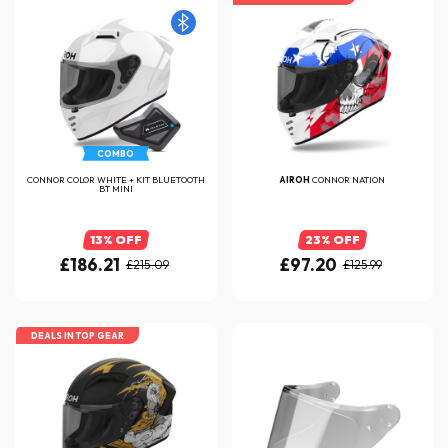
COMBO
CONNOR COLOR WHITE + KIT BLUETOOTH
AIROH
CONNOR NATION
BT MINI
13% OFF
23% OFF
£186.21
£97.20
£215.09
£125.99
DEALS IN TOP GEAR