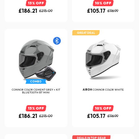
13% OFF
10% OFF
£186.21
£105.17
£215.09
£116.99
GREAT DEAL
COMBO
CONNOR COLOR CEMENT GREY + KIT
AIROH
CONNOR COLOR WHITE
BLUETOOTH BT MINI
13% OFF
10% OFF
£186.21
£105.17
£215.09
£116.99
DEALS IN TOP GEAR