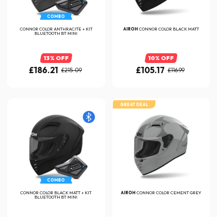
COMBO
CONNOR COLOR ANTHRACITE + KIT
AIROH
CONNOR COLOR BLACK MATT
BLUETOOTH BT MINI
13% OFF
10% OFF
£186.21
£105.17
£215.09
£116.99
GREAT DEAL
COMBO
CONNOR COLOR BLACK MATT + KIT
AIROH
CONNOR COLOR CEMENT GREY
BLUETOOTH BT MINI