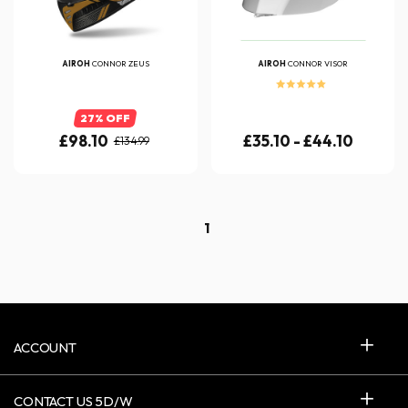
AIROH
CONNOR ZEUS
AIROH
CONNOR VISOR
27% OFF
£98.10
£35.10 - £44.10
£134.99
1
ACCOUNT
CONTACT US 5D/W