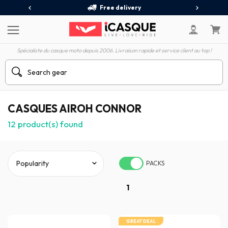
Free delivery
Spécialiste du casque moto depuis 2006. Livraison rapide et service client au top !
CASQUES AIROH CONNOR
12
product(s) found
PACKS
1
GREAT DEAL