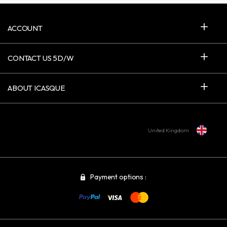
ACCOUNT
CONTACT US 5D/W
ABOUT ICASQUE
United Kingdom
Payment options :