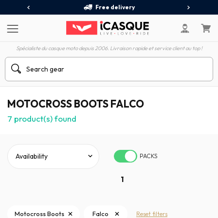
Free delivery
Spécialiste du casque moto depuis 2006. Livraison rapide et service client au top !
MOTOCROSS BOOTS FALCO
7
product(s) found
PACKS
1
Motocross Boots
Falco
Reset filters