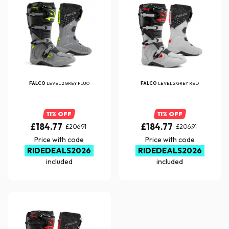
FALCO
LEVEL 2 GREY FLUO
FALCO
LEVEL 2 GREY RED
11% OFF
11% OFF
£184.77
£184.77
£206.91
£206.91
Price with code
Price with code
RIDEDEALS2026
RIDEDEALS2026
included
included