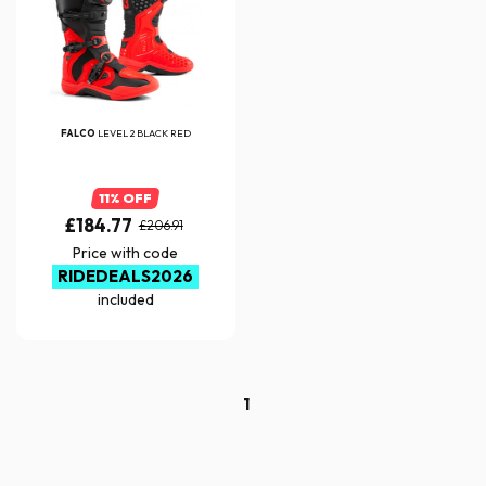
FALCO
LEVEL 2 BLACK RED
11% OFF
£184.77
£206.91
Price with code
RIDEDEALS2026
included
1