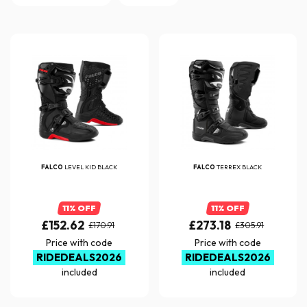
FALCO
LEVEL KID BLACK
FALCO
TERREX BLACK
11% OFF
11% OFF
£152.62
£273.18
£170.91
£305.91
Price with code
Price with code
RIDEDEALS2026
RIDEDEALS2026
included
included