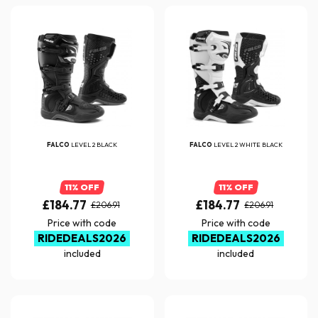
FALCO
LEVEL 2 BLACK
FALCO
LEVEL 2 WHITE BLACK
11% OFF
11% OFF
£184.77
£184.77
£206.91
£206.91
Price with code
Price with code
RIDEDEALS2026
RIDEDEALS2026
included
included