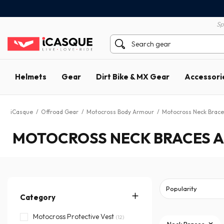
100% secure payment
60 day return policy
Sp
Helmets
Gear
Dirt Bike & MX Gear
Accessori
iCasque
/
Offroad Gear
/
Motocross Body Armour
/
Motocross Neck Brace
MOTOCROSS NECK BRACES A
Category
Motocross Protective Vest
(12)