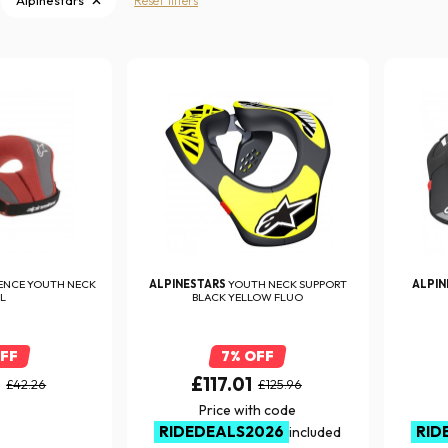
Alpinestars
Reset filters
ENCE YOUTH NECK
ALPINESTARS
YOUTH NECK SUPPORT
ALPI
L
BLACK YELLOW FLUO
OFF
7% OFF
6
£117.01
£42.26
£125.96
Price with code
RIDEDEALS2026
RID
included