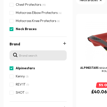
Neck Braces
Chest Protectors
(15)
Motocross Elbow Protectors
(4)
Motocross Knee Protectors
(8)
Neck Braces
Brand
Alpinestars
ALPINESTARS
SEQU
ROL
Kenny
(3)
REV'IT
(1)
5% 
£40.0
SHOT
(2)