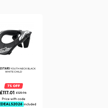
NESTARS
YOUTH NECK BLACK
WHITE CHILD
7% OFF
£117.01
£125.96
Price with code
EDEALS2026
included