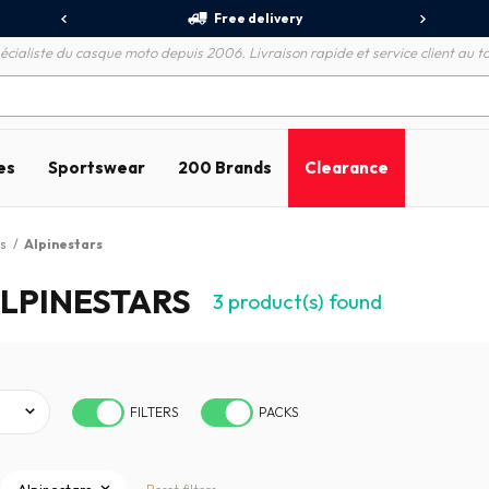
Free delivery
écialiste du casque moto depuis 2006. Livraison rapide et service client au to
es
Sportswear
200 Brands
Clearance
s
/
Alpinestars
LPINESTARS
3
product(s) found
FILTERS
PACKS