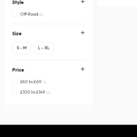
Style
Off-Road
(2)
Size
S - M
L - XL
Price
£40 to £69
(1)
£100 to £149
(2)