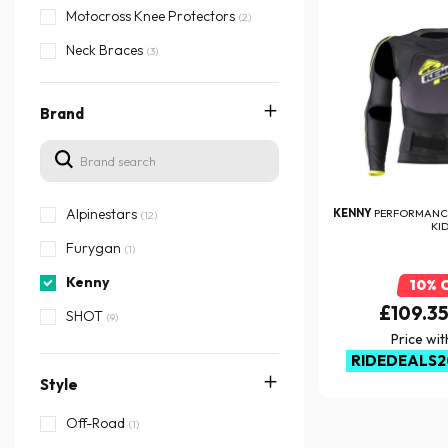
Motocross Knee Protectors
(2)
Neck Braces
(3)
Brand
Alpinestars
KENNY
PERFORMANCE
(12)
KI
Furygan
(1)
Kenny
10% 
£109.3
SHOT
(9)
Price wi
RIDEDEALS2
Style
Off-Road
(1)