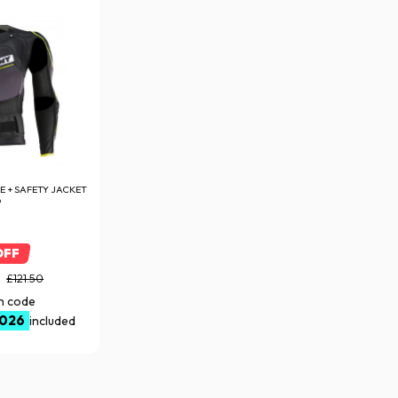
 + SAFETY JACKET
D
OFF
5
£121.50
th code
026
included