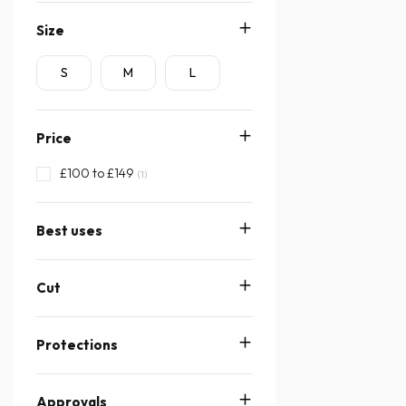
Size
S
M
L
Price
£100 to £149
(1)
Best uses
Cut
Protections
Approvals