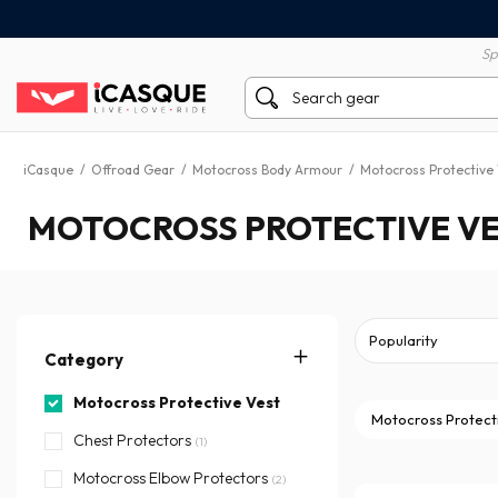
100% secure payment
60 day return policy
Sp
iCasque
/
Offroad Gear
/
Motocross Body Armour
/
Motocross Protective
MOTOCROSS PROTECTIVE VE
Category
Motocross Protective Vest
Motocross Protect
Chest Protectors
(1)
Motocross Elbow Protectors
(2)