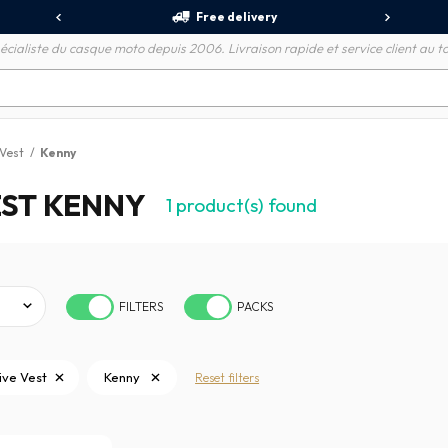
Free delivery
écialiste du casque moto depuis 2006. Livraison rapide et service client au to
 Vest
/
Kenny
ST KENNY
1
product(s) found
FILTERS
PACKS
ive Vest
Kenny
Reset filters