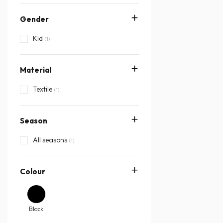
Gender
Kid
(1)
Material
Textile
(1)
Season
All seasons
(1)
Colour
Black