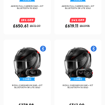
AERON FULL CARBON DAD + KIT
AERON FULL CARBON DAD + KIT
BLUETOOTH 5S SOLO
BLUETOOTH 5R LITE SOLO
25% OFF
24% OFF
£650.61
£619.11
£872.09
£809.98
COMBO
COMBO
RIDILL 2 MEKARIUM KAR + KIT
RIDILL 2 MEKARIUM KAR + KIT
BLUETOOTH 5R LITE SOLO
BLUETOOTH 5S SOLO