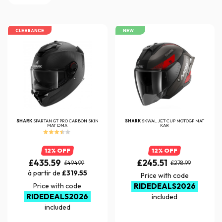
CLEARANCE
NEW
SHARK
SPARTAN GT PRO CARBON SKIN
SHARK
SKWAL JET CUP MOTOGP MAT
MAT DMA
KAR
12% OFF
12% OFF
£435.59
£245.51
£494.99
£278.99
à partir de
£319.55
Price with code
Price with code
RIDEDEALS2026
RIDEDEALS2026
included
included