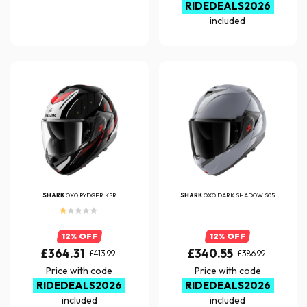
RIDEDEALS2026
included
SHARK
OXO RYDGER KSR
SHARK
OXO DARK SHADOW S05
12% OFF
12% OFF
£364.31
£340.55
£413.99
£386.99
Price with code
Price with code
RIDEDEALS2026
RIDEDEALS2026
included
included