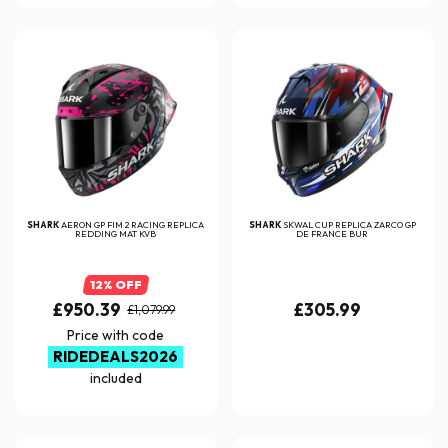
SHARK
AERON GP FIM 2 RACING REPLICA
SHARK
SKWAL CUP REPLICA ZARCO GP
REDDING MAT KVB
DE FRANCE BUR
12% OFF
£950.39
£305.99
£1,079.99
Price with code
RIDEDEALS2026
included