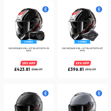
COMBO
COMBO
OXO RYDGER KSR + KIT BLUETOOTH 5S
OXO RYDGER KSR + KIT BLUETOOTH BT
SOLO
MINI
25% OFF
23% OFF
£423.81
£396.81
£566.09
£512.09