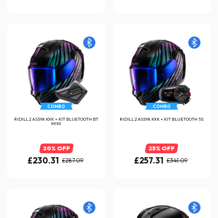
COMBO
COMBO
RIDILL 2 ASSYA KXK + KIT BLUETOOTH BT
RIDILL 2 ASSYA KXK + KIT BLUETOOTH 5S
MINI
20% OFF
25% OFF
£230.31
£257.31
£287.09
£341.09