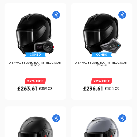
COMBO
COMBO
D-SKWAL 3 BLANK BLK + KIT BLUETOOTH
D-SKWAL 3 BLANK BLK + KIT BLUETOOTH
5S SOLO
BT MINI
27% OFF
22% OFF
£263.61
£236.61
£359.08
£305.09