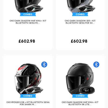
COMBO
COMBO
OXO DARK SHADOW MAT KMA + KIT
OXO DARK SHADOW S05 + KIT
BLUETOOTH SENA FO...
BLUETOOTH SENA FOR SH...
£602.98
£602.98
COMBO
COMBO
OXO RYDGER KSR + KIT BLUETOOTH SENA
OXO DARK SHADOW MAT KMA + KIT
FOR SHARK M...
BLUETOOTH 5R LITE...