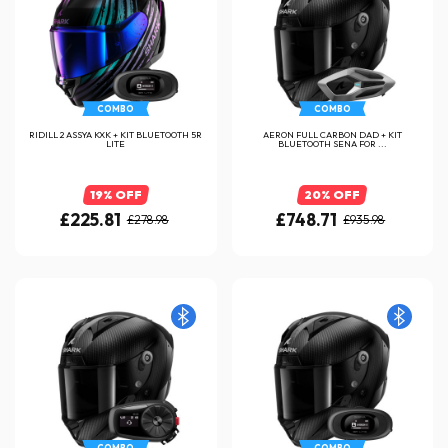
COMBO
COMBO
RIDILL 2 ASSYA KXK + KIT BLUETOOTH 5R
AERON FULL CARBON DAD + KIT
LITE
BLUETOOTH SENA FOR ...
19% OFF
20% OFF
£225.81
£748.71
£278.98
£935.98
COMBO
COMBO