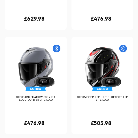
£629.98
£476.98
COMBO
COMBO
OXO DARK SHADOW S05 + KIT
OXO RYDGER KSR + KIT BLUETOOTH 5R
BLUETOOTH 5R LITE SOLO
LITE SOLO
£476.98
£503.98