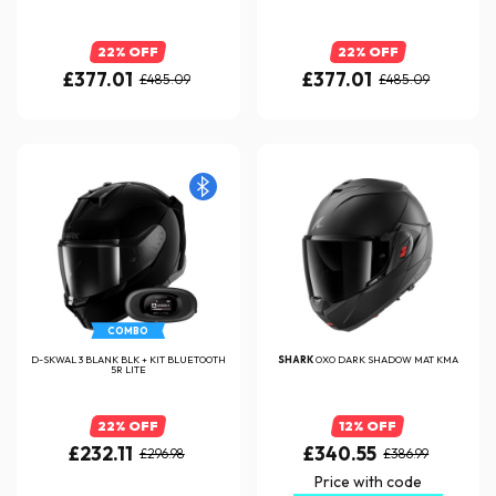
22% OFF
22% OFF
£377.01
£377.01
£485.09
£485.09
COMBO
D-SKWAL 3 BLANK BLK + KIT BLUETOOTH
SHARK
OXO DARK SHADOW MAT KMA
5R LITE
22% OFF
12% OFF
£232.11
£340.55
£296.98
£386.99
Price with code