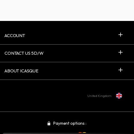
ACCOUNT
CONTACT US 5D/W
ABOUT ICASQUE
United Kingdom
Payment options :