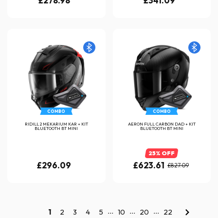
£278.98
£341.09
COMBO
COMBO
RIDILL 2 MEKARIUM KAR + KIT
AERON FULL CARBON DAD + KIT
BLUETOOTH BT MINI
BLUETOOTH BT MINI
25% OFF
£296.09
£623.61
£827.09
...
...
...
1
2
3
4
5
10
20
22