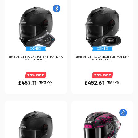
COMBO
COMBO
SPARTAN GT PRO CARBON SKIN MAT DMA
SPARTAN GT PRO CARBON SKIN MAT DMA
+ KIT BLUETO...
+ KIT BLUETO...
23% OFF
23% OFF
£457.11
£452.61
£593.09
£584.98