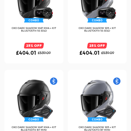
COMBO
COMBO
OXO DARK SHADOW MAT KMA + KIT
OXO DARK SHADOW S05 + KIT
BLUETOOTH 5S SOLO
BLUETOOTH 5S SOLO
25% OFF
25% OFF
£404.01
£404.01
£539.09
£539.09
COMBO
COMBO
OXO DARK SHADOW MAT KMA + KIT
OXO DARK SHADOW S05 + KIT
BLUETOOTH BT MINI
BLUETOOTH BT MINI