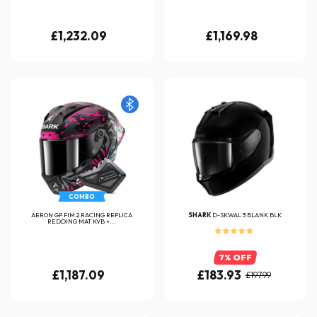
£1,232.09
£1,169.98
COMBO
AERON GP FIM 2 RACING REPLICA
SHARK
D-SKWAL 3 BLANK BLK
REDDING MAT KVB +...
7% OFF
£1,187.09
£183.93
£197.99