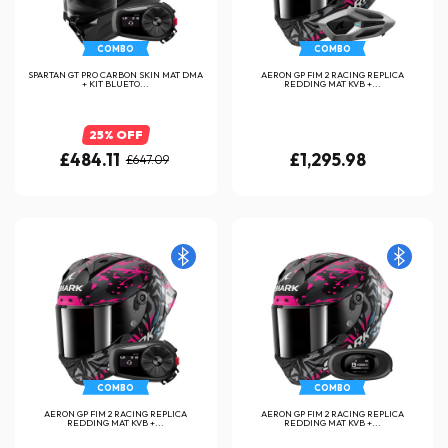
COMBO
COMBO
SPARTAN GT PRO CARBON SKIN MAT DMA
AERON GP FIM 2 RACING REPLICA
+ KIT BLUETO...
REDDING MAT KVB +...
25% OFF
£484.11
£1,295.98
£647.09
COMBO
COMBO
AERON GP FIM 2 RACING REPLICA
AERON GP FIM 2 RACING REPLICA
REDDING MAT KVB +...
REDDING MAT KVB +...