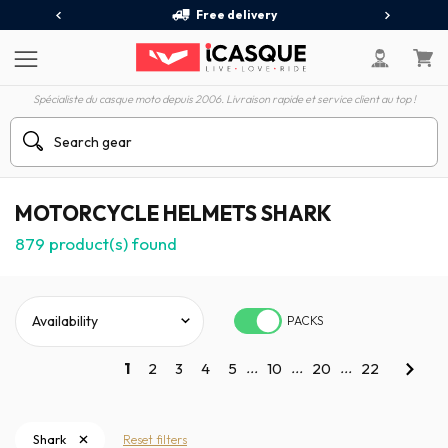
Free delivery
Spécialiste du casque moto depuis 2006. Livraison rapide et service client au top !
MOTORCYCLE HELMETS SHARK
879
product(s) found
PACKS
...
...
...
1
2
3
4
5
10
20
22
Shark
Reset filters