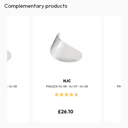
Complementary products
HJC
J-07 - HJ-05
PINLOCK HJ-09 - HJ-07 - HJ-05
PINLOCK
0
£26.10