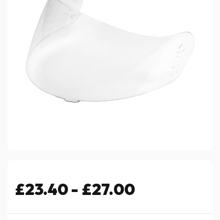
£23.40 - £27.00