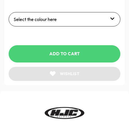
Select the colour here
ADD TO CART
WISHLIST