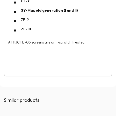
CL-Y
SY-Max old generation (I and II)
ZF-9
ZF-10
All HJC HJ-05 screens are anti-scratch treated.
Similar products