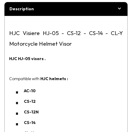
Description
HJC Visiere HJ-05 - CS-12 - CS-14 - CL-Y
Motorcycle Helmet Visor
HJC
HJ-05
visors
.
Compatible with
HJC helmets :
AC-10
CS-12
CS-12N
CS-14