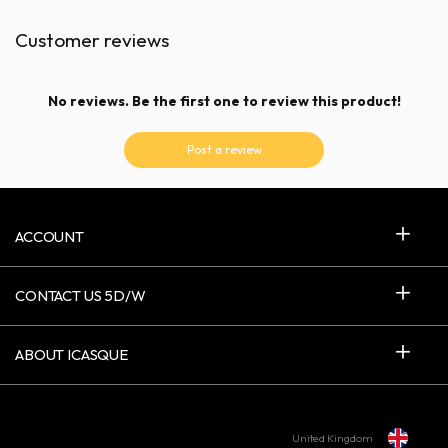
Customer reviews
No reviews. Be the first one to review this product!
Post a review
ACCOUNT
CONTACT US 5D/W
ABOUT ICASQUE
United Kingdom