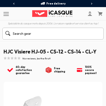
Free delivery
Spécialiste du casque moto depuis 2006. Livraison rapide et service client au top !
HJC Visiere HJ-05 - CS-12 - CS-14 - CL-Y
No reviews, be the first!
60-day
100%
Free
satisfaction
secure
shipping
guarantee
payment