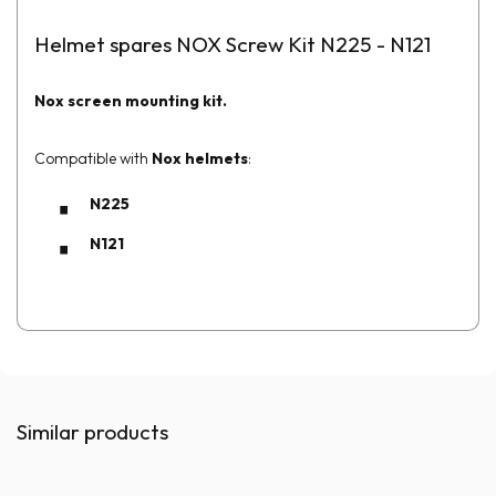
Helmet spares NOX Screw Kit N225 - N121
Nox screen mounting kit.
Compatible with
Nox helmets
:
N225
N121
Similar products