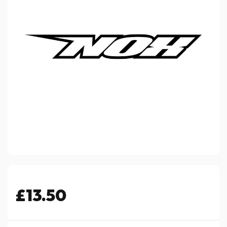
£13.50