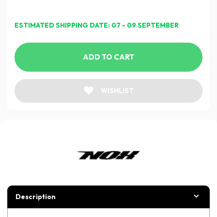
ESTIMATED SHIPPING DATE: 07 - 09 SEPTEMBER
ADD TO CART
WISHLIST
Description