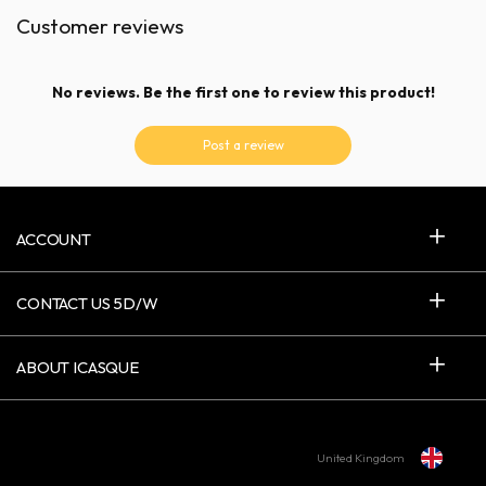
Customer reviews
No reviews. Be the first one to review this product!
Post a review
ACCOUNT
CONTACT US 5D/W
ABOUT ICASQUE
United Kingdom