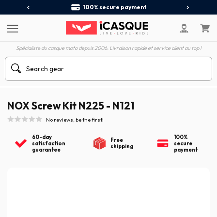
100% secure payment
Spécialiste du casque moto depuis 2006. Livraison rapide et service client au top !
NOX Screw Kit N225 - N121
No reviews, be the first!
60-day
100%
Free
satisfaction
secure
shipping
guarantee
payment