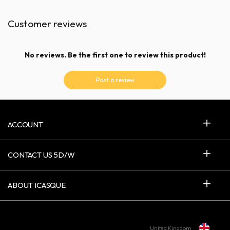
Customer reviews
No reviews. Be the first one to review this product!
Post a review
ACCOUNT
CONTACT US 5D/W
ABOUT ICASQUE
United Kingdom