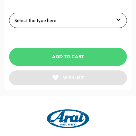
Select the type here
ADD TO CART
WISHLIST