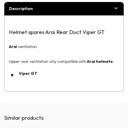
Description
Helmet spares Arai Rear Duct Viper GT
Arai
ventilation.
Upper rear ventilation only compatible with
Arai helmets:
Viper GT
Similar products