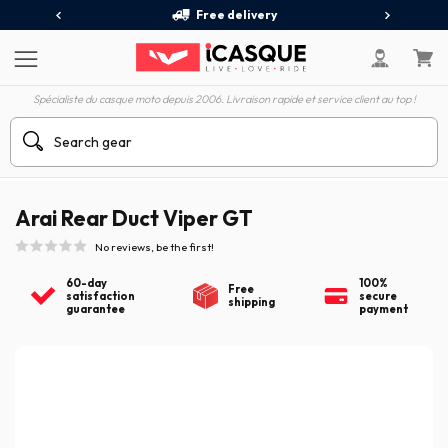
Free delivery
Spécialiste du casque moto depuis 2006. Livraison rapide et service client au top !
Arai Rear Duct Viper GT
No reviews, be the first!
60-day
100%
Free
satisfaction
secure
shipping
guarantee
payment