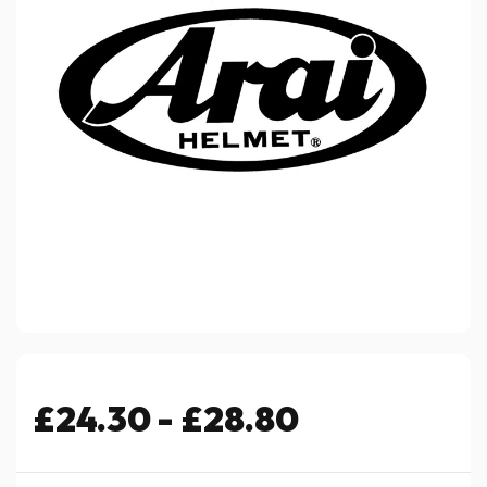
£24.30 - £28.80