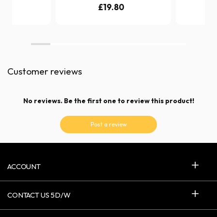
0
£19.80
£
Customer reviews
No reviews. Be the first one to review this product!
Post a review
ACCOUNT
CONTACT US 5D/W