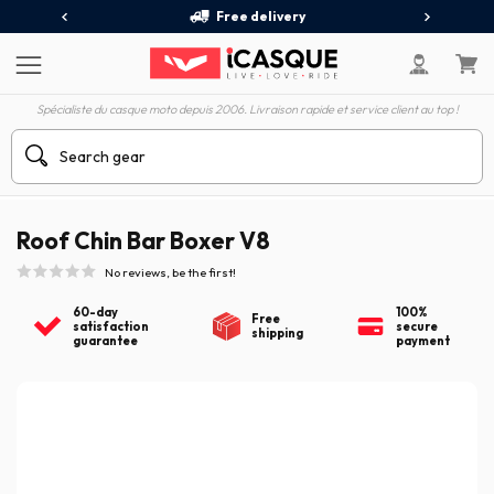
Free delivery
Spécialiste du casque moto depuis 2006. Livraison rapide et service client au top !
Roof Chin Bar Boxer V8
No reviews, be the first!
60-day
100%
Free
satisfaction
secure
shipping
guarantee
payment