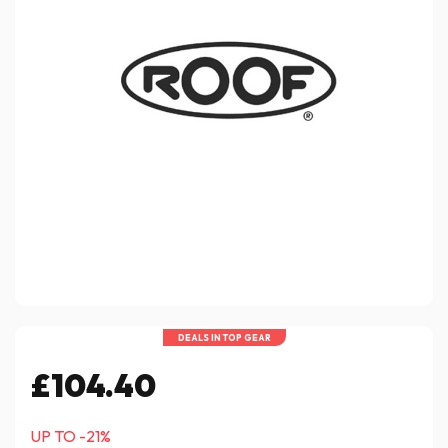
DEALS IN TOP GEAR
£104.40
UP TO -21%