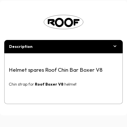
Description
Helmet spares Roof Chin Bar Boxer V8
Chin strap for
Roof Boxer V8
helmet