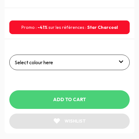
Promo :
-41%
sur les références :
Star Charcoal
Select colour here
ADD TO CART
WISHLIST