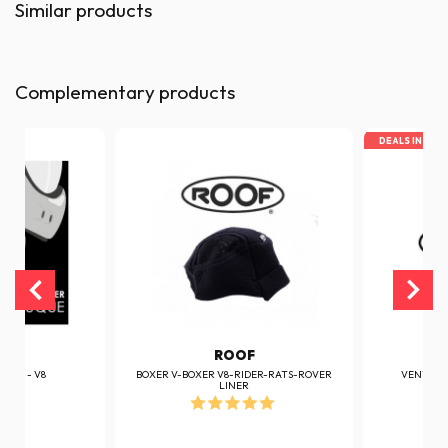
Similar products
Complementary products
DEALS IN TOP
F
ROOF
ER V - V8
BOXER V-BOXER V8-RIDER-RATS-ROVER
VENTILAT
LINER