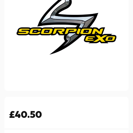
£40.50