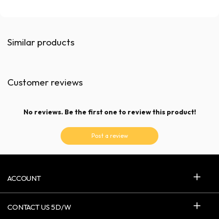
Similar products
Customer reviews
No reviews. Be the first one to review this product!
Post a review
ACCOUNT
CONTACT US 5D/W