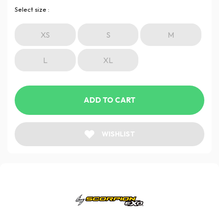
Select size :
XS
S
M
L
XL
ADD TO CART
WISHLIST