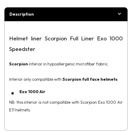
Description
Helmet liner Scorpion Full Liner Exo 1000
Speedster
Scorpion
interior in hypoallergenic microfiber fabric.
Interior only compatible with
Scorpion full face helmets
:
Exo 1000 Air
NB: this interior is not compatible with Scorpion Exo 1000 Air
E11 helmets.