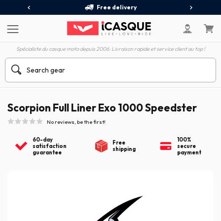
Free delivery
Spécialiste du casque moto depuis 2006. Livraison rapide et service client au top !
Scorpion Full Liner Exo 1000 Speedster
No reviews, be the first!
60-day
100%
Free
satisfaction
secure
shipping
guarantee
payment