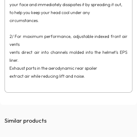
your face and immediately dissipates it by spreading it out,
to help you keep your head cool under any
circumstances.
2/ For maximum performance, adjustable indexed front air
vents
vents direct air into channels molded into the helmet's EPS
liner.
Exhaust ports in the aerodynamic rear spoiler
extract air while reducing lift and noise.
Similar products