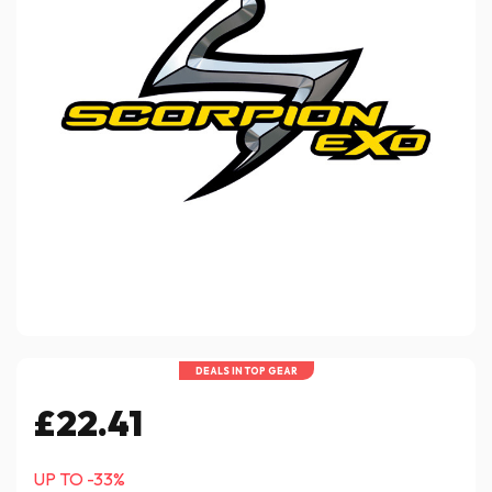
DEALS IN TOP GEAR
£22.41
UP TO -33%