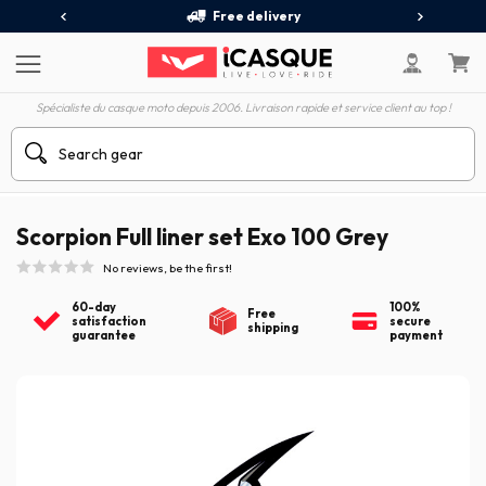
Free delivery
Spécialiste du casque moto depuis 2006. Livraison rapide et service client au top !
Scorpion Full liner set Exo 100 Grey
No reviews, be the first!
60-day
100%
Free
satisfaction
secure
shipping
guarantee
payment