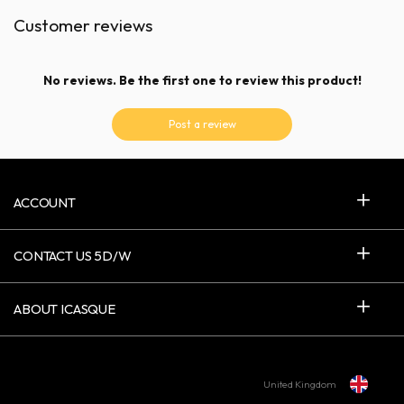
Customer reviews
No reviews. Be the first one to review this product!
Post a review
ACCOUNT
CONTACT US 5D/W
ABOUT ICASQUE
United Kingdom