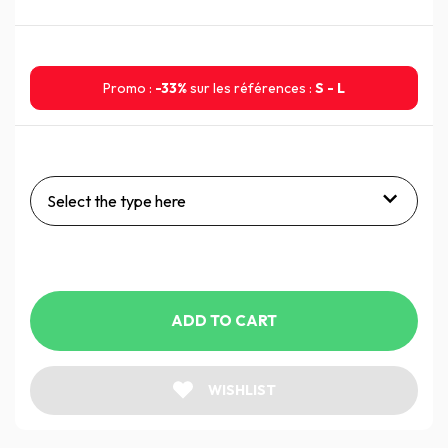
Promo :
-33%
sur les références :
S - L
Select the type here
ADD TO CART
WISHLIST