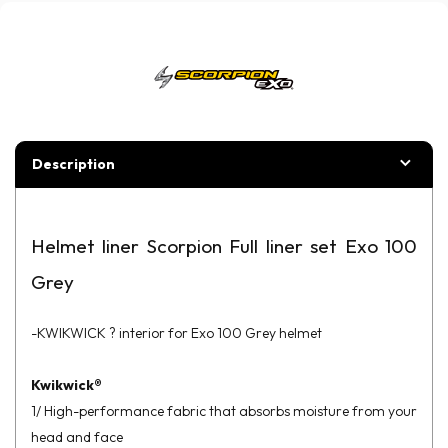
Description
Helmet liner Scorpion Full liner set Exo 100
Grey
-KWIKWICK ? interior for Exo 100 Grey helmet
Kwikwick®
1/ High-performance fabric that absorbs moisture from your
head and face