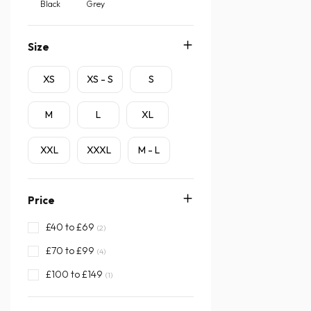
Black
Grey
Size
XS
XS - S
S
M
L
XL
XXL
XXXL
M - L
Price
£40 to £69
(2)
£70 to £99
(4)
£100 to £149
(1)