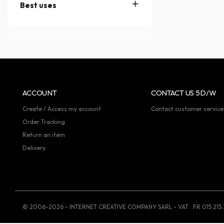
Best uses
ACCOUNT
CONTACT US 5D/W
Create / Access my account
Contact customer service
Order Tracking
Return an item
Delivery
© 2006-2026 - INTERNET CREATIVE COMPANY SARL - VAT : FR 015 215 