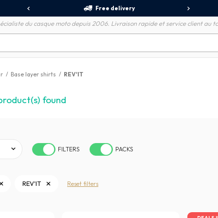
Free delivery
écialiste du casque moto depuis 2006. Livraison rapide et service client au to
r
/
Base layer shirts
/
REV'IT
product(s) found
FILTERS
PACKS
REV'IT
Reset filters
DEALS 