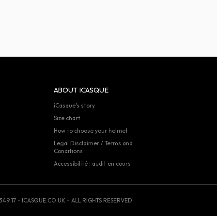
ABOUT ICASQUE
iCasque's story
Size chart
How to choose your helmet
Legal Disclaimer / Terms and
Conditions
Accessibilité : audit en cours
349 17 - ICASQUE.CO.UK - ALL RIGHTS RESERVED