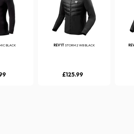
MIC BLACK
REV'IT
STORM 2 WB BLACK
REV
99
£125.99