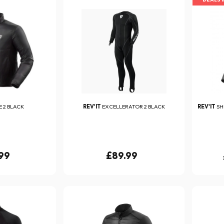
 2 BLACK
REV'IT
EXCELLERATOR 2 BLACK
REV'IT
SH
99
£89.99