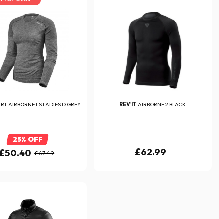
IRT AIRBORNE LS LADIES D.GREY
REV'IT
AIRBORNE 2 BLACK
25% OFF
£62.99
£50.40
£67.49