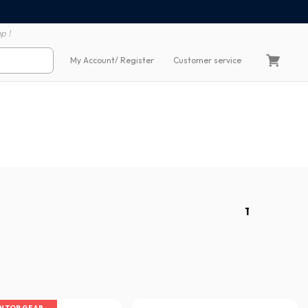
100% secure payment
60 day return polic
p !
My Account
/ Register
Customer service
1
IN TOP GEAR