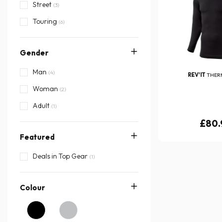
Street
(3)
Touring
(6)
Gender
Man
(4)
REV'IT
THER
Woman
(2)
Adult
(1)
£80.
Featured
Deals in Top Gear
(1)
Colour