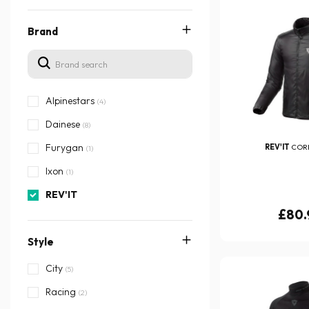
Brand
Alpinestars
(4)
Dainese
(8)
Furygan
REV'IT
CORE
(1)
Ixon
(1)
REV'IT
£80.
Style
City
(5)
Racing
(2)