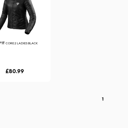
'IT
CORE 2 LADIES BLACK
£80.99
1