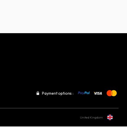
Payment options :
United Kingdom