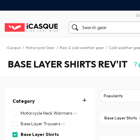
100% secure payment
60 day return policy
Sp
iCasque
/
Motorcycle Gear
/
Rain & cold weather gear
/
Cold weather gea
BASE LAYER SHIRTS REV'IT
7
Category
Motorcycle Neck Warmers
(9)
Base Layer Shirts
Base Layer Trousers
(3)
Base Layer Shirts