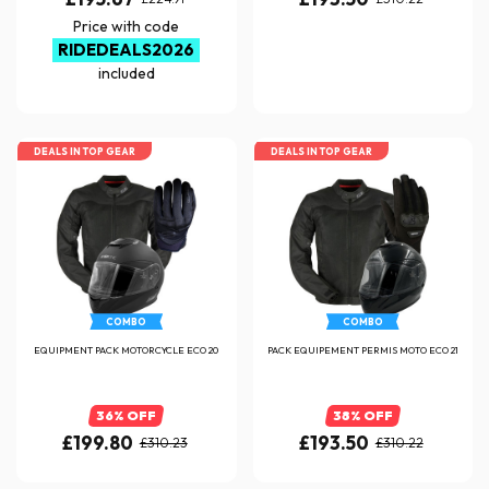
Price with code
RIDEDEALS2026
included
DEALS IN TOP GEAR
DEALS IN TOP GEAR
COMBO
COMBO
EQUIPMENT PACK MOTORCYCLE ECO 20
PACK EQUIPEMENT PERMIS MOTO ECO 21
36% OFF
38% OFF
£199.80
£193.50
£310.23
£310.22