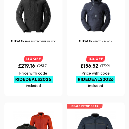
FURYGAN
HARRIS TROOPER BLACK
FURYGAN
ASHTON BLACK
13% OFF
13% OFF
£219.16
£156.52
£251.91
£179.91
Price with code
Price with code
RIDEDEALS2026
RIDEDEALS2026
included
included
DEALS IN TOP GEAR