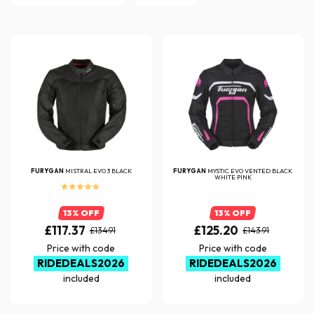
FURYGAN
MISTRAL EVO 3 BLACK
FURYGAN
MYSTIC EVO VENTED BLACK
WHITE PINK
13% OFF
13% OFF
£117.37
£125.20
£134.91
£143.91
Price with code
Price with code
RIDEDEALS2026
RIDEDEALS2026
included
included