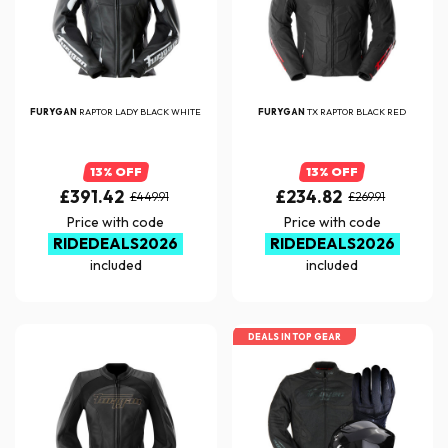
FURYGAN
RAPTOR LADY BLACK WHITE
FURYGAN
TX RAPTOR BLACK RED
13% OFF
13% OFF
£391.42
£234.82
£449.91
£269.91
Price with code
Price with code
RIDEDEALS2026
RIDEDEALS2026
included
included
DEALS IN TOP GEAR