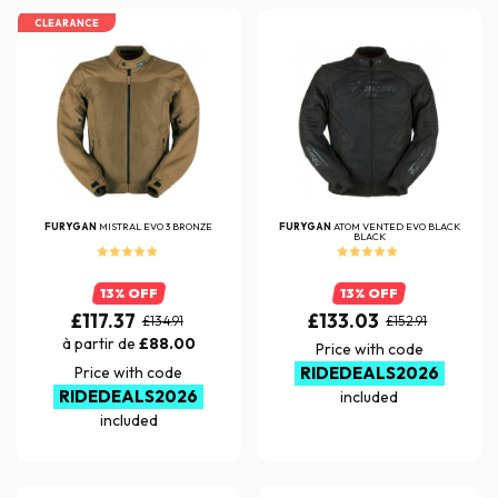
CLEARANCE
FURYGAN
MISTRAL EVO 3 BRONZE
FURYGAN
ATOM VENTED EVO BLACK
BLACK
13% OFF
13% OFF
£117.37
£133.03
£134.91
£152.91
à partir de
£88.00
Price with code
Price with code
RIDEDEALS2026
RIDEDEALS2026
included
included