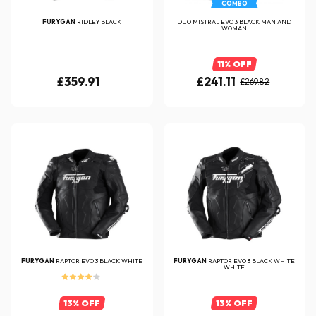
COMBO
FURYGAN
RIDLEY BLACK
DUO MISTRAL EVO 3 BLACK MAN AND
WOMAN
11% OFF
£359.91
£241.11
£269.82
FURYGAN
RAPTOR EVO 3 BLACK WHITE
FURYGAN
RAPTOR EVO 3 BLACK WHITE
WHITE
13% OFF
13% OFF