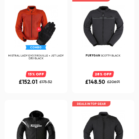
COMBO
MISTRAL LADY EVO 3 ROUILLE + JET LADY
FURYGAN
SCOTTY BLACK
D3O BLACK
13% OFF
28% OFF
£152.01
£148.50
£175.32
£206.91
DEALS IN TOP GEAR