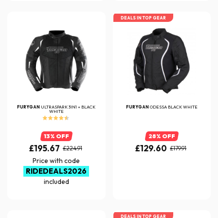
DEALS IN TOP GEAR
FURYGAN
ULTRASPARK 3IN1 + BLACK
FURYGAN
ODESSA BLACK WHITE
WHITE
13% OFF
28% OFF
£195.67
£129.60
£224.91
£179.91
Price with code
RIDEDEALS2026
included
DEALS IN TOP GEAR