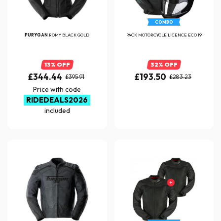
COMBO
FURYGAN
ROMY BLACK GOLD
PACK MOTORCYCLE LICENCE ECO 19
13% OFF
32% OFF
£344.44
£193.50
£395.91
£283.23
Price with code
RIDEDEALS2026
included