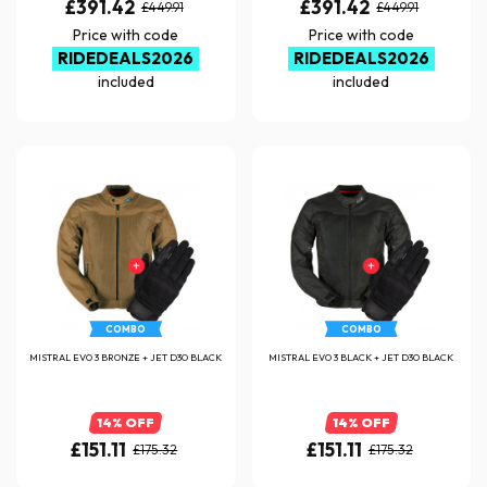
£391.42
£391.42
£449.91
£449.91
Price with code
Price with code
RIDEDEALS2026
RIDEDEALS2026
included
included
COMBO
COMBO
MISTRAL EVO 3 BRONZE + JET D3O BLACK
MISTRAL EVO 3 BLACK + JET D3O BLACK
14% OFF
14% OFF
£151.11
£151.11
£175.32
£175.32