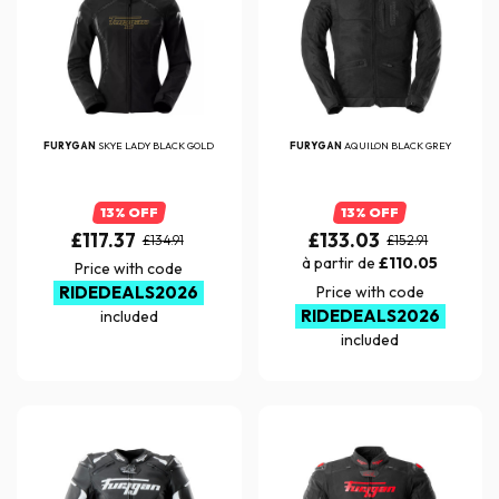
FURYGAN
SKYE LADY BLACK GOLD
FURYGAN
AQUILON BLACK GREY
13% OFF
13% OFF
£117.37
£133.03
£134.91
£152.91
à partir de
£110.05
Price with code
RIDEDEALS2026
Price with code
RIDEDEALS2026
included
included