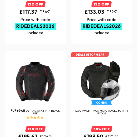
13% OFF
13% OFF
£117.37
£133.03
£134.91
£152.91
Price with code
Price with code
RIDEDEALS2026
RIDEDEALS2026
included
included
DEALS IN TOP GEAR
COMBO
FURYGAN
ULTRASPARK 3IN1 + BLACK
EQUIPMENT PACK MOTORCYCLE PERMIT
RED
ECO 22
13% OFF
38% OFF
£195.67
£193.50
£224.91
£310.22