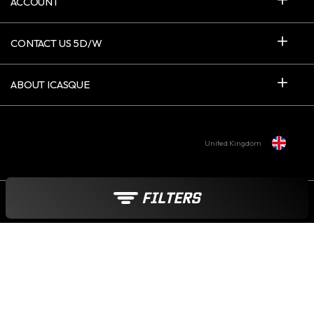
ACCOUNT
CONTACT US 5D/W
ABOUT ICASQUE
United Kingdom
FILTERS
Payment options :
© 2006-2026 - INTERNET CREATIVE COMPANY SARL - VAT : FR 015 215
349 17 - ICASQUE.CO.UK - ALL RIGHTS RESERVED