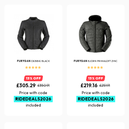
FURYGAN
DEBBIE BLACK
FURYGAN
BJORN PRIMALOFT ZINC
13% OFF
13% OFF
£305.29
£219.16
£350.91
£251.91
Price with code
Price with code
RIDEDEALS2026
RIDEDEALS2026
included
included