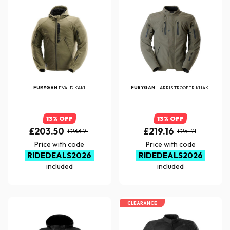
FURYGAN
EVALD KAKI
FURYGAN
HARRIS TROOPER KHAKI
13% OFF
13% OFF
£203.50
£219.16
£233.91
£251.91
Price with code
Price with code
RIDEDEALS2026
RIDEDEALS2026
included
included
CLEARANCE