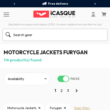
Free delivery
Spécialiste du casque moto depuis 2006. Livraison rapide et service client au top !
MOTORCYCLE JACKETS FURYGAN
114
product(s) found
PACKS
1
2
3
Motorcycle Jackets
Furygan
Reset filters