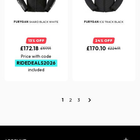
FURYGAN
SHARD BLACK WHITE
FURYGAN
ICE TRACK BLACK
13% OFF
24% OFF
£172.18
£170.10
£197.91
£224.91
Price with code
RIDEDEALS2026
included
1
2
3