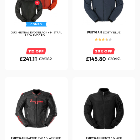
COMBO
DUO MISTRAL EVO 3 BLACK + MISTRAL
FURYGAN
SCOTTY BLUE
LADY EVO 3 RO...
11% OFF
30% OFF
£241.11
£145.80
£269.82
£206.91
FURYGAN
RAPTOR EVO 3 BLACK RED
FURYGAN
KENYA 3 BLACK