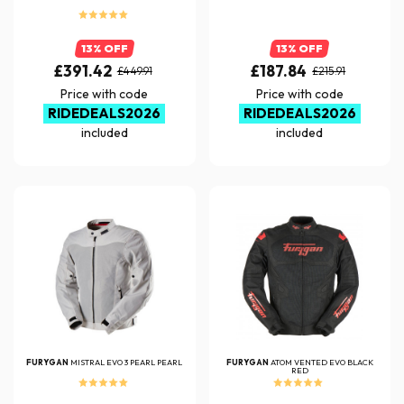
13% OFF
13% OFF
£391.42
£187.84
£449.91
£215.91
Price with code
Price with code
RIDEDEALS2026
RIDEDEALS2026
included
included
FURYGAN
MISTRAL EVO 3 PEARL PEARL
FURYGAN
ATOM VENTED EVO BLACK
RED