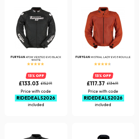
FURYGAN
ATOM VENTED EVO BLACK
FURYGAN
MISTRAL LADY EVO 3 ROUILLE
WHITE
13% OFF
13% OFF
£133.03
£117.37
£152.91
£134.91
Price with code
Price with code
RIDEDEALS2026
RIDEDEALS2026
included
included