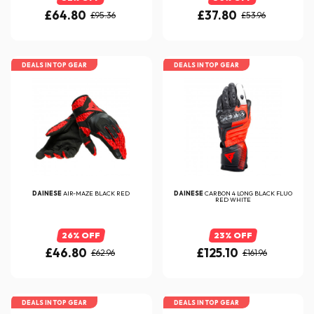
£64.80
£37.80
£95.36
£53.96
DEALS IN TOP GEAR
DEALS IN TOP GEAR
DAINESE
AIR-MAZE BLACK RED
DAINESE
CARBON 4 LONG BLACK FLUO
RED WHITE
26% OFF
23% OFF
£46.80
£125.10
£62.96
£161.96
DEALS IN TOP GEAR
DEALS IN TOP GEAR