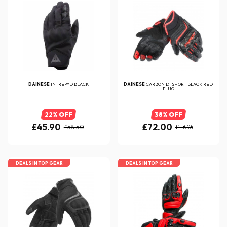
DAINESE
INTREPYD BLACK
DAINESE
CARBON D1 SHORT BLACK RED
FLUO
22% OFF
38% OFF
£45.90
£72.00
£58.50
£116.96
DEALS IN TOP GEAR
DEALS IN TOP GEAR