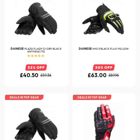
DAINESE
PLAZA 3 LADY D-DRY BLACK
DAINESE
MIG 3 BLACK FLUO YELLOW
ANTHRACITE
32% OFF
30% OFF
£40.50
£63.00
£59.36
£89.96
DEALS IN TOP GEAR
DEALS IN TOP GEAR