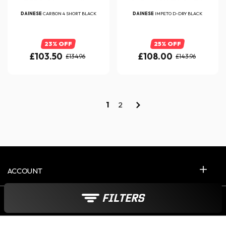
DAINESE
CARBON 4 SHORT BLACK
DAINESE
IMPETO D-DRY BLACK
23% OFF
25% OFF
£103.50
£108.00
£134.96
£143.96
1
2
ACCOUNT
FILTERS
CONTACT US 5D/W