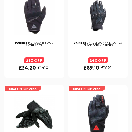
DAINESE
METRAX AIR BLACK
DAINESE
UNRULY WOMAN ERGO-TEX
ANTHRACITE
BLACK OCEAN DEPTHS
22% OFF
24% OFF
£34.20
£89.10
£44.10
£116.96
DEALS IN TOP GEAR
DEALS IN TOP GEAR