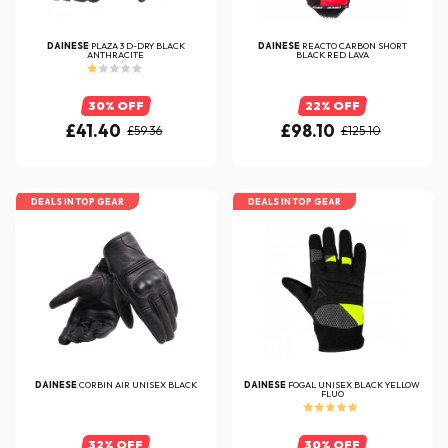
DAINESE
PLAZA 3 D-DRY BLACK
DAINESE
REACTO CARBON SHORT
ANTHRACITE
BLACK RED LAVA
30% OFF
22% OFF
£41.40
£98.10
£59.36
£125.10
DEALS IN TOP GEAR
DEALS IN TOP GEAR
DAINESE
CORBIN AIR UNISEX BLACK
DAINESE
FOGAL UNISEX BLACK YELLOW
FLUO
32% OFF
30% OFF