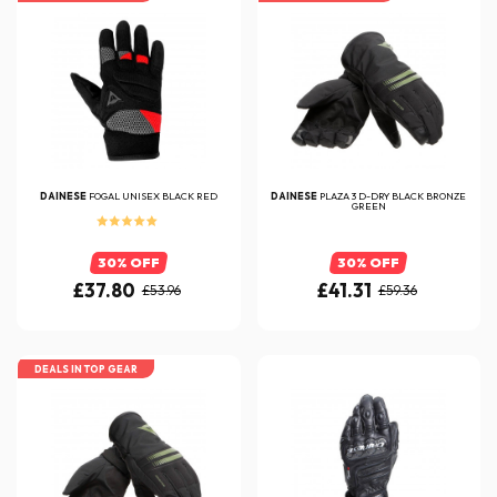
DAINESE
FOGAL UNISEX BLACK RED
DAINESE
PLAZA 3 D-DRY BLACK BRONZE
GREEN
30% OFF
30% OFF
£37.80
£41.31
£53.96
£59.36
DEALS IN TOP GEAR