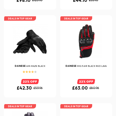
£98.10
£44.10
£125.10
£53.10
DEALS IN TOP GEAR
DEALS IN TOP GEAR
DAINESE
AIR-MAZE BLACK
DAINESE
MIG 3 AIR BLACK RED LAVA
22% OFF
22% OFF
£42.30
£63.00
£53.96
£80.96
DEALS IN TOP GEAR
DEALS IN TOP GEAR