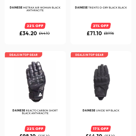
DAINESE
METRAX AIR WOMAN BLACK
DAINESE
TRENTO D-DRY BLACK BLACK
ANTHRACITE
22% OFF
21% OFF
£34.20
£71.10
£44.10
£89.96
DEALS IN TOP GEAR
DEALS IN TOP GEAR
DAINESE
REACTO CARBON SHORT
DAINESE
UNIDE WP BLACK
BLACK ANTHRACITE
22% OFF
17% OFF