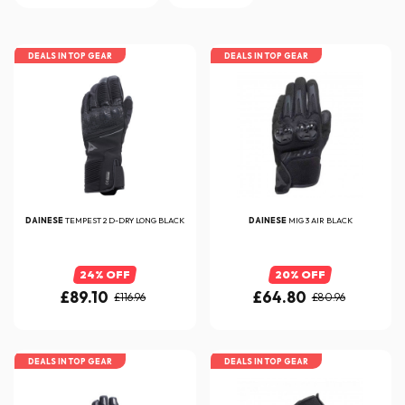
DEALS IN TOP GEAR
DEALS IN TOP GEAR
DAINESE
TEMPEST 2 D-DRY LONG BLACK
DAINESE
MIG 3 AIR BLACK
24% OFF
20% OFF
£89.10
£64.80
£116.96
£80.96
DEALS IN TOP GEAR
DEALS IN TOP GEAR