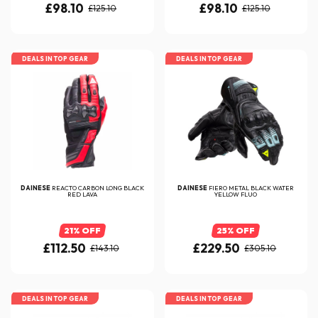
£98.10
£98.10
£125.10
£125.10
DEALS IN TOP GEAR
DEALS IN TOP GEAR
DAINESE
REACTO CARBON LONG BLACK
DAINESE
FIERO METAL BLACK WATER
RED LAVA
YELLOW FLUO
21% OFF
25% OFF
£112.50
£229.50
£143.10
£305.10
DEALS IN TOP GEAR
DEALS IN TOP GEAR