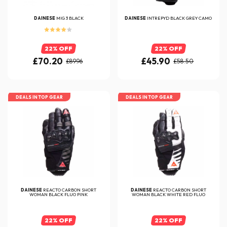
DAINESE
MIG 3 BLACK
DAINESE
INTREPYD BLACK GREY CAMO
22% OFF
22% OFF
£70.20
£45.90
£89.96
£58.50
DEALS IN TOP GEAR
DEALS IN TOP GEAR
DAINESE
REACTO CARBON SHORT
DAINESE
REACTO CARBON SHORT
WOMAN BLACK FLUO PINK
WOMAN BLACK WHITE RED FLUO
22% OFF
22% OFF