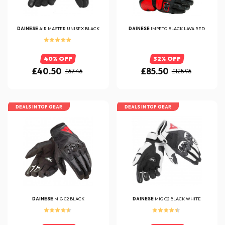
DAINESE
AIR MASTER UNISEX BLACK
DAINESE
IMPETO BLACK LAVA RED
40% OFF
32% OFF
£40.50
£85.50
£67.46
£125.96
DEALS IN TOP GEAR
DEALS IN TOP GEAR
DAINESE
MIG C2 BLACK
DAINESE
MIG C2 BLACK WHITE