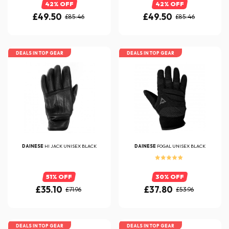
42% OFF
42% OFF
£49.50
£49.50
£85.46
£85.46
DEALS IN TOP GEAR
DEALS IN TOP GEAR
DAINESE
HI JACK UNISEX BLACK
DAINESE
FOGAL UNISEX BLACK
51% OFF
30% OFF
£35.10
£37.80
£71.96
£53.96
DEALS IN TOP GEAR
DEALS IN TOP GEAR