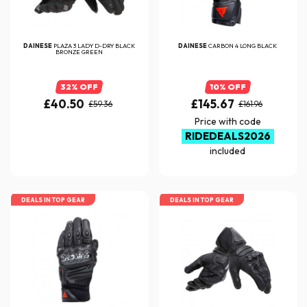
DAINESE
PLAZA 3 LADY D-DRY BLACK
DAINESE
CARBON 4 LONG BLACK
BRONZE GREEN
32% OFF
10% OFF
£40.50
£145.67
£59.36
£161.96
Price with code
RIDEDEALS2026
included
DEALS IN TOP GEAR
DEALS IN TOP GEAR