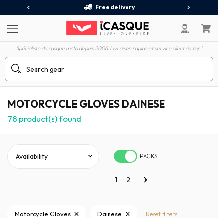
Free delivery
Spécialiste du casque moto depuis 2006. Livraison rapide et service client au top !
MOTORCYCLE GLOVES DAINESE
78
product(s) found
PACKS
1
2
Motorcycle Gloves
Dainese
Reset filters