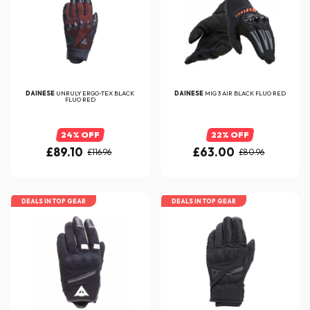
DAINESE
UNRULY ERGO-TEX BLACK
DAINESE
MIG 3 AIR BLACK FLUO RED
FLUO RED
24% OFF
22% OFF
£89.10
£63.00
£116.96
£80.96
DEALS IN TOP GEAR
DEALS IN TOP GEAR