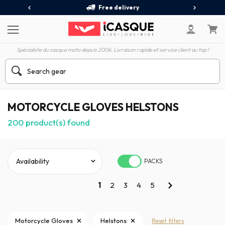
Free delivery
Spécialiste du casque moto depuis 2006. Livraison rapide et service client au top !
MOTORCYCLE GLOVES HELSTONS
200
product(s) found
PACKS
1
2
3
4
5
Motorcycle Gloves
Helstons
Reset filters