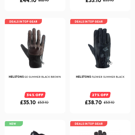
£44.10
£35.10
£62.10
£53.10
DEALS IN TOP GEAR
DEALS IN TOP GEAR
HELSTONS
GO SUMMER BLACK BROWN
HELSTONS
FLOWER SUMMER BLACK
34% OFF
27% OFF
£35.10
£38.70
£53.10
£53.10
NEW
DEALS IN TOP GEAR