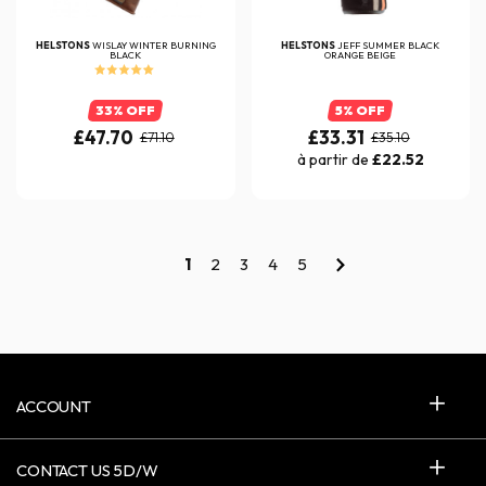
HELSTONS
WISLAY WINTER BURNING
HELSTONS
JEFF SUMMER BLACK
BLACK
ORANGE BEIGE
33% OFF
5% OFF
£47.70
£33.31
£71.10
£35.10
à partir de
£22.52
1
2
3
4
5
ACCOUNT
CONTACT US 5D/W