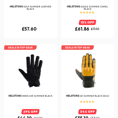
HELSTONS
GOLF SUMMER LEATHER
HELSTONS
EAGLE SUMMER CAMEL
BLACK
BLACK
13% OFF
£57.60
£61.86
£71.10
DEALS IN TOP GEAR
DEALS IN TOP GEAR
HELSTONS
WAVE AIR SUMMER BLACK
HELSTONS
GO SUMMER BLACK GOLD
29% OFF
34% OFF