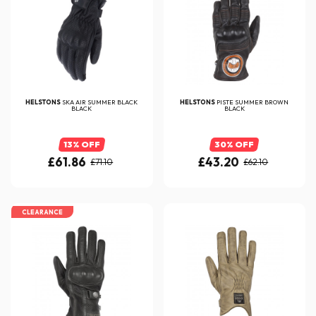
HELSTONS
SKA AIR SUMMER BLACK
HELSTONS
PISTE SUMMER BROWN
BLACK
BLACK
13% OFF
30% OFF
£61.86
£43.20
£71.10
£62.10
CLEARANCE