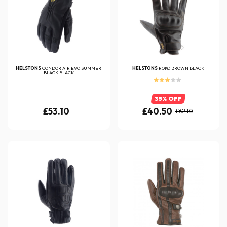
HELSTONS
CONDOR AIR EVO SUMMER
HELSTONS
ROKO BROWN BLACK
BLACK BLACK
35% OFF
£53.10
£40.50
£62.10