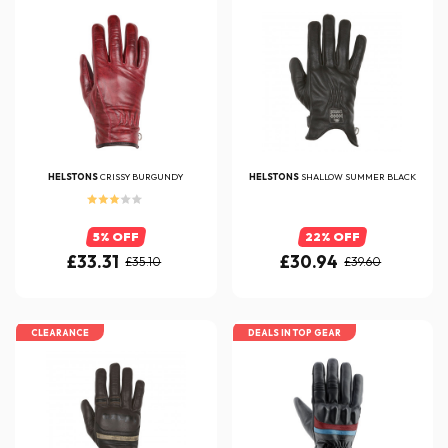
HELSTONS
CRISSY BURGUNDY
HELSTONS
SHALLOW SUMMER BLACK
5% OFF
22% OFF
£33.31
£30.94
£35.10
£39.60
CLEARANCE
DEALS IN TOP GEAR