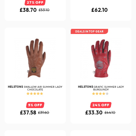
27% OFF
£38.70
£62.10
£53.10
DEALS IN TOP GEAR
HELSTONS
SWALLOW AIR SUMMER LADY
HELSTONS
GRAFIC SUMMER LADY
CHOCOLATE
BURGUNDY
5% OFF
24% OFF
£37.58
£33.30
£39.60
£44.10