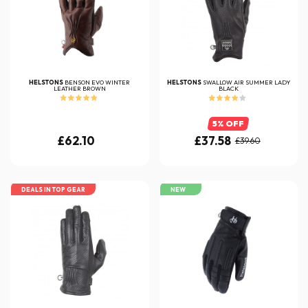
HELSTONS
BENSON EVO WINTER
HELSTONS
SWALLOW AIR SUMMER LADY
LEATHER BROWN
BLACK
5% OFF
£62.10
£37.58
£39.60
DEALS IN TOP GEAR
NEW