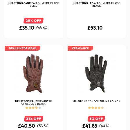
HELSTONS
CANDY AIR SUMMER BLACK
HELSTONS
LEO AIR SUMMER BLACK
BEIGE
BLACK
28% OFF
£35.10
£53.10
£48.60
DEALS IN TOP GEAR
CLEARANCE
HELSTONS
BENSON WINTER
HELSTONS
CONDOR SUMMER BLACK
CHOCOLATE BLACK
31% OFF
5% OFF
£40.50
£41.85
£58.50
£44.10