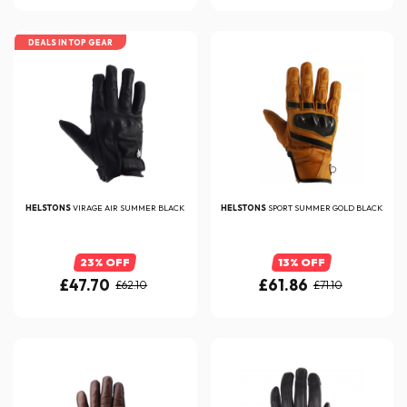
DEALS IN TOP GEAR
HELSTONS
VIRAGE AIR SUMMER BLACK
HELSTONS
SPORT SUMMER GOLD BLACK
23% OFF
13% OFF
£47.70
£61.86
£62.10
£71.10