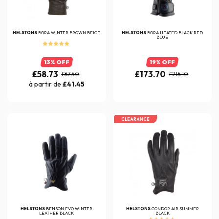
HELSTONS
BORA WINTER BROWN BEIGE
HELSTONS
BORA HEATED BLACK RED
BLUE
13% OFF
19% OFF
£58.73
£173.70
£67.50
£215.10
à partir de
£41.45
CLEARANCE
HELSTONS
BENSON EVO WINTER
HELSTONS
CONDOR AIR SUMMER
LEATHER BLACK
BLACK