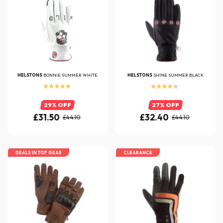
HELSTONS
BONNIE SUMMER WHITE
HELSTONS
SHINE SUMMER BLACK
29% OFF
27% OFF
£31.50
£32.40
£44.10
£44.10
DEALS IN TOP GEAR
CLEARANCE