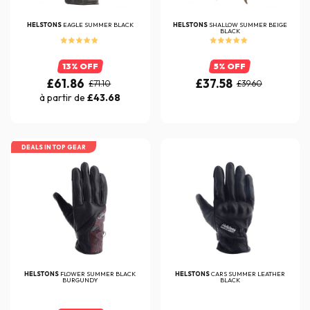
HELSTONS
EAGLE SUMMER BLACK
HELSTONS
SHALLOW SUMMER BEIGE
BLACK
13% OFF
5% OFF
£61.86
£37.58
£71.10
£39.60
à partir de
£43.68
DEALS IN TOP GEAR
HELSTONS
FLOWER SUMMER BLACK
HELSTONS
CARS SUMMER LEATHER
BURGUNDY
BLACK