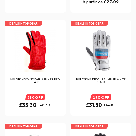
à partir de
£27.09
DEALS IN TOP GEAR
DEALS IN TOP GEAR
HELSTONS
CANDY AIR SUMMER RED
HELSTONS
DETOUR SUMMER WHITE
BLACK
BLACK
31% OFF
29% OFF
£33.30
£31.50
£48.60
£44.10
DEALS IN TOP GEAR
DEALS IN TOP GEAR