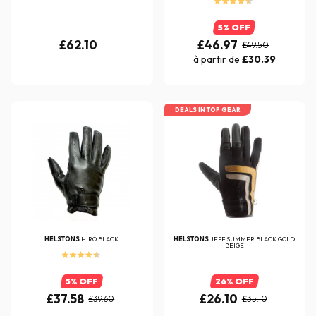
5% OFF
£62.10
£46.97
£49.50
à partir de
£30.39
DEALS IN TOP GEAR
HELSTONS
HIRO BLACK
HELSTONS
JEFF SUMMER BLACK GOLD
BEIGE
5% OFF
26% OFF
£37.58
£26.10
£39.60
£35.10