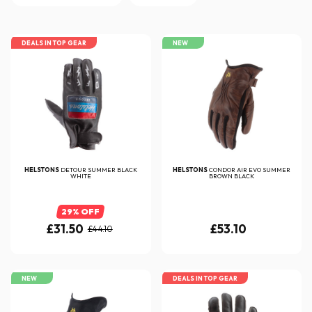
DEALS IN TOP GEAR
NEW
HELSTONS
DETOUR SUMMER BLACK
HELSTONS
CONDOR AIR EVO SUMMER
WHITE
BROWN BLACK
29% OFF
£31.50
£53.10
£44.10
NEW
DEALS IN TOP GEAR