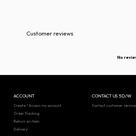
Customer reviews
No review
ACCOUNT
CONTACT US 5D/W
Create / Access my account
Contact customer service
Order Tracking
Return an item
Delivery