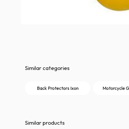
Similar categories
Back Protectors Ixon
Motorcycle G
Similar products