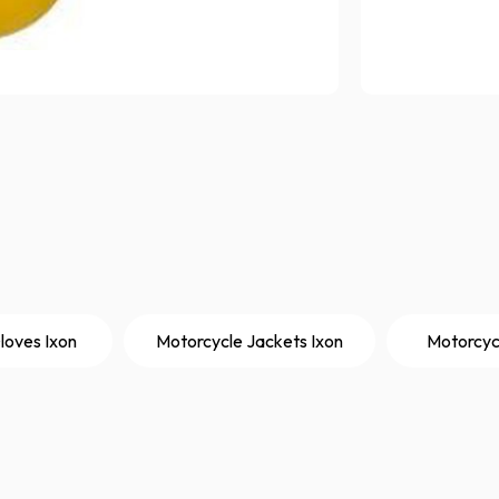
loves Ixon
Motorcycle Jackets Ixon
Motorcyc