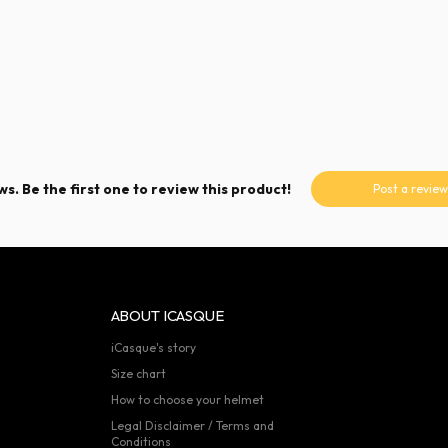
s. Be the first one to review this product!
Post a review
ABOUT ICASQUE
iCasque's story
Size chart
How to choose your helmet
Legal Disclaimer / Terms and
Conditions