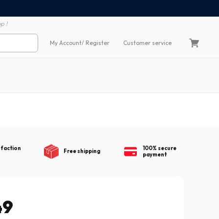
100% secure payment
60 day return polic
p !
My Account
/ Register
Customer service
sfaction
100% secure
Free shipping
payment
49