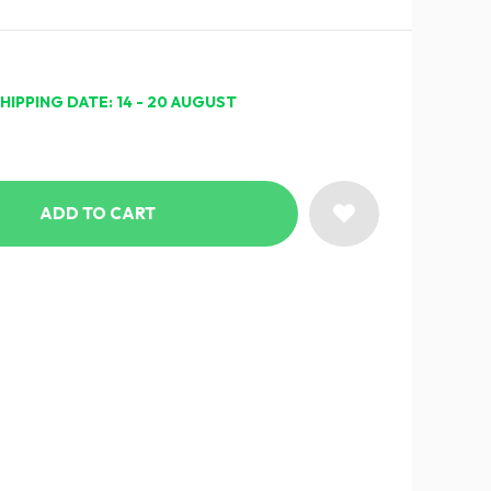
HIPPING DATE: 14 - 20 AUGUST
ADD TO CART