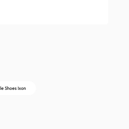
le Shoes Ixon