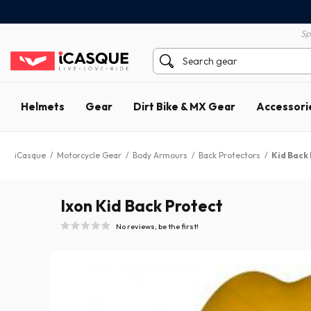
100% secure payment
60 day return policy
Sp
Helmets
Gear
Dirt Bike & MX Gear
Accessori
iCasque
/
Motorcycle Gear
/
Body Armours
/
Back Protectors
/
Kid Back
Ixon Kid Back Protect
No reviews, be the first!