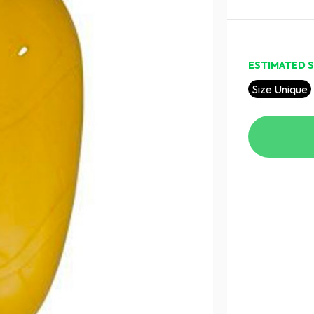
ESTIMATED S
Size Unique