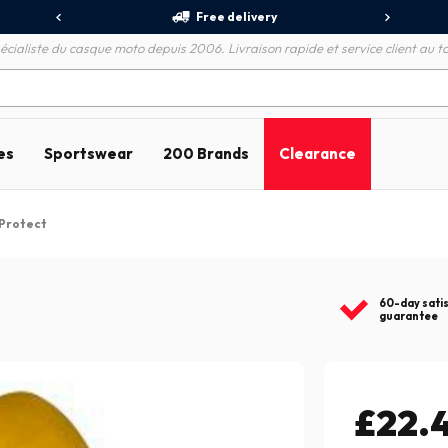
Free delivery
écialiste du casque moto depuis 2006. Livraison rapide et service client au to
es
Sportswear
200 Brands
Clearance
 Protect
60-day sati
guarantee
£22.