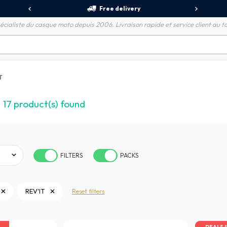
Free delivery
écialiste du casque moto depuis 2006. Livraison rapide et service client au to
T
17
product(s) found
FILTERS
PACKS
REV'IT
Reset filters
DEALS 