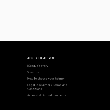
ABOUT ICASQUE
iCasque's story
Size chart
How to choose your helmet
Legal Disclaimer / Terms and
Conditions
Accessibilité : audit en cours