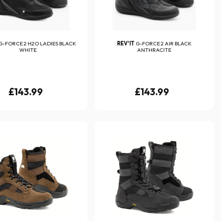
G-FORCE 2 H2O LADIES BLACK
REV'IT
G-FORCE 2 AIR BLACK
WHITE
ANTHRACITE
£143.99
£143.99