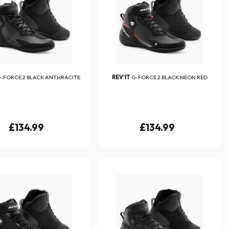
-FORCE 2 BLACK ANTHRACITE
REV'IT
G-FORCE 2 BLACK NEON RED
£134.99
£134.99