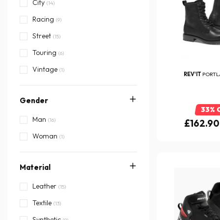
Ixon
City
(27)
(14)
Puig
Racing
(1)
(9)
REV'IT
Street
(15)
Richa
Touring
(1)
(6)
Segura
Vintage
(4)
(1)
REV'IT
PORTL
Stylmartin
(3)
Gender
TCX
(7)
33% 
Man
(16)
£162.90
Woman
(1)
Material
Leather
(15)
Textile
(13)
Synthetic