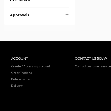
Approvals
ACCOUNT
CONTACT US 5D/W
Create / Access my account
Contact customer service
Order Tracking
Return an item
Delivery