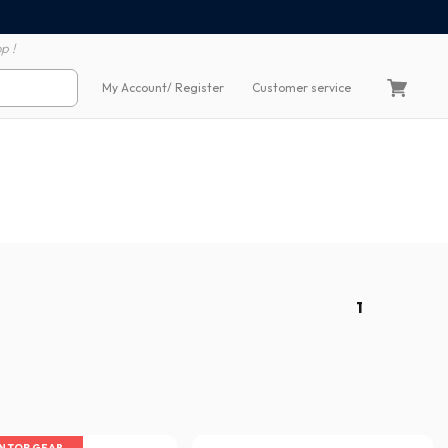
100% secure payment
60 day return polic
p !
My Account
/ Register
Customer service
1
IN TOP GEAR