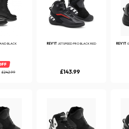
AND BLACK
REV'IT
JETSPEED PRO BLACK RED
REV'IT
G
OFF
£143.99
£242.99