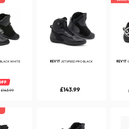
 BLACK WHITE
REV'IT
JETSPEED PRO BLACK
REV'IT
G
OFF
£143.99
£143.99