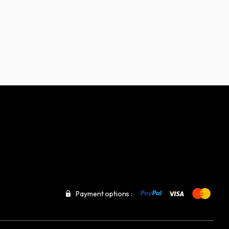
Payment options :