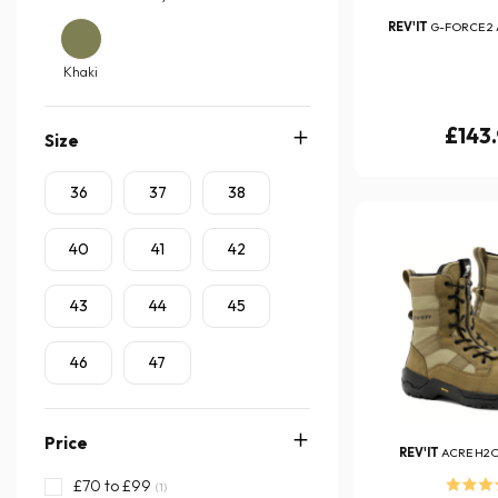
REV'IT
G-FORCE 2 
Khaki
£143
Size
36
37
38
40
41
42
43
44
45
46
47
Price
REV'IT
ACRE H2
£70 to £99
(1)