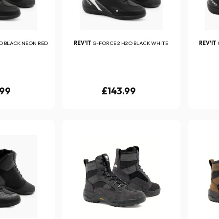
O BLACK NEON RED
REV'IT
G-FORCE 2 H2O BLACK WHITE
REV'IT
.99
£143.99