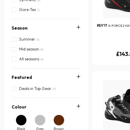
(8)
Gore-Tex
(1)
REV'IT
G-FORCE 2 H2
Season
Summer
(5)
Mid season
(8)
£143
All seasons
(8)
Featured
Deals in Top Gear
(3)
Colour
Black
Grey
Brown