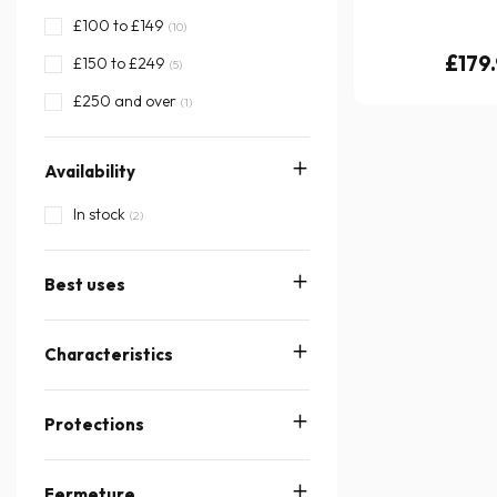
£100 to £149
(10)
£179
£150 to £249
(5)
£250 and over
(1)
Availability
In stock
(2)
Best uses
Characteristics
Protections
Fermeture