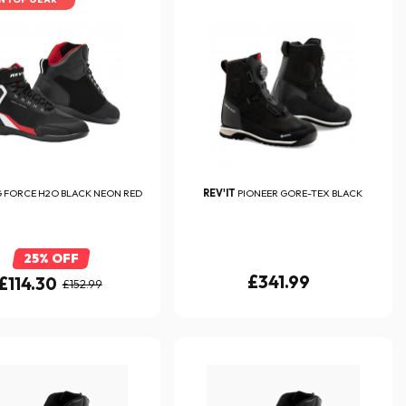
 FORCE H2O BLACK NEON RED
REV'IT
PIONEER GORE-TEX BLACK
25% OFF
£341.99
£114.30
£152.99