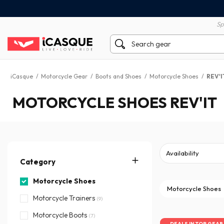
100% secure payment
60 day return policy
Sp
iCasque
/
Motorcycle Gear
/
Boots and Shoes
/
Motorcycle Shoes
/
REV'I
MOTORCYCLE SHOES REV'IT
Category
Motorcycle Shoes
Motorcycle Shoes
Motorcycle Trainers
(9)
Motorcycle Boots
(7)
DEALS IN TOP GEAR