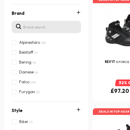
Brand
Alpinestars
(25)
Belstaff
(1)
Bering
REV'IT
G FORCE
(4)
Dainese
(6)
Falco
(24)
32% 
£97.20
Furygan
(5)
HARISSON
(8)
Style
Helstons
(23)
DEALS IN TOP GEAR
ICON
Biker
(6)
(1)