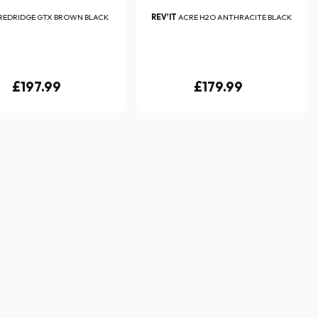
REDRIDGE GTX BROWN BLACK
REV'IT
ACRE H2O ANTHRACITE BLACK
£197.99
£179.99