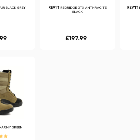
AIR BLACK GREY
REV'IT
REDRIDGE GTX ANTHRACITE
REV'IT
BLACK
.99
£197.99
O ARMY GREEN