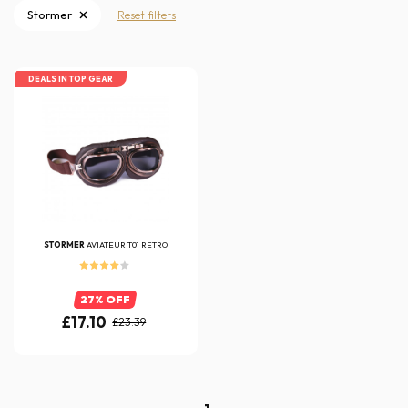
Stormer
Reset filters
DEALS IN TOP GEAR
STORMER
AVIATEUR T01 RETRO
27% OFF
£17.10
£23.39