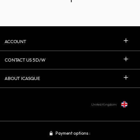
1
ACCOUNT
CONTACT US 5D/W
ABOUT ICASQUE
United Kingdom
Payment options :