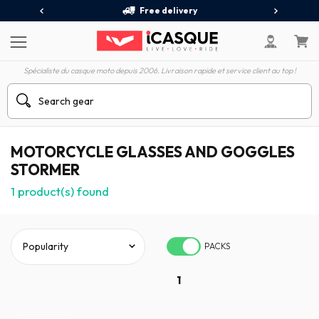
Free delivery
Spécialiste du casque moto depuis 2006. Livraison rapide et service client au top !
MOTORCYCLE GLASSES AND GOGGLES
STORMER
1
product(s) found
PACKS
1